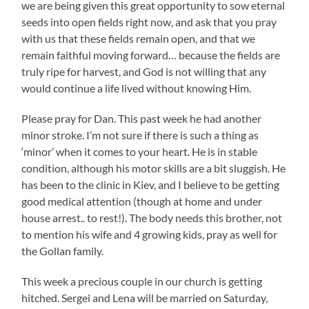
we are being given this great opportunity to sow eternal
seeds into open fields right now, and ask that you pray
with us that these fields remain open, and that we
remain faithful moving forward… because the fields are
truly ripe for harvest, and God is not willing that any
would continue a life lived without knowing Him.
Please pray for Dan. This past week he had another
minor stroke. I’m not sure if there is such a thing as
‘minor’ when it comes to your heart. He is in stable
condition, although his motor skills are a bit sluggish. He
has been to the clinic in Kiev, and I believe to be getting
good medical attention (though at home and under
house arrest.. to rest!). The body needs this brother, not
to mention his wife and 4 growing kids, pray as well for
the Gollan family.
This week a precious couple in our church is getting
hitched. Sergei and Lena will be married on Saturday,