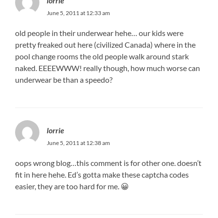
lorrie
June 5, 2011 at 12:33 am
old people in their underwear hehe… our kids were
pretty freaked out here (civilized Canada) where in the
pool change rooms the old people walk around stark
naked. EEEEWWW! really though, how much worse can
underwear be than a speedo?
lorrie
June 5, 2011 at 12:38 am
oops wrong blog…this comment is for other one. doesn’t
fit in here hehe. Ed’s gotta make these captcha codes
easier, they are too hard for me. 😀