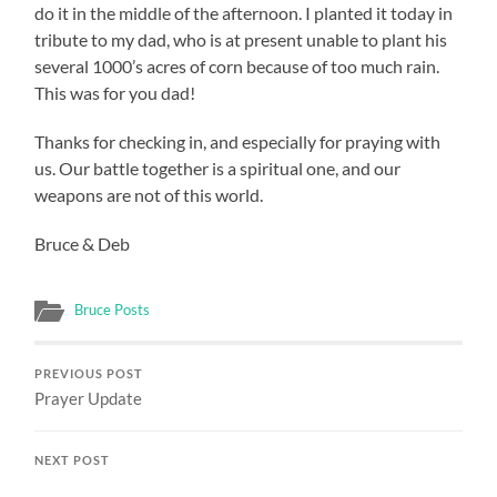
do it in the middle of the afternoon. I planted it today in
tribute to my dad, who is at present unable to plant his
several 1000’s acres of corn because of too much rain.
This was for you dad!
Thanks for checking in, and especially for praying with
us. Our battle together is a spiritual one, and our
weapons are not of this world.
Bruce & Deb
Bruce Posts
PREVIOUS POST
Prayer Update
NEXT POST