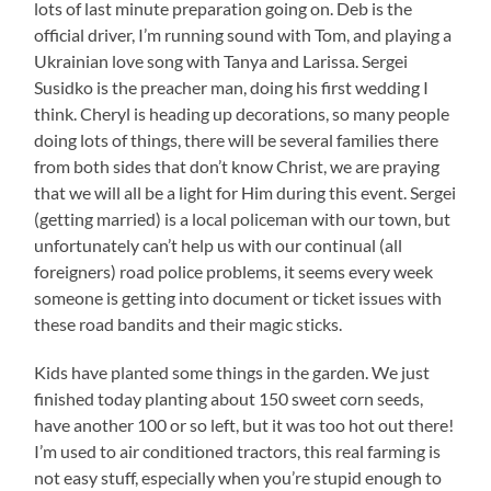
lots of last minute preparation going on. Deb is the
official driver, I’m running sound with Tom, and playing a
Ukrainian love song with Tanya and Larissa. Sergei
Susidko is the preacher man, doing his first wedding I
think. Cheryl is heading up decorations, so many people
doing lots of things, there will be several families there
from both sides that don’t know Christ, we are praying
that we will all be a light for Him during this event. Sergei
(getting married) is a local policeman with our town, but
unfortunately can’t help us with our continual (all
foreigners) road police problems, it seems every week
someone is getting into document or ticket issues with
these road bandits and their magic sticks.
Kids have planted some things in the garden. We just
finished today planting about 150 sweet corn seeds,
have another 100 or so left, but it was too hot out there!
I’m used to air conditioned tractors, this real farming is
not easy stuff, especially when you’re stupid enough to