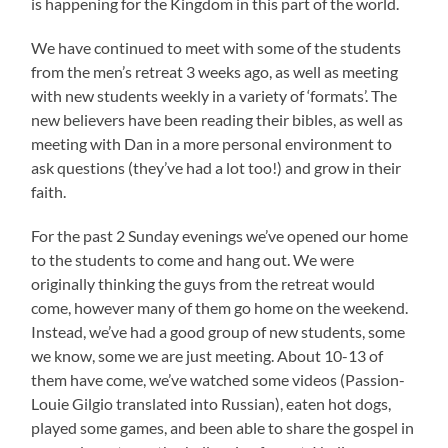
is happening for the Kingdom in this part of the world.
We have continued to meet with some of the students
from the men’s retreat 3 weeks ago, as well as meeting
with new students weekly in a variety of ‘formats’. The
new believers have been reading their bibles, as well as
meeting with Dan in a more personal environment to
ask questions (they’ve had a lot too!) and grow in their
faith.
For the past 2 Sunday evenings we’ve opened our home
to the students to come and hang out. We were
originally thinking the guys from the retreat would
come, however many of them go home on the weekend.
Instead, we’ve had a good group of new students, some
we know, some we are just meeting. About 10-13 of
them have come, we’ve watched some videos (Passion-
Louie Gilgio translated into Russian), eaten hot dogs,
played some games, and been able to share the gospel in