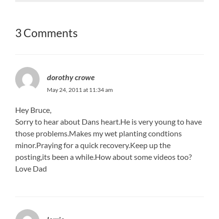
3 Comments
dorothy crowe
May 24, 2011 at 11:34 am
Hey Bruce,
Sorry to hear about Dans heart.He is very young to have
those problems.Makes my wet planting condtions
minor.Praying for a quick recovery.Keep up the
posting,its been a while.How about some videos too?
Love Dad