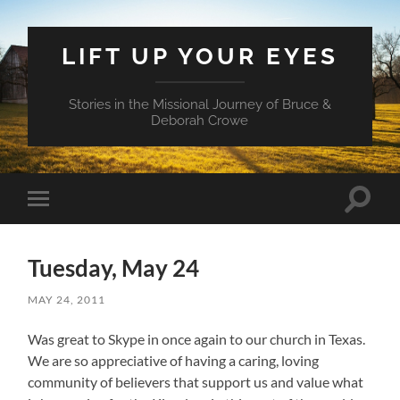
LIFT UP YOUR EYES
Stories in the Missional Journey of Bruce &
Deborah Crowe
Toggle
Toggle
search
mobile
field
menu
Tuesday, May 24
MAY 24, 2011
Was great to Skype in once again to our church in Texas.
We are so appreciative of having a caring, loving
community of believers that support us and value what