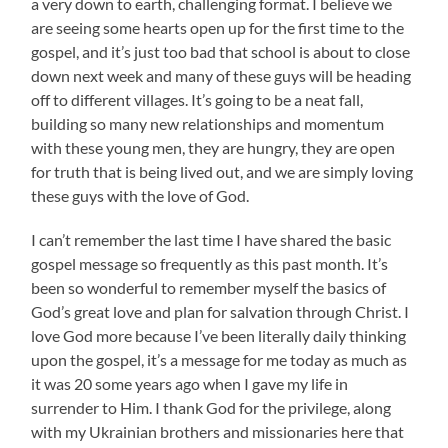
a very down to earth, challenging format. I believe we
are seeing some hearts open up for the first time to the
gospel, and it’s just too bad that school is about to close
down next week and many of these guys will be heading
off to different villages. It’s going to be a neat fall,
building so many new relationships and momentum
with these young men, they are hungry, they are open
for truth that is being lived out, and we are simply loving
these guys with the love of God.
I can’t remember the last time I have shared the basic
gospel message so frequently as this past month. It’s
been so wonderful to remember myself the basics of
God’s great love and plan for salvation through Christ. I
love God more because I’ve been literally daily thinking
upon the gospel, it’s a message for me today as much as
it was 20 some years ago when I gave my life in
surrender to Him. I thank God for the privilege, along
with my Ukrainian brothers and missionaries here that