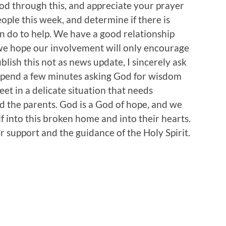
d through this, and appreciate your prayer
eople this week, and determine if there is
an do to help. We have a good relationship
 we hope our involvement will only encourage
blish this not as news update, I sincerely ask
o spend a few minutes asking God for wisdom
eet in a delicate situation that needs
nd the parents. God is a God of hope, and we
f into this broken home and into their hearts.
 support and the guidance of the Holy Spirit.