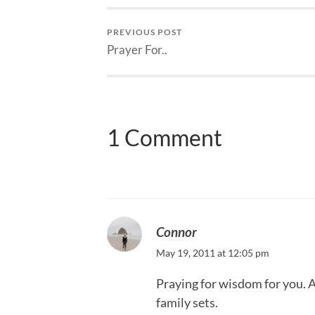
PREVIOUS POST
Prayer For..
1 Comment
Connor
May 19, 2011 at 12:05 pm
Praying for wisdom for you. 
family sets.