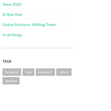
Texas 2026
A New Year
Global Missions: Shifting Times
In all things.
TAGS
broderic
cafe
outreach
return
ukraine