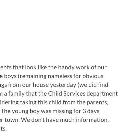
ents that look like the handy work of our
he boys (remaining nameless for obvious
ngs from our house yesterday (we did find
om a family that the Child Services department
dering taking this child from the parents,
. The young boy was missing for 3 days
her town. We don’t have much information,
ts.