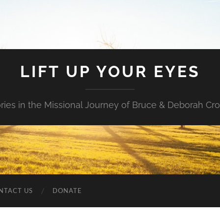
LIFT UP YOUR EYES
ories in the Missional Journey of Bruce & Deborah Cr
NTACT US
DONATE