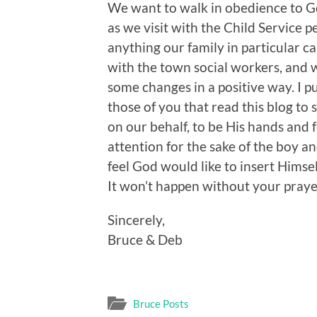
We want to walk in obedience to Go
as we visit with the Child Service p
anything our family in particular c
with the town social workers, and
some changes in a positive way. I pu
those of you that read this blog t
on our behalf, to be His hands and f
attention for the sake of the boy a
feel God would like to insert Himsel
It won’t happen without your prayer
Sincerely,
Bruce & Deb
Bruce Posts