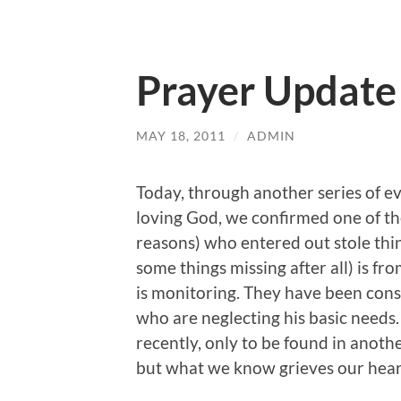
Prayer Update
MAY 18, 2011
/
ADMIN
Today, through another series of ev
loving God, we confirmed one of t
reasons) who entered out stole thi
some things missing after all) is fr
is monitoring. They have been consi
who are neglecting his basic needs
recently, only to be found in anot
but what we know grieves our hear