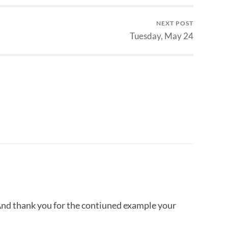
NEXT POST
Tuesday, May 24
And thank you for the contiuned example your