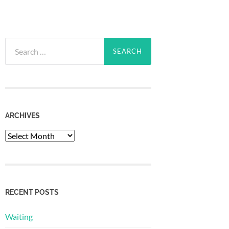
Search
for:
ARCHIVES
Archives
RECENT POSTS
Waiting