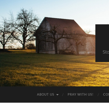
St
ABOUT US
PRAY WITH US!
CO