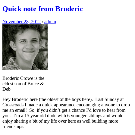
Quick note from Broderic
November 28, 2012
/
admin
Broderic Crowe is the
eldest son of Bruce &
Deb
Hey Broderic here (the oldest of the boys here). Last Sunday at
Crossroads I made a quick appearance encouraging anyone to drop
me an email! So, if you didn’t get a chance I’d love to hear from
you. I’m a 15 year old dude with 6 younger siblings and would
enjoy sharing a bit of my life over here as well building more
friendships.