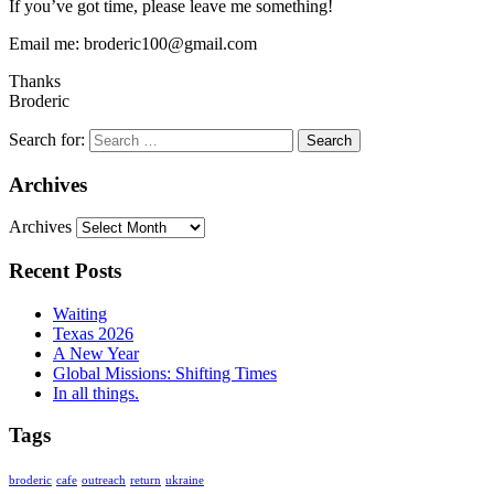
If you’ve got time, please leave me something!
Email me: broderic100@gmail.com
Thanks
Broderic
Search for:
Archives
Archives
Recent Posts
Waiting
Texas 2026
A New Year
Global Missions: Shifting Times
In all things.
Tags
broderic
cafe
outreach
return
ukraine