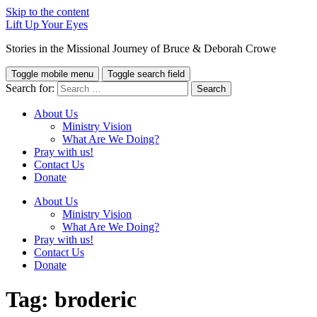
Skip to the content
Lift Up Your Eyes
Stories in the Missional Journey of Bruce & Deborah Crowe
Toggle mobile menu
Toggle search field
Search for:
About Us
Ministry Vision
What Are We Doing?
Pray with us!
Contact Us
Donate
About Us
Ministry Vision
What Are We Doing?
Pray with us!
Contact Us
Donate
Tag:
broderic