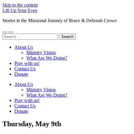
Skip to the content
Lift Up Your Eyes
Stories in the Missional Journey of Bruce & Deborah Crowe
Toggle
Toggle
Search
mobile
search
for:
menu
field
About Us
Ministry Vision
What Are We Doing?
Pray with us!
Contact Us
Donate
About Us
Ministry Vision
What Are We Doing?
Pray with us!
Contact Us
Donate
Thursday, May 9th