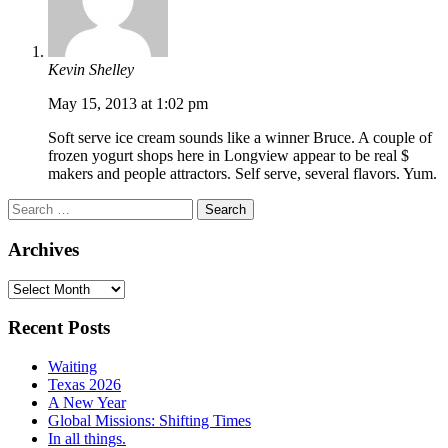
Kevin Shelley
May 15, 2013 at 1:02 pm
Soft serve ice cream sounds like a winner Bruce. A couple of
frozen yogurt shops here in Longview appear to be real $
makers and people attractors. Self serve, several flavors. Yum.
Search
for:
Archives
Archives
Recent Posts
Waiting
Texas 2026
A New Year
Global Missions: Shifting Times
In all things.