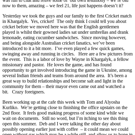
was fun to chat and relive some of our own testimony – we’re old
now to them, amazing – we feel 21, life just happens doesn’t it?
Yesterday we took the guys and our family to the first Cricket match
in Khargalyk. Yes, cricket! The only think I could tell you about
cricket before we moved here was that the English gentlemen
played is whilst their gowned ladies sat under umbrellas and drank
lemonade, eating cucumber sandwiches. Since moving however,
and being alongside Australian cricket fanatics, we’ve been
introduced to it a bit more. I’ve even played a few quick games,
swinging away and running in circles. Here are a few pictures from
the event. This is a labor of love by Wayne in Khargalyk, a fellow
missionary and pastor. He loves the game, and has found
opportunity to get involved introducing the game in Ukraine, among
several Indian friends and teams from around the area. It’s been a
great way to build relationships and become salt and light in the
community for them – their mayor even came out and watched a
bit. Crazy foreigners.
Been working up at the cafe this week with Tom and Alyosha
Kurliko. We’re getting close to finishing the office upstairs on the
2nd floor. It feels good making progress of some kind while we
wait on documents. Still no word, but I’m itching to see this thing
open this summer. Deb and I were talking the other day about
possibly opening earlier just with coffee – it could mean we could
open without gas which may be a while still, and allow us to hone in