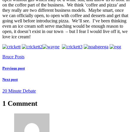
on the coffee part of the business. We think ‘coffee and pizza’ and
they really are two different business models. Maybe smart, once
we can officially open, to open with coffee and desserts and get that
going well before introducing pizza. We’ll see. I’ve been thinking
even an ice cream soft serve maching would be enough reason to
open, it doesn’t exist in our town – but I fear I would live off it, we
love ice cream!
Bruce Posts
Previous post
Next post
20 Minute Debate
1 Comment