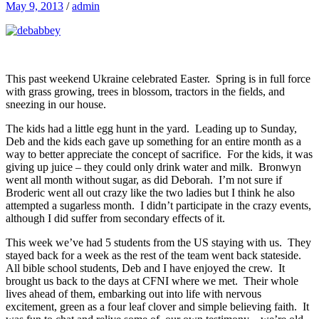
May 9, 2013
/
admin
This past weekend Ukraine celebrated Easter. Spring is in full force
with grass growing, trees in blossom, tractors in the fields, and
sneezing in our house.
The kids had a little egg hunt in the yard. Leading up to Sunday,
Deb and the kids each gave up something for an entire month as a
way to better appreciate the concept of sacrifice. For the kids, it was
giving up juice – they could only drink water and milk. Bronwyn
went all month without sugar, as did Deborah. I’m not sure if
Broderic went all out crazy like the two ladies but I think he also
attempted a sugarless month. I didn’t participate in the crazy events,
although I did suffer from secondary effects of it.
This week we’ve had 5 students from the US staying with us. They
stayed back for a week as the rest of the team went back stateside.
All bible school students, Deb and I have enjoyed the crew. It
brought us back to the days at CFNI where we met. Their whole
lives ahead of them, embarking out into life with nervous
excitement, green as a four leaf clover and simple believing faith. It