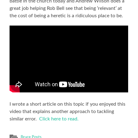
battle in the church today and Andrew Wilson does a
great job helping Rob Bell see that being ‘relevant’ at
the cost of being a heretic is a ridiculous place to be.
I wrote a short article on this topic if you enjoyed this
video that explains another approach to tackling
similar error.
Click here to read.
Bruce Posts