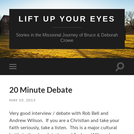
LIFT UP YOUR EYES
Stories in the Missional Journey of Bruce & Deborah
Crowe
Toggle
Toggle
search
mobile
field
menu
20 Minute Debate
MAY 10, 2013
Very good interview / debate with Rob Bell and
Andrew Wilson. If you are a Christian and take your
faith seriously, take a listen. This is a major cultural