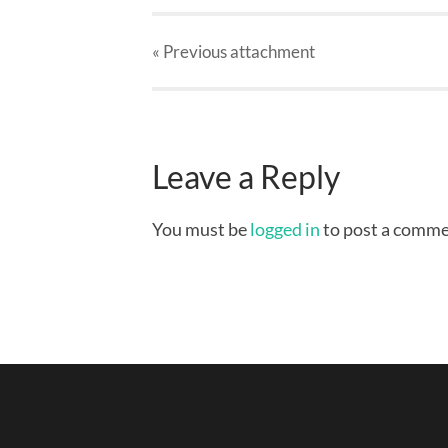
« Previous
attachment
Leave a Reply
You must be
logged in
to post a comme