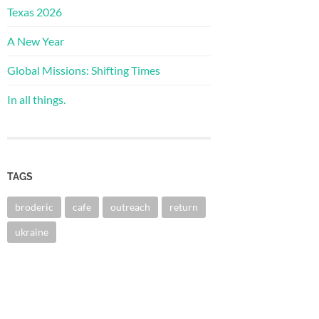
Texas 2026
A New Year
Global Missions: Shifting Times
In all things.
TAGS
broderic
cafe
outreach
return
ukraine