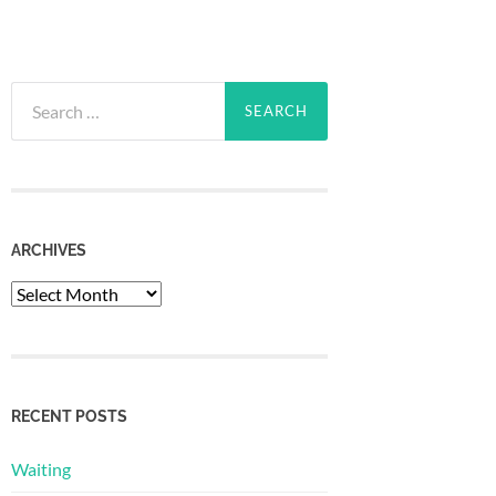
Search
for:
ARCHIVES
Archives
RECENT POSTS
Waiting