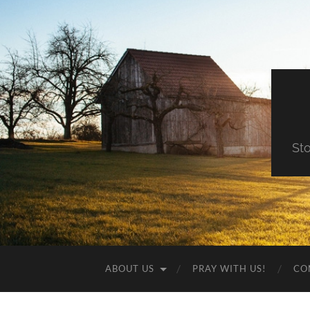
St
ABOUT US
PRAY WITH US!
CO