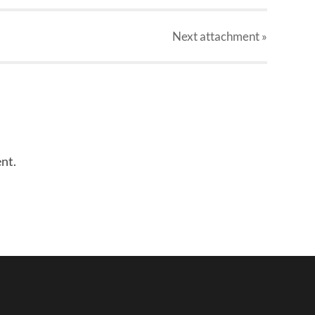
Next
attachment
»
nt.