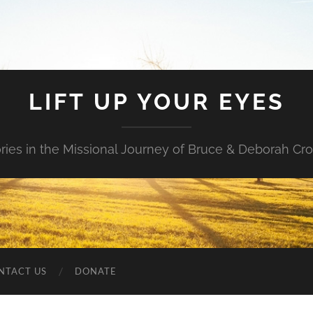
LIFT UP YOUR EYES
ories in the Missional Journey of Bruce & Deborah Cr
NTACT US
DONATE