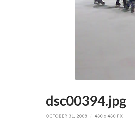
dsc00394.jpg
OCTOBER 31, 2008
/
480
x
480 PX