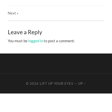
Next
»
Leave a Reply
You must be
logged in
to post a comment.
© 2026
LIFT UP YOUR EYES
—
UP ↑