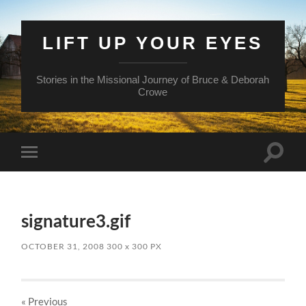
LIFT UP YOUR EYES
Stories in the Missional Journey of Bruce & Deborah
Crowe
Toggle
Toggle
search
mobile
field
menu
signature3.gif
OCTOBER 31, 2008
300
x
300 PX
« Previous