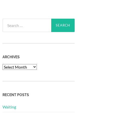
Search
for:
ARCHIVES
Archives
RECENT POSTS
Waiting