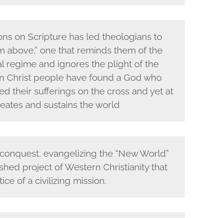
ions on Scripture has led theologians to
om above,” one that reminds them of the
l regime and ignores the plight of the
 in Christ people have found a God who
d their sufferings on the cross and yet at
eates and sustains the world
 conquest, evangelizing the “New World”
hed project of Western Christianity that
ce of a civilizing mission.