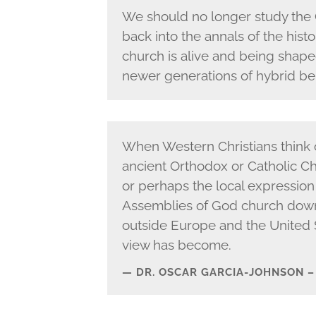
We should no longer study the 
back into the annals of the histo
church is alive and being shap
newer generations of hybrid bel
When Western Christians think o
ancient Orthodox or Catholic Chu
or perhaps the local expression
Assemblies of God church down 
outside Europe and the United 
view has become.
DR. OSCAR GARCIA-JOHNSON 