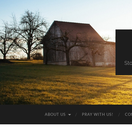
St
ABOUT US
PRAY WITH US!
CO