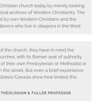
Christian church today by merely looking
rical archives of Western Christianity. The
ed by non-Western Christians and the
ievers who live in diaspora in the West.
f the church, they have in mind the
rches, with its Roman seat of authority,
 of thier own Presbyterian or Methodist or
the street. But even a brief experience
States/Canada show how limited this
– THEOLOGIAN & FULLER PROFESSOR