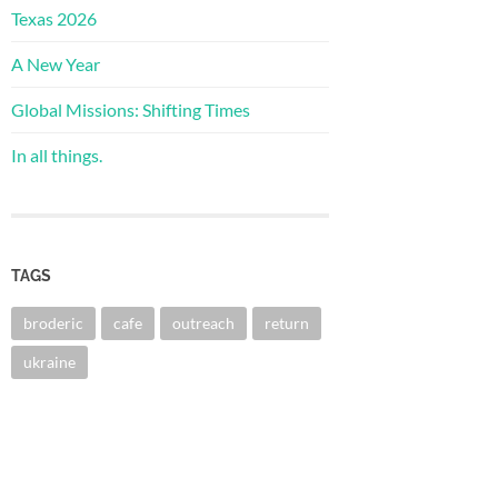
Texas 2026
A New Year
Global Missions: Shifting Times
In all things.
TAGS
broderic
cafe
outreach
return
ukraine