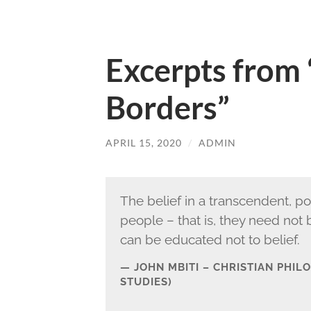
Excerpts from
Borders”
APRIL 15, 2020
/
ADMIN
The belief in a transcendent, p
people – that is, they need not
can be educated not to belief.
JOHN MBITI – CHRISTIAN PHI
STUDIES)