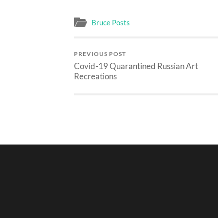
Bruce Posts
PREVIOUS POST
Covid-19 Quarantined Russian Art
Recreations