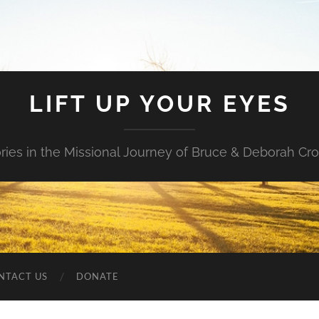
LIFT UP YOUR EYES
ories in the Missional Journey of Bruce & Deborah Cr
NTACT US
DONATE