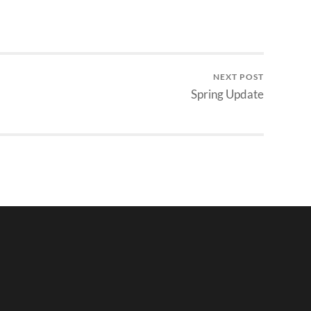
NEXT POST
Spring Update