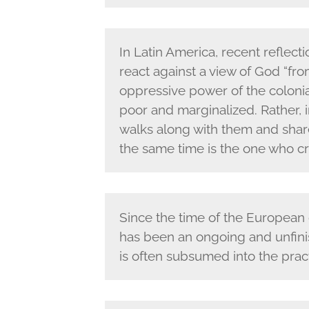
In Latin America, recent reflect
react against a view of God “fr
oppressive power of the colonia
poor and marginalized. Rather,
walks along with them and share
the same time is the one who cr
Since the time of the European
has been an ongoing and unfinis
is often subsumed into the practi