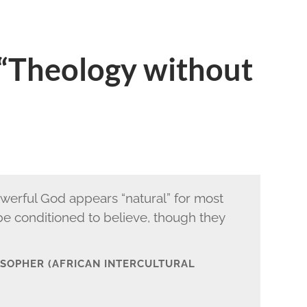
 “Theology without
owerful God appears “natural” for most
 be conditioned to believe, though they
LOSOPHER (AFRICAN INTERCULTURAL