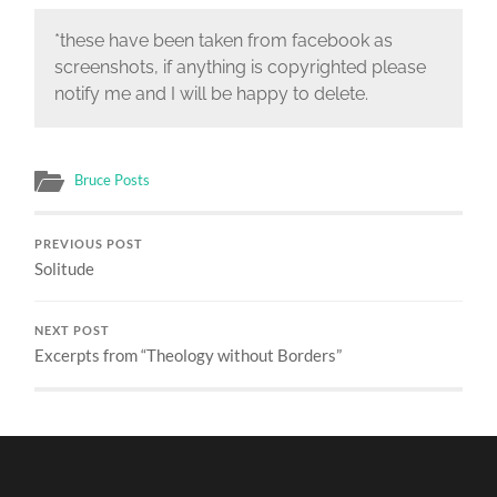
*these have been taken from facebook as
screenshots, if anything is copyrighted please
notify me and I will be happy to delete.
Bruce Posts
PREVIOUS POST
Solitude
NEXT POST
Excerpts from “Theology without Borders”