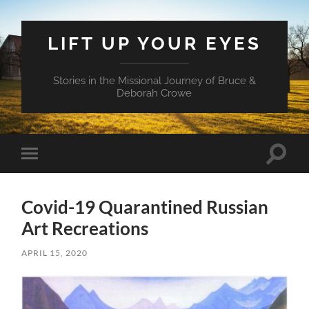
LIFT UP YOUR EYES
Stories in the Missional Journey of Bruce &
Deborah Crowe
Toggle
Toggle
search
mobile
field
menu
Covid-19 Quarantined Russian
Art Recreations
APRIL 15, 2020