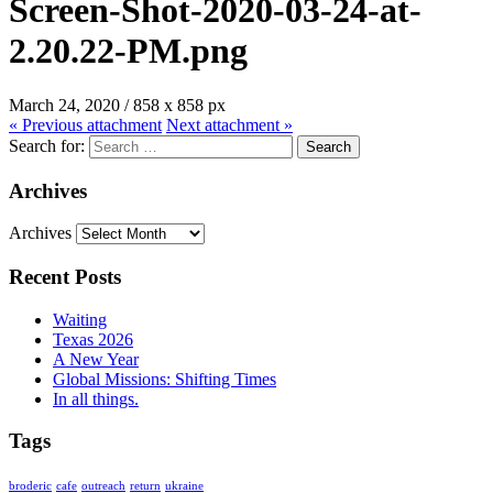
Screen-Shot-2020-03-24-at-
2.20.22-PM.png
March 24, 2020
/
858
x
858 px
« Previous
attachment
Next
attachment
»
Search for:
Archives
Archives
Recent Posts
Waiting
Texas 2026
A New Year
Global Missions: Shifting Times
In all things.
Tags
broderic
cafe
outreach
return
ukraine