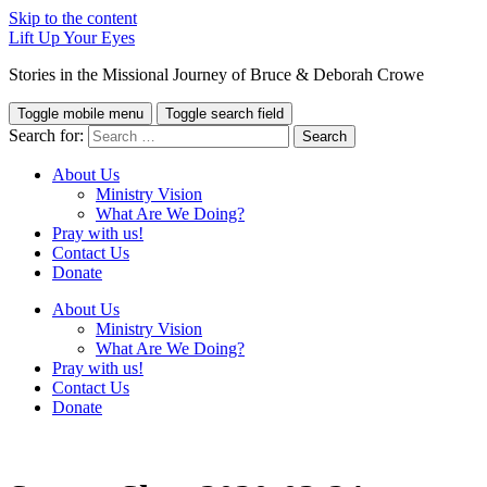
Skip to the content
Lift Up Your Eyes
Stories in the Missional Journey of Bruce & Deborah Crowe
Toggle mobile menu
Toggle search field
Search for:
About Us
Ministry Vision
What Are We Doing?
Pray with us!
Contact Us
Donate
About Us
Ministry Vision
What Are We Doing?
Pray with us!
Contact Us
Donate