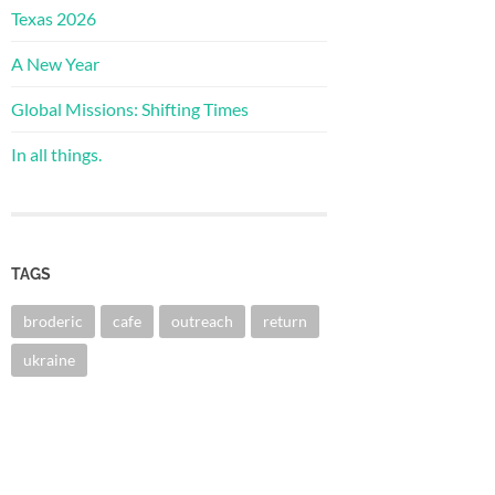
Texas 2026
A New Year
Global Missions: Shifting Times
In all things.
TAGS
broderic
cafe
outreach
return
ukraine