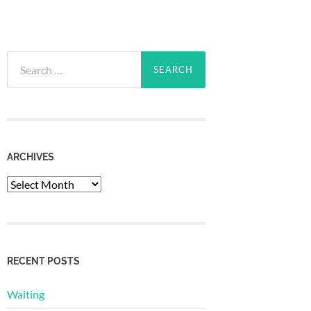
Search
for:
ARCHIVES
Archives
RECENT POSTS
Waiting