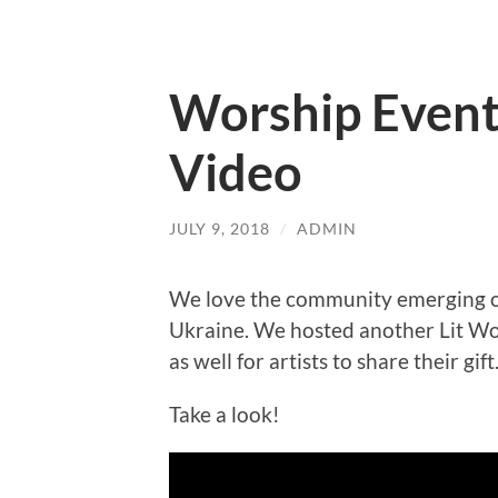
Worship Event 
Video
JULY 9, 2018
/
ADMIN
We love the community emerging of 
Ukraine. We hosted another Lit Wor
as well for artists to share their gift
Take a look!