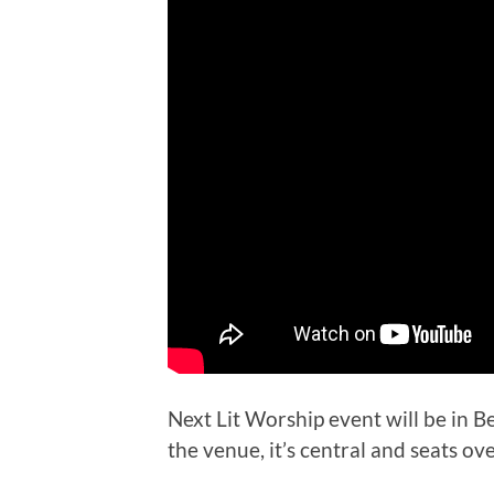
Next Lit Worship event will be in Be
the venue, it’s central and seats ov