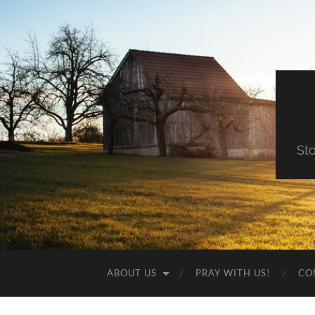
St
ABOUT US
PRAY WITH US!
CO