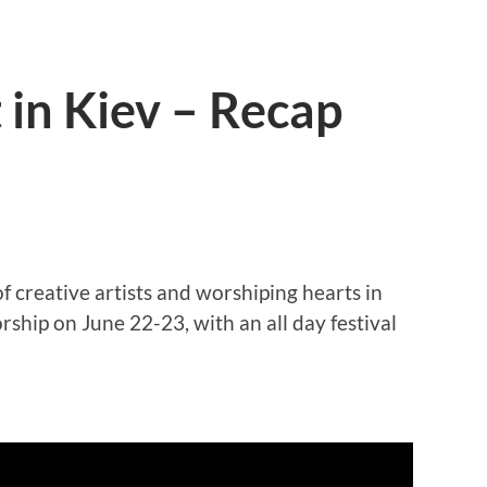
in Kiev – Recap
creative artists and worshiping hearts in
ship on June 22-23, with an all day festival
.