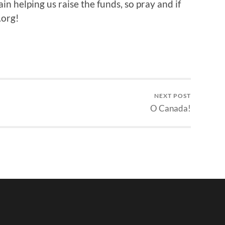
n helping us raise the funds, so pray and if
.org!
NEXT POST
O Canada!