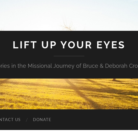
LIFT UP YOUR EYES
ories in the Missional Journey of Bruce & Deborah Cr
NTACT US
DONATE