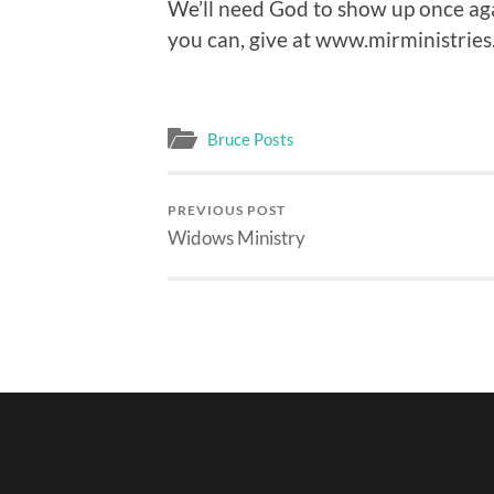
We’ll need God to show up once agai
you can, give at www.mirministries
Bruce Posts
PREVIOUS POST
Widows Ministry