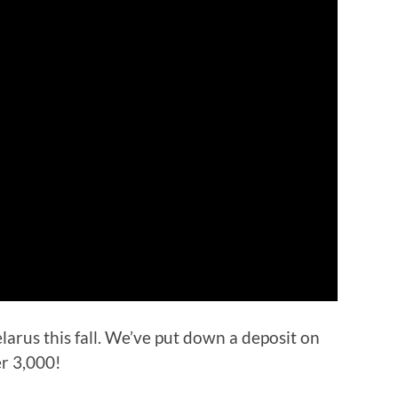
larus this fall. We’ve put down a deposit on
er 3,000!