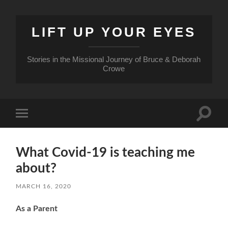
LIFT UP YOUR EYES
Stories in the Missional Journey of Bruce & Deborah
Crowe
Toggle
Toggle
search
mobile
field
menu
What Covid-19 is teaching me
about?
MARCH 16, 2020
As a Parent