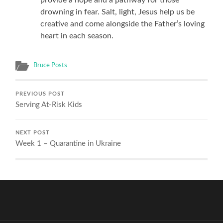
drowning in fear. Salt, light, Jesus help us be
creative and come alongside the Father’s loving
heart in each season.
Bruce Posts
PREVIOUS POST
Serving At-Risk Kids
NEXT POST
Week 1 – Quarantine in Ukraine