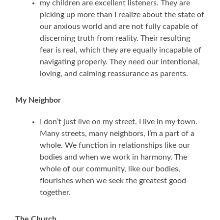
my children are excellent listeners. They are
picking up more than I realize about the state of
our anxious world and are not fully capable of
discerning truth from reality. Their resulting
fear is real, which they are equally incapable of
navigating properly. They need our intentional,
loving, and calming reassurance as parents.
My Neighbor
I don’t just live on my street, I live in my town.
Many streets, many neighbors, I’m a part of a
whole. We function in relationships like our
bodies and when we work in harmony. The
whole of our community, like our bodies,
flourishes when we seek the greatest good
together.
The Church