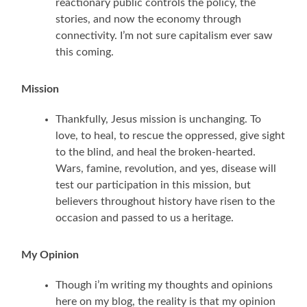
reactionary public controls the policy, the
stories, and now the economy through
connectivity. I’m not sure capitalism ever saw
this coming.
Mission
Thankfully, Jesus mission is unchanging. To
love, to heal, to rescue the oppressed, give sight
to the blind, and heal the broken-hearted.
Wars, famine, revolution, and yes, disease will
test our participation in this mission, but
believers throughout history have risen to the
occasion and passed to us a heritage.
My Opinion
Though i’m writing my thoughts and opinions
here on my blog, the reality is that my opinion