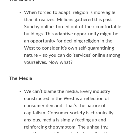
When forced to adapt, religion is more agile
than it realizes. Millions gathered this past
Sunday online, forced out of their comfortable
buildings. This adaptive opportunity might be
an opportunity for declining religion in the
West to consider it’s own self-quarantining
nature – so you can do ‘services’ online among
yourselves. Now what?
The Media
We can’t blame the media. Every industry
constructed in the West is a reflection of
consumer demand. That’s the nature of
capitalism. Consumer society is chronically
anxious, media is simply feeding up and
reinforcing the symptom. The unhealthy,