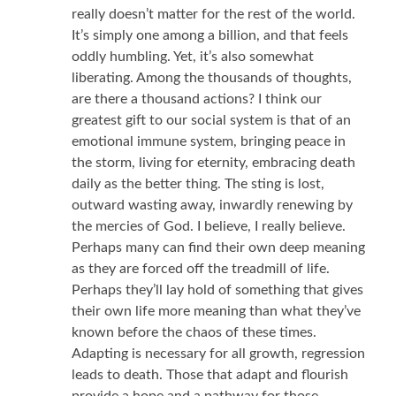
really doesn’t matter for the rest of the world.
It’s simply one among a billion, and that feels
oddly humbling. Yet, it’s also somewhat
liberating. Among the thousands of thoughts,
are there a thousand actions? I think our
greatest gift to our social system is that of an
emotional immune system, bringing peace in
the storm, living for eternity, embracing death
daily as the better thing. The sting is lost,
outward wasting away, inwardly renewing by
the mercies of God. I believe, I really believe.
Perhaps many can find their own deep meaning
as they are forced off the treadmill of life.
Perhaps they’ll lay hold of something that gives
their own life more meaning than what they’ve
known before the chaos of these times.
Adapting is necessary for all growth, regression
leads to death. Those that adapt and flourish
provide a hope and a pathway for those