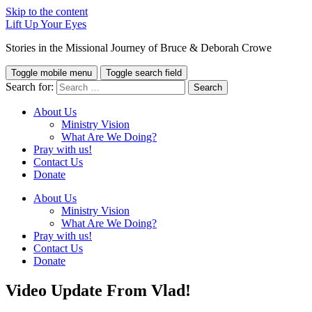
Skip to the content
Lift Up Your Eyes
Stories in the Missional Journey of Bruce & Deborah Crowe
Toggle mobile menu
Toggle search field
Search for:
About Us
Ministry Vision
What Are We Doing?
Pray with us!
Contact Us
Donate
About Us
Ministry Vision
What Are We Doing?
Pray with us!
Contact Us
Donate
Video Update From Vlad!