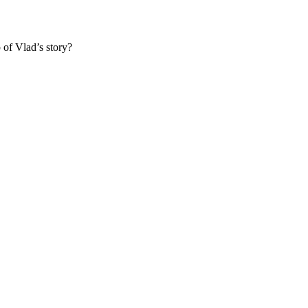
 of Vlad’s story?