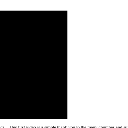
gs. This first video is a simple thank you to the many churches and sup