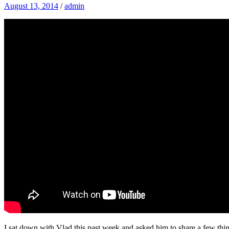
August 13, 2014
/
admin
I sat down with Vlad this past week and asked him to share a few thin