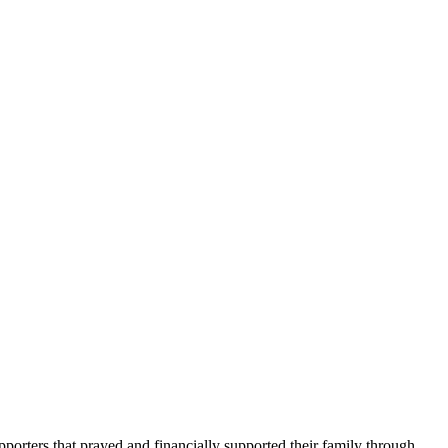
porters that prayed and financially supported their family through