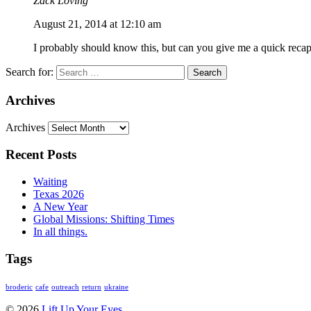
Zack Loving
August 21, 2014 at 12:10 am
I probably should know this, but can you give me a quick recap
Search for:
Archives
Archives
Recent Posts
Waiting
Texas 2026
A New Year
Global Missions: Shifting Times
In all things.
Tags
broderic
cafe
outreach
return
ukraine
© 2026
Lift Up Your Eyes