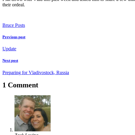
their ordeal.
Bruce Posts
Previous post
Update
Next post
Preparing for Vladivostock, Russia
1 Comment