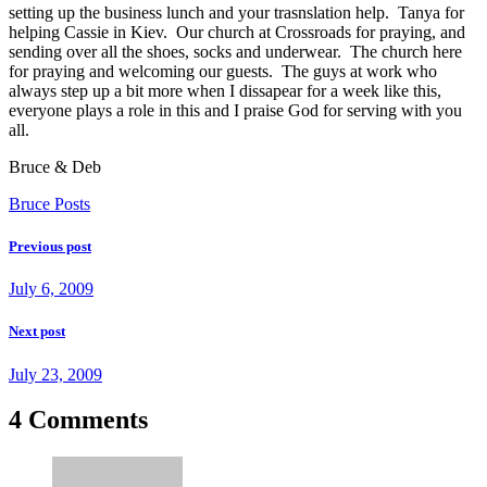
setting up the business lunch and your trasnslation help. Tanya for
helping Cassie in Kiev. Our church at Crossroads for praying, and
sending over all the shoes, socks and underwear. The church here
for praying and welcoming our guests. The guys at work who
always step up a bit more when I dissapear for a week like this,
everyone plays a role in this and I praise God for serving with you
all.
Bruce & Deb
Bruce Posts
Previous post
July 6, 2009
Next post
July 23, 2009
4 Comments