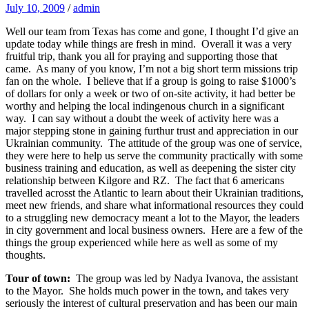
July 10, 2009
/
admin
Well our team from Texas has come and gone, I thought I’d give an
update today while things are fresh in mind. Overall it was a very
fruitful trip, thank you all for praying and supporting those that
came. As many of you know, I’m not a big short term missions trip
fan on the whole. I believe that if a group is going to raise $1000’s
of dollars for only a week or two of on-site activity, it had better be
worthy and helping the local indingenous church in a significant
way. I can say without a doubt the week of activity here was a
major stepping stone in gaining furthur trust and appreciation in our
Ukrainian community. The attitude of the group was one of service,
they were here to help us serve the community practically with some
business training and education, as well as deepening the sister city
relationship between Kilgore and RZ. The fact that 6 americans
travelled acrosst the Atlantic to learn about their Ukrainian traditions,
meet new friends, and share what informational resources they could
to a struggling new democracy meant a lot to the Mayor, the leaders
in city government and local business owners. Here are a few of the
things the group experienced while here as well as some of my
thoughts.
Tour of town:
The group was led by Nadya Ivanova, the assistant
to the Mayor. She holds much power in the town, and takes very
seriously the interest of cultural preservation and has been our main