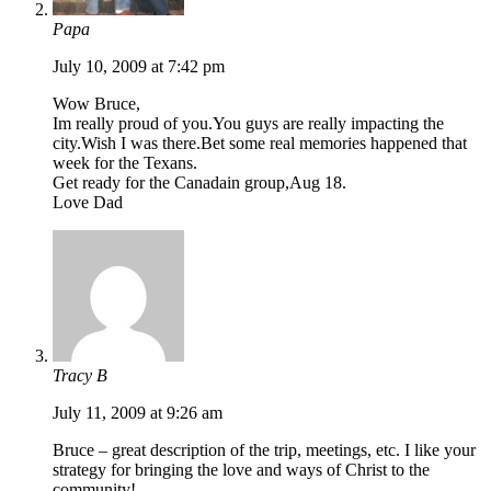
Papa
July 10, 2009 at 7:42 pm
Wow Bruce,
Im really proud of you.You guys are really impacting the
city.Wish I was there.Bet some real memories happened that
week for the Texans.
Get ready for the Canadain group,Aug 18.
Love Dad
Tracy B
July 11, 2009 at 9:26 am
Bruce – great description of the trip, meetings, etc. I like your
strategy for bringing the love and ways of Christ to the
community!