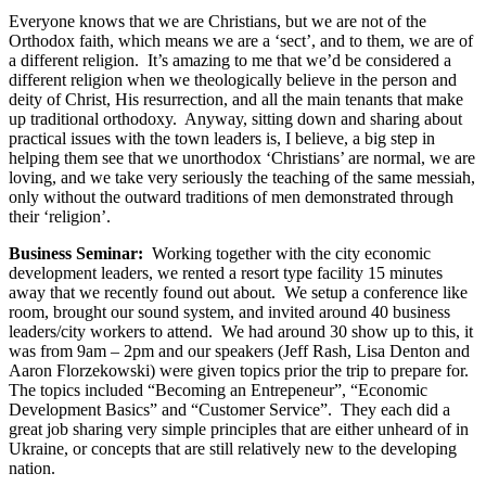
Everyone knows that we are Christians, but we are not of the
Orthodox faith, which means we are a ‘sect’, and to them, we are of
a different religion. It’s amazing to me that we’d be considered a
different religion when we theologically believe in the person and
deity of Christ, His resurrection, and all the main tenants that make
up traditional orthodoxy. Anyway, sitting down and sharing about
practical issues with the town leaders is, I believe, a big step in
helping them see that we unorthodox ‘Christians’ are normal, we are
loving, and we take very seriously the teaching of the same messiah,
only without the outward traditions of men demonstrated through
their ‘religion’.
Business Seminar:
Working together with the city economic
development leaders, we rented a resort type facility 15 minutes
away that we recently found out about. We setup a conference like
room, brought our sound system, and invited around 40 business
leaders/city workers to attend. We had around 30 show up to this, it
was from 9am – 2pm and our speakers (Jeff Rash, Lisa Denton and
Aaron Florzekowski) were given topics prior the trip to prepare for.
The topics included “Becoming an Entrepeneur”, “Economic
Development Basics” and “Customer Service”. They each did a
great job sharing very simple principles that are either unheard of in
Ukraine, or concepts that are still relatively new to the developing
nation.