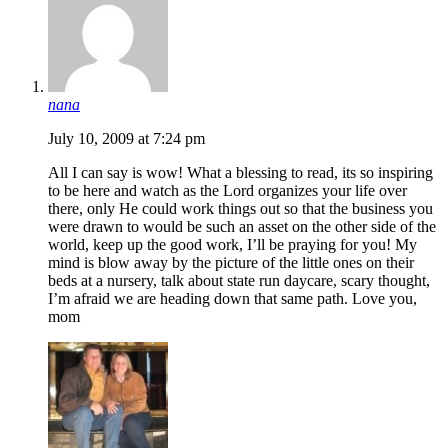
nana
July 10, 2009 at 7:24 pm
All I can say is wow! What a blessing to read, its so inspiring
to be here and watch as the Lord organizes your life over
there, only He could work things out so that the business you
were drawn to would be such an asset on the other side of the
world, keep up the good work, I’ll be praying for you! My
mind is blow away by the picture of the little ones on their
beds at a nursery, talk about state run daycare, scary thought,
I’m afraid we are heading down that same path. Love you,
mom