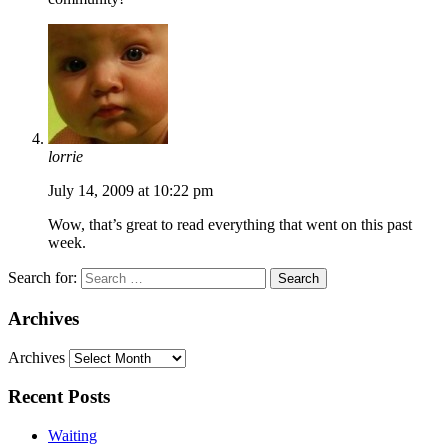
lorrie
July 14, 2009 at 10:22 pm
Wow, that’s great to read everything that went on this past
week.
Search for:
Archives
Archives
Recent Posts
Waiting