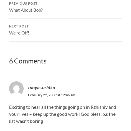
PREVIOUS POST
What About Bob?
NEXT POST
We’re Off!
6 Comments
tanya susidko
February 22, 2009 at 12:46 am
Exciting to hear all the things going on in Rzhishiv and
your lives – keep up the good work! God bless. p.s the
list wasn’t boring