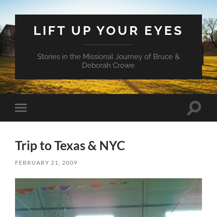
LIFT UP YOUR EYES
Stories in the Missional Journey of Bruce &
Deborah Crowe
Toggle
Toggle
search
mobile
field
menu
Trip to Texas & NYC
FEBRUARY 21, 2009