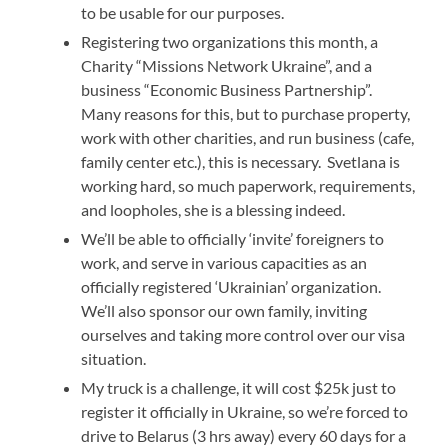
to be usable for our purposes.
Registering two organizations this month, a
Charity “Missions Network Ukraine”, and a
business “Economic Business Partnership”.
Many reasons for this, but to purchase property,
work with other charities, and run business (cafe,
family center etc.), this is necessary. Svetlana is
working hard, so much paperwork, requirements,
and loopholes, she is a blessing indeed.
We’ll be able to officially ‘invite’ foreigners to
work, and serve in various capacities as an
officially registered ‘Ukrainian’ organization.
We’ll also sponsor our own family, inviting
ourselves and taking more control over our visa
situation.
My truck is a challenge, it will cost $25k just to
register it officially in Ukraine, so we’re forced to
drive to Belarus (3 hrs away) every 60 days for a