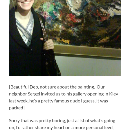
[Beautiful Deb, not sure about the painting. Our
neighbor Sergei invited us to his gallery opening in Kiev
last week, he’s a pretty famous dude I guess, it was
packed]
Sorry that was pretty boring, just a list of what’s going
on, I’d rather share my heart on a more personal level,