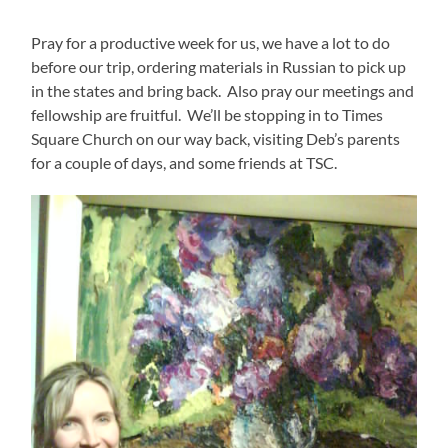
Pray for a productive week for us, we have a lot to do
before our trip, ordering materials in Russian to pick up
in the states and bring back. Also pray our meetings and
fellowship are fruitful. We’ll be stopping in to Times
Square Church on our way back, visiting Deb’s parents
for a couple of days, and some friends at TSC.