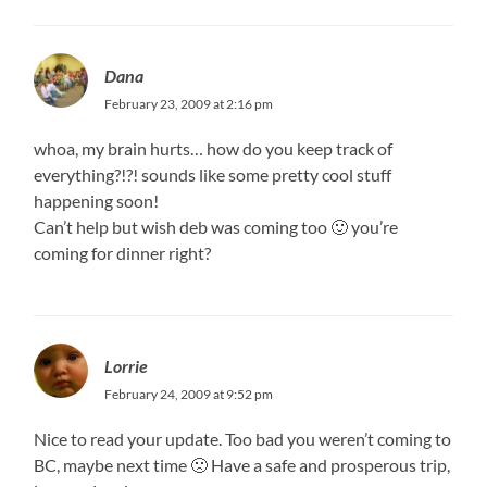
Dana
February 23, 2009 at 2:16 pm
whoa, my brain hurts… how do you keep track of
everything?!?! sounds like some pretty cool stuff
happening soon!
Can’t help but wish deb was coming too 🙂 you’re
coming for dinner right?
Lorrie
February 24, 2009 at 9:52 pm
Nice to read your update. Too bad you weren’t coming to
BC, maybe next time 🙁 Have a safe and prosperous trip,