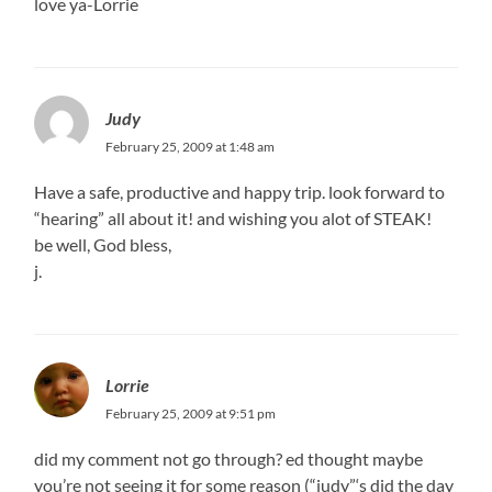
love ya-Lorrie
Judy
February 25, 2009 at 1:48 am
Have a safe, productive and happy trip. look forward to
“hearing” all about it! and wishing you alot of STEAK!
be well, God bless,
j.
Lorrie
February 25, 2009 at 9:51 pm
did my comment not go through? ed thought maybe
you’re not seeing it for some reason (“judy”‘s did the day