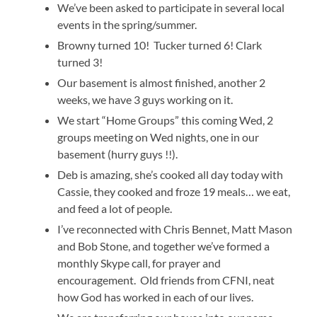
We’ve been asked to participate in several local
events in the spring/summer.
Browny turned 10! Tucker turned 6! Clark
turned 3!
Our basement is almost finished, another 2
weeks, we have 3 guys working on it.
We start “Home Groups” this coming Wed, 2
groups meeting on Wed nights, one in our
basement (hurry guys !!).
Deb is amazing, she’s cooked all day today with
Cassie, they cooked and froze 19 meals… we eat,
and feed a lot of people.
I’ve reconnected with Chris Bennet, Matt Mason
and Bob Stone, and together we’ve formed a
monthly Skype call, for prayer and
encouragement. Old friends from CFNI, neat
how God has worked in each of our lives.