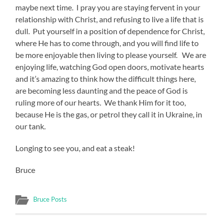
maybe next time. I pray you are staying fervent in your
relationship with Christ, and refusing to live a life that is
dull. Put yourself in a position of dependence for Christ,
where He has to come through, and you will find life to
be more enjoyable then living to please yourself. We are
enjoying life, watching God open doors, motivate hearts
and it’s amazing to think how the difficult things here,
are becoming less daunting and the peace of God is
ruling more of our hearts. We thank Him for it too,
because He is the gas, or petrol they call it in Ukraine, in
our tank.
Longing to see you, and eat a steak!
Bruce
Bruce Posts