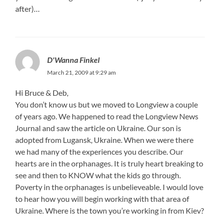
after)…
D'Wanna Finkel
March 21, 2009 at 9:29 am
Hi Bruce & Deb,
You don’t know us but we moved to Longview a couple
of years ago. We happened to read the Longview News
Journal and saw the article on Ukraine. Our son is
adopted from Lugansk, Ukraine. When we were there
we had many of the experiences you describe. Our
hearts are in the orphanages. It is truly heart breaking to
see and then to KNOW what the kids go through.
Poverty in the orphanages is unbelieveable. I would love
to hear how you will begin working with that area of
Ukraine. Where is the town you’re working in from Kiev?