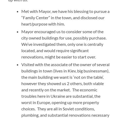
Met with Mayor, we have his blessing to pursue a
“Family Center” in the town, and disclosed our
heart/purpose with him.
Mayor encouraged us to consider some of the
city owned buildings for use, possibly purchase.
We’ve investigated them, only one is centrally
located, and would require significant
renovations, might be easier to start over.
Visited with the associate of the owner of several
buildings in town (lives in Kiev, big businessman),
the main building we want is ‘not on the table’,
however they showed us 2 others, both viable
and recently on the market. The economic
troubles here in Ukraine are substantial, the
worst in Europe, opening up more property
choices. They are all in Soviet conditions,
plumbing, and substantial renovations necessary