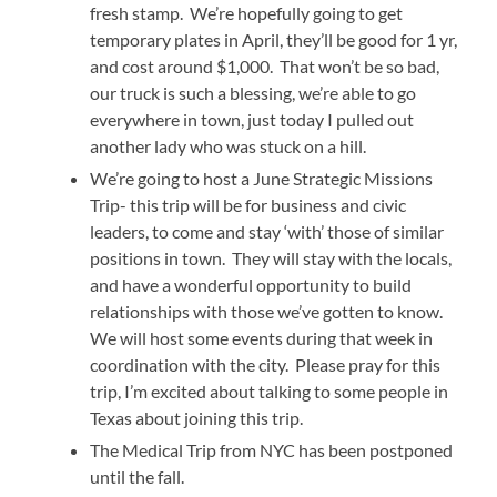
fresh stamp. We’re hopefully going to get
temporary plates in April, they’ll be good for 1 yr,
and cost around $1,000. That won’t be so bad,
our truck is such a blessing, we’re able to go
everywhere in town, just today I pulled out
another lady who was stuck on a hill.
We’re going to host a June Strategic Missions
Trip- this trip will be for business and civic
leaders, to come and stay ‘with’ those of similar
positions in town. They will stay with the locals,
and have a wonderful opportunity to build
relationships with those we’ve gotten to know.
We will host some events during that week in
coordination with the city. Please pray for this
trip, I’m excited about talking to some people in
Texas about joining this trip.
The Medical Trip from NYC has been postponed
until the fall.