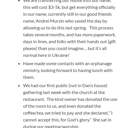
We are transferring our house into our name,
this will cost $3-5k, but get everything officially
in our name, currently still in our good friends
name, Andrei Murzin who saved the day by
allowing us to do this last spring. This process
takes several months, and has more paperwork,
days in lines, and folks with their hands out (gift
please) than you could imagine… but it’s all
normal here in Ukraine!
Have made some contacts with an orphanage
ministry, looking forward to having lunch with
them.
We had our first public (not in Dan’s house)
gathering last week with the church at the
restaurant. The kind owner has donated the use
of the room to us, and even donated the
coffee/tea, we tried to pay and she declared, “I
cannot accept this, for God’s glory.” She sat in
during our meeting/worship.