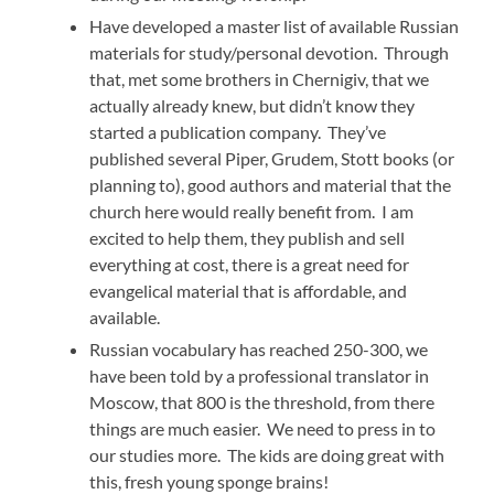
Have developed a master list of available Russian
materials for study/personal devotion. Through
that, met some brothers in Chernigiv, that we
actually already knew, but didn’t know they
started a publication company. They’ve
published several Piper, Grudem, Stott books (or
planning to), good authors and material that the
church here would really benefit from. I am
excited to help them, they publish and sell
everything at cost, there is a great need for
evangelical material that is affordable, and
available.
Russian vocabulary has reached 250-300, we
have been told by a professional translator in
Moscow, that 800 is the threshold, from there
things are much easier. We need to press in to
our studies more. The kids are doing great with
this, fresh young sponge brains!