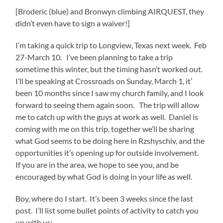
[Broderic (blue) and Bronwyn climbing AIRQUEST, they
didn’t even have to sign a waiver!]
I’m taking a quick trip to Longview, Texas next week. Feb
27-March 10. I’ve been planning to take a trip
sometime this winter, but the timing hasn’t worked out.
I’ll be speaking at Crossroads on Sunday, March 1, it’
been 10 months since I saw my church family, and I look
forward to seeing them again soon. The trip will allow
me to catch up with the guys at work as well. Daniel is
coming with me on this trip, together we’ll be sharing
what God seems to be doing here in Rzshyschiv, and the
opportunities it’s opening up for outside involvement.
If you are in the area, we hope to see you, and be
encouraged by what God is doing in your life as well.
Boy, where do I sta
rt. It’s been 3 weeks since the last
post. I’ll list some bullet points of activity to catch you
up with us: