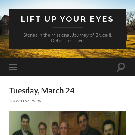
LIFT UP YOUR EYES
Stories in the Missional Journey of Bruce &
Deborah Crowe
Toggle
Toggle
search
mobile
field
menu
Tuesday, March 24
MARCH 24, 2009