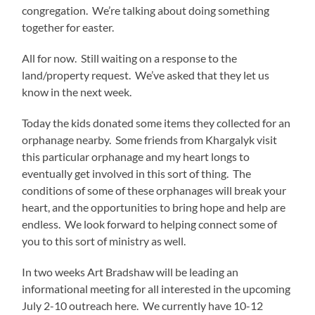
congregation. We’re talking about doing something
together for easter.
All for now. Still waiting on a response to the
land/property request. We’ve asked that they let us
know in the next week.
Today the kids donated some items they collected for an
orphanage nearby. Some friends from Khargalyk visit
this particular orphanage and my heart longs to
eventually get involved in this sort of thing. The
conditions of some of these orphanages will break your
heart, and the opportunities to bring hope and help are
endless. We look forward to helping connect some of
you to this sort of ministry as well.
In two weeks Art Bradshaw will be leading an
informational meeting for all interested in the upcoming
July 2-10 outreach here. We currently have 10-12