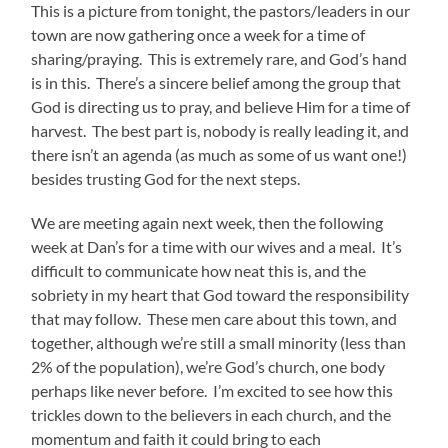
This is a picture from tonight, the pastors/leaders in our
town are now gathering once a week for a time of
sharing/praying. This is extremely rare, and God’s hand
is in this. There’s a sincere belief among the group that
God is directing us to pray, and believe Him for a time of
harvest. The best part is, nobody is really leading it, and
there isn’t an agenda (as much as some of us want one!)
besides trusting God for the next steps.
We are meeting again next week, then the following
week at Dan’s for a time with our wives and a meal. It’s
difficult to communicate how neat this is, and the
sobriety in my heart that God toward the responsibility
that may follow. These men care about this town, and
together, although we’re still a small minority (less than
2% of the population), we’re God’s church, one body
perhaps like never before. I’m excited to see how this
trickles down to the believers in each church, and the
momentum and faith it could bring to each