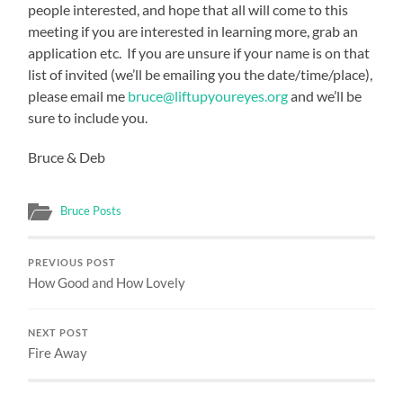
people interested, and hope that all will come to this
meeting if you are interested in learning more, grab an
application etc. If you are unsure if your name is on that
list of invited (we’ll be emailing you the date/time/place),
please email me
bruce@liftupyoureyes.org
and we’ll be
sure to include you.
Bruce & Deb
Bruce Posts
PREVIOUS POST
How Good and How Lovely
NEXT POST
Fire Away