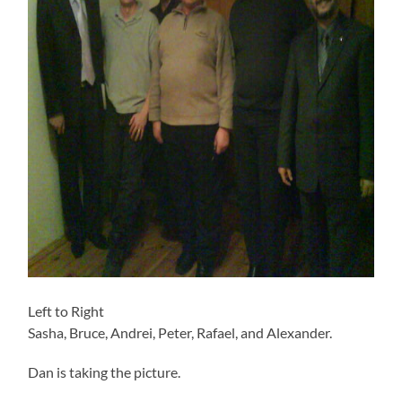
Left to Right
Sasha, Bruce, Andrei, Peter, Rafael, and Alexander.
Dan is taking the picture.