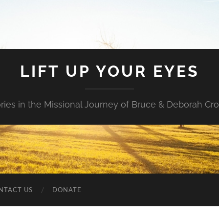
LIFT UP YOUR EYES
ories in the Missional Journey of Bruce & Deborah Cr
NTACT US
DONATE