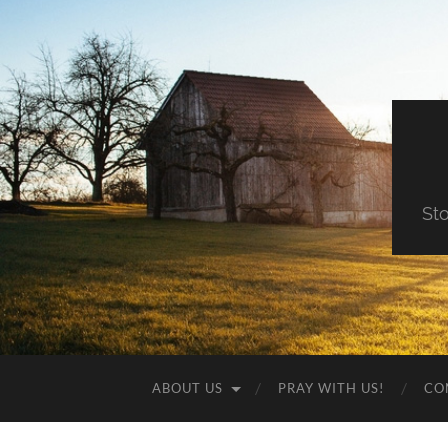
St
ABOUT US
PRAY WITH US!
CO