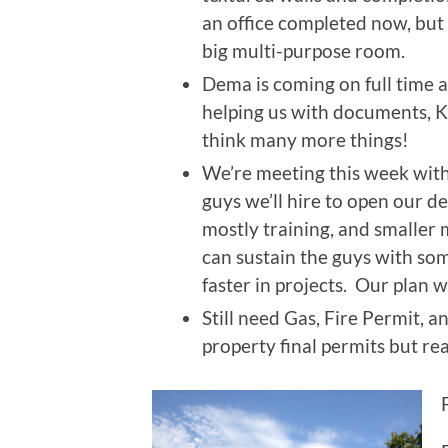
an office completed now, but 
big multi-purpose room.
Dema is coming on full time a
helping us with documents, Ki
think many more things!
We’re meeting this week with
guys we’ll hire to open our de
mostly training, and smaller m
can sustain the guys with so
faster in projects. Our plan w
Still need Gas, Fire Permit, 
property final permits but re