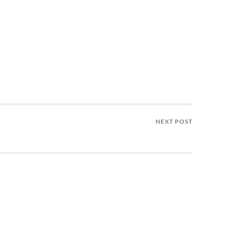
NEXT POST