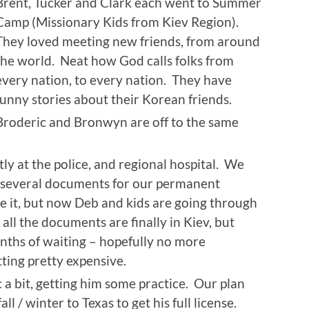
Brent, Tucker and Clark each went to Summer
Camp (Missionary Kids from Kiev Region).
They loved meeting new friends, from around
the world. Neat how God calls folks from
every nation, to every nation. They have
funny stories about their Korean friends.
Broderic and Bronwyn are off to the same
ly at the police, and regional hospital. We
ng several documents for our permanent
e it, but now Deb and kids are going through
all the documents are finally in Kiev, but
onths of waiting – hopefully no more
ting pretty expensive.
a bit, getting him some practice. Our plan
all / winter to Texas to get his full license.