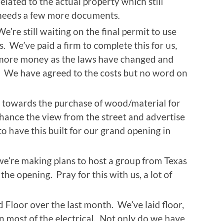
related to the actual property which still
needs a few more documents.
We’re still waiting on the final permit to use
ss. We’ve paid a firm to complete this for us,
 more money as the laws have changed and
We have agreed to the costs but no word on
 towards the purchase of wood/material for
nhance the view from the street and advertise
o have this built for our grand opening in
e’re making plans to host a group from Texas
he opening. Pray for this with us, a lot of
 Floor over the last month. We’ve laid floor,
n most of the electrical. Not only do we have