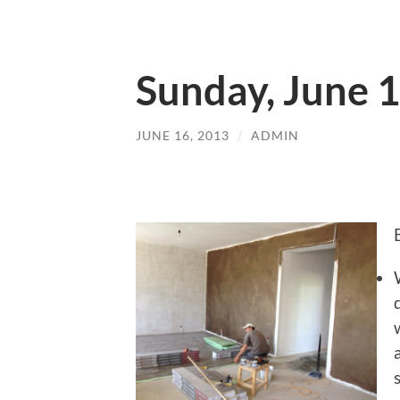
Sunday, June 
JUNE 16, 2013
/
ADMIN