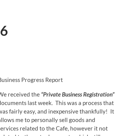
16
Business Progress Report
We received the
“Private Business Registration”
documents last week. This was a process that
was fairly easy, and inexpensive thankfully! It
allows me to personally sell goods and
services related to the Cafe, however it not