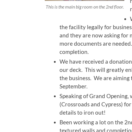
This is the main big room on the 2nd floor.
the facility legally for busine
and they are now asking for
more documents are needed. 
completion.
We have received a donation
our deck. This will greatly e
the business. We are aiming t
September.
Speaking of Grand Opening, w
(Crossroads and Cypress) for t
details to iron out!
Been working a lot on the 2nd
textured walls and completio