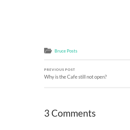
Bruce Posts
PREVIOUS POST
Why is the Cafe still not open?
3 Comments