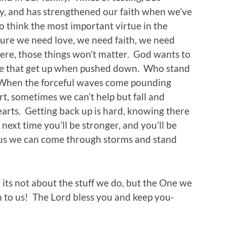
ry, and has strengthened our faith when we’ve
o think the most important virtue in the
Sure we need love, we need faith, we need
vere, those things won’t matter. God wants to
le that get up when pushed down. Who stand
f. When the forceful waves come pounding
rt, sometimes we can’t help but fall and
earts. Getting back up is hard, knowing there
ext time you’ll be stronger, and you’ll be
us we can come through storms and stand
its not about the stuff we do, but the One we
to us! The Lord bless you and keep you-