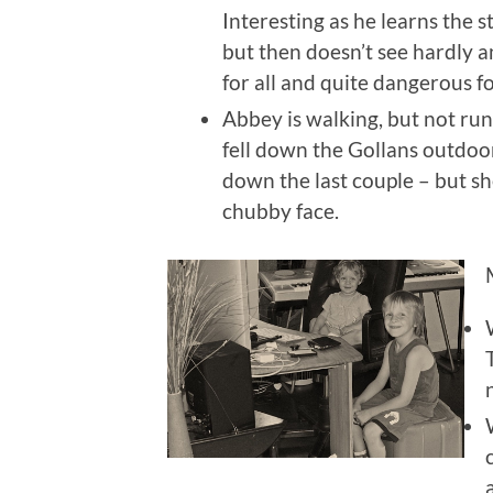
Interesting as he learns the s
but then doesn’t see hardly a
for all and quite dangerous f
Abbey is walking, but not ru
fell down the Gollans outdoor
down the last couple – but sh
chubby face.