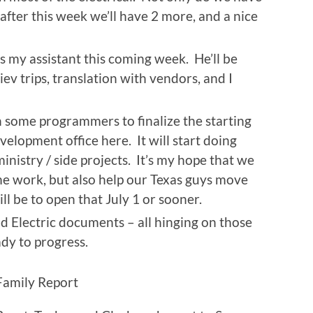
after this week we’ll have 2 more, and a nice
s my assistant this coming week. He’ll be
ev trips, translation with vendors, and I
 some programmers to finalize the starting
velopment office here. It will start doing
inistry / side projects. It’s my hope that we
me work, but also help our Texas guys move
ill be to open that July 1 or sooner.
and Electric documents – all hinging on those
ady to progress.
Family Report