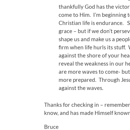
thankfully God has the victo
come to Him. I’m beginning t
Christian life is endurance. 
grace – but if we don’t perse
shape us and make us a peop
firm when life hurls its stuf
against the shore of your hea
reveal the weakness in our h
are more waves to come- but n
more prepared. Through Jes
against the waves.
Thanks for checking in – remember 
know, and has made Himself known 
Bruce