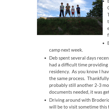
camp next week.
Deb spent several days recent
had a difficult time providi
residency. As you know I hav
the same process. Thankfully 
probably still another 2-3 m
documents needed, it was get
Driving around with Broderic 
will be to visit sometime this f