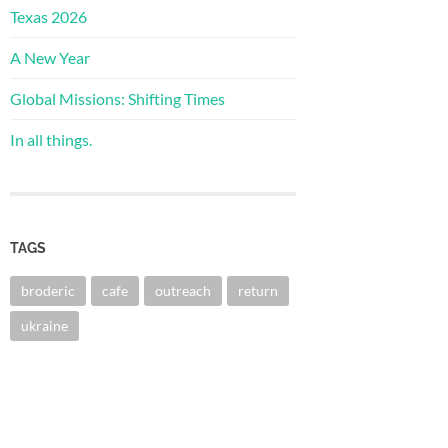
Texas 2026
A New Year
Global Missions: Shifting Times
In all things.
TAGS
broderic
cafe
outreach
return
ukraine