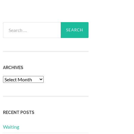
Search
for:
ARCHIVES
Archives
RECENT POSTS
Waiting