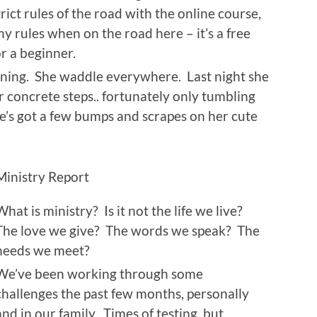
trict rules of the road with the online course,
ny rules when on the road here – it’s a free
or a beginner.
nning. She waddle everywhere. Last night she
 concrete steps.. fortunately only tumbling
e’s got a few bumps and scrapes on her cute
Ministry Report
What is ministry? Is it not the life we live?
The love we give? The words we speak? The
needs we meet?
We’ve been working through some
challenges the past few months, personally
and in our family. Times of testing, but