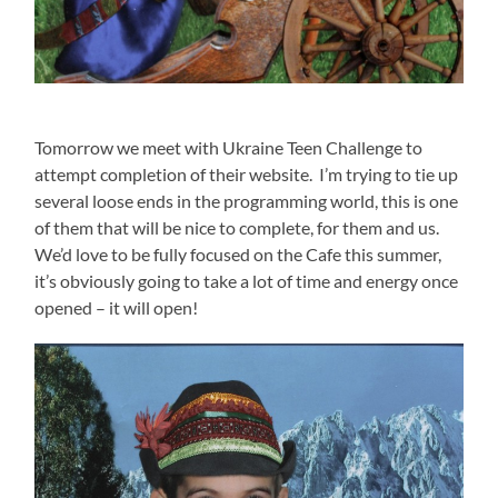
Tomorrow we meet with Ukraine Teen Challenge to
attempt completion of their website. I’m trying to tie up
several loose ends in the programming world, this is one
of them that will be nice to complete, for them and us.
We’d love to be fully focused on the Cafe this summer,
it’s obviously going to take a lot of time and energy once
opened – it will open!