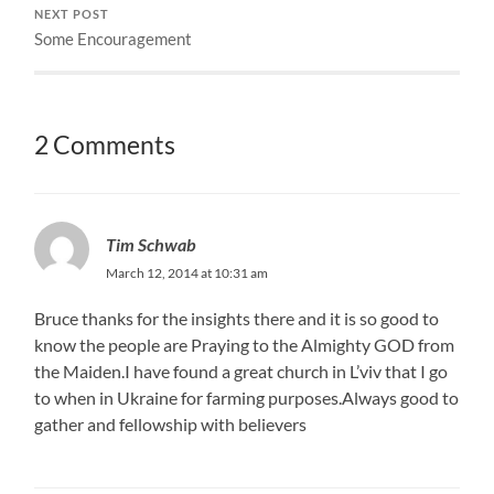
NEXT POST
Some Encouragement
2 Comments
Tim Schwab
March 12, 2014 at 10:31 am
Bruce thanks for the insights there and it is so good to
know the people are Praying to the Almighty GOD from
the Maiden.I have found a great church in L’viv that I go
to when in Ukraine for farming purposes.Always good to
gather and fellowship with believers