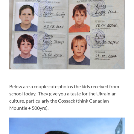
Below are a couple cute photos the kids received from
school today. They give you a taste for the Ukrainian
culture, particularly the Cossack (think Canadian
Mountie + 500yrs).