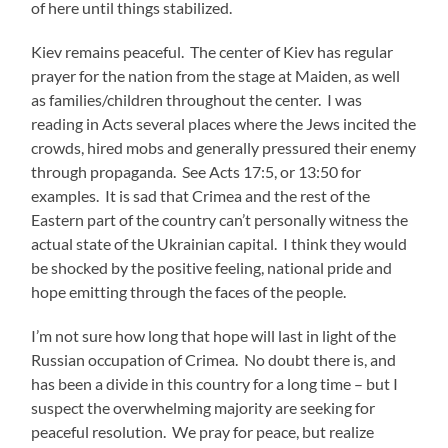
of here until things stabilized.
Kiev remains peaceful. The center of Kiev has regular
prayer for the nation from the stage at Maiden, as well
as families/children throughout the center. I was
reading in Acts several places where the Jews incited the
crowds, hired mobs and generally pressured their enemy
through propaganda. See Acts 17:5, or 13:50 for
examples. It is sad that Crimea and the rest of the
Eastern part of the country can’t personally witness the
actual state of the Ukrainian capital. I think they would
be shocked by the positive feeling, national pride and
hope emitting through the faces of the people.
I’m not sure how long that hope will last in light of the
Russian occupation of Crimea. No doubt there is, and
has been a divide in this country for a long time – but I
suspect the overwhelming majority are seeking for
peaceful resolution. We pray for peace, but realize