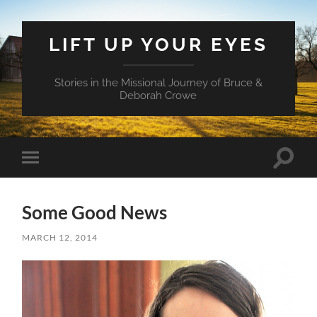
LIFT UP YOUR EYES
Stories in the Missional Journey of Bruce &
Deborah Crowe
Toggle
Toggle
search
mobile
field
menu
Some Good News
MARCH 12, 2014