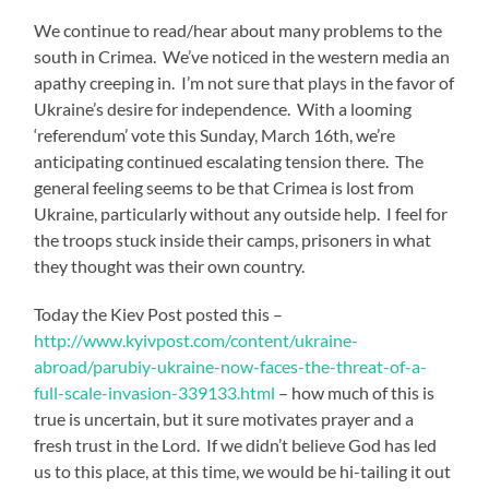
We continue to read/hear about many problems to the
south in Crimea. We’ve noticed in the western media an
apathy creeping in. I’m not sure that plays in the favor of
Ukraine’s desire for independence. With a looming
‘referendum’ vote this Sunday, March 16th, we’re
anticipating continued escalating tension there. The
general feeling seems to be that Crimea is lost from
Ukraine, particularly without any outside help. I feel for
the troops stuck inside their camps, prisoners in what
they thought was their own country.
Today the Kiev Post posted this –
http://www.kyivpost.com/content/ukraine-
abroad/parubiy-ukraine-now-faces-the-threat-of-a-
full-scale-invasion-339133.html
– how much of this is
true is uncertain, but it sure motivates prayer and a
fresh trust in the Lord. If we didn’t believe God has led
us to this place, at this time, we would be hi-tailing it out