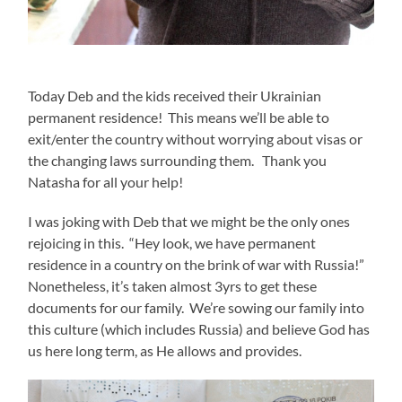
Today Deb and the kids received their Ukrainian
permanent residence! This means we’ll be able to
exit/enter the country without worrying about visas or
the changing laws surrounding them. Thank you
Natasha for all your help!
I was joking with Deb that we might be the only ones
rejoicing in this. “Hey look, we have permanent
residence in a country on the brink of war with Russia!”
Nonetheless, it’s taken almost 3yrs to get these
documents for our family. We’re sowing our family into
this culture (which includes Russia) and believe God has
us here long term, as He allows and provides.