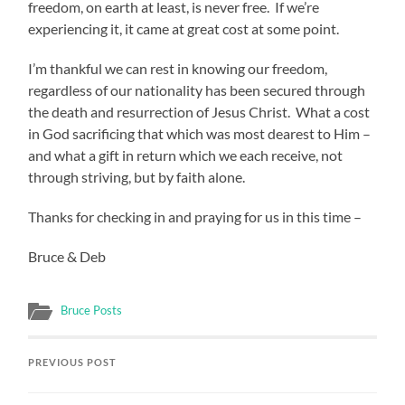
freedom, on earth at least, is never free. If we’re
experiencing it, it came at great cost at some point.
I’m thankful we can rest in knowing our freedom,
regardless of our nationality has been secured through
the death and resurrection of Jesus Christ. What a cost
in God sacrificing that which was most dearest to Him –
and what a gift in return which we each receive, not
through striving, but by faith alone.
Thanks for checking in and praying for us in this time –
Bruce & Deb
Bruce Posts
PREVIOUS POST