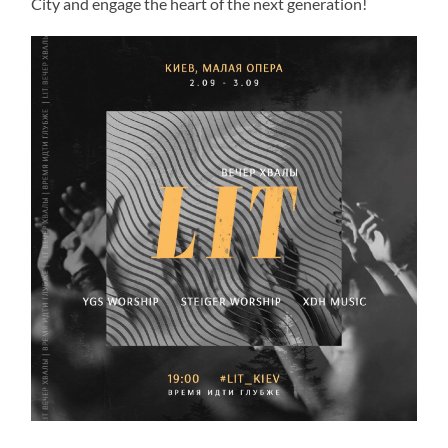
City and engage the heart of the next generation!