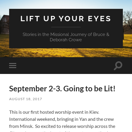
LIFT UP YOUR EYES
Stories in the Missional Journey of Bruce &
Deborah Crowe
Toggle
Toggle
search
mobile
field
menu
September 2-3. Going to be Lit!
AUGUST 18, 2017
This is our first hosted worship event in Kiev.
International weekend, bringing in Yan and the crew
from Minsk. So excited to release worship across the