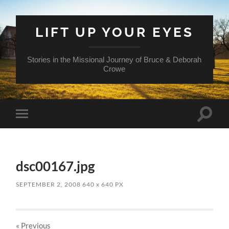
LIFT UP YOUR EYES
Stories in the Missional Journey of Bruce & Deborah
Crowe
Toggle
Toggle
search
mobile
field
menu
dsc00167.jpg
SEPTEMBER 2, 2008
640
x
640 PX
« Previous