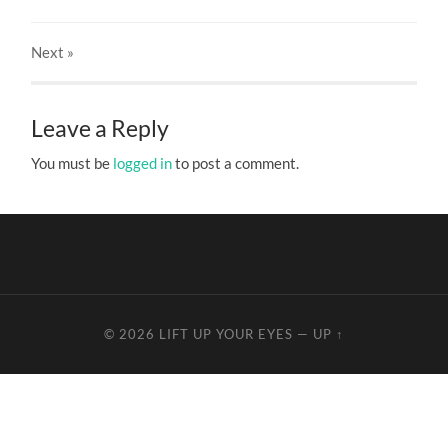
Next
»
Leave a Reply
You must be
logged in
to post a comment.
© 2026
LIFT UP YOUR EYES
—
UP ↑