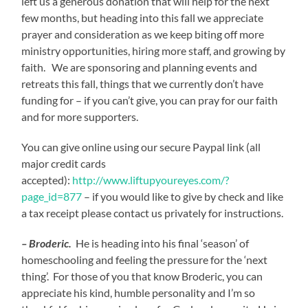
left us a generous donation that will help for the next
few months, but heading into this fall we appreciate
prayer and consideration as we keep biting off more
ministry opportunities, hiring more staff, and growing by
faith. We are sponsoring and planning events and
retreats this fall, things that we currently don’t have
funding for – if you can’t give, you can pray for our faith
and for more supporters.
You can give online using our secure Paypal link (all
major credit cards
accepted):
http://www.liftupyoureyes.com/?
page_id=877
– if you would like to give by check and like
a tax receipt please contact us privately for instructions.
– Broderic.
He is heading into his final ‘season’ of
homeschooling and feeling the pressure for the ‘next
thing’. For those of you that know Broderic, you can
appreciate his kind, humble personality and I’m so