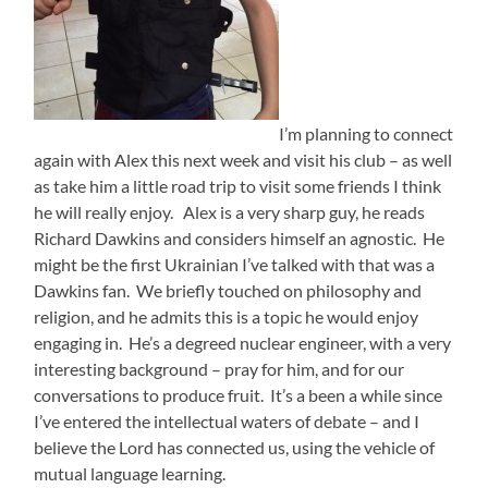
I’m planning to connect
again with Alex this next week and visit his club – as well
as take him a little road trip to visit some friends I think
he will really enjoy. Alex is a very sharp guy, he reads
Richard Dawkins and considers himself an agnostic. He
might be the first Ukrainian I’ve talked with that was a
Dawkins fan. We briefly touched on philosophy and
religion, and he admits this is a topic he would enjoy
engaging in. He’s a degreed nuclear engineer, with a very
interesting background – pray for him, and for our
conversations to produce fruit. It’s a been a while since
I’ve entered the intellectual waters of debate – and I
believe the Lord has connected us, using the vehicle of
mutual language learning.