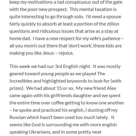
keep my motivations a tad conspicuous out of the gate
with the poor new prospect. This mental taxation is
quite interesting to go through solo. I’d need a spouse
fairly quickly to absorb at least a portion of the zillion
questions and ridiculous issues that arise as a stay at
home dad. I have a new respect for my wife’s patience –
all you mom’s out there that ‘don’t work’, these kids are
making you like Jesus – rejoice.
This week we had our 3rd English night. It was mostly
geared toward young people as we played The
Incredibles and highlighted keywords to look for (with
prizes). We had about 15 or so. My new friend Alex
came again with his girlfriends daughter and we spent
the entire time over coffee getting to know one another
– he spoke and practiced his english, I dusting off my
Russian which hasn’t been used too much lately. It
seems like God is surrounding me with more english
speaking Ukranians, and in some pretty neat