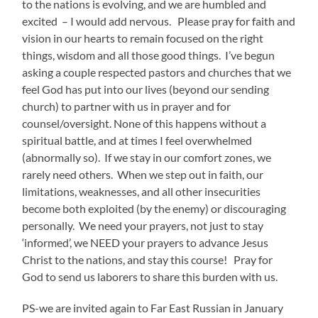
to the nations is evolving, and we are humbled and
excited – I would add nervous. Please pray for faith and
vision in our hearts to remain focused on the right
things, wisdom and all those good things. I’ve begun
asking a couple respected pastors and churches that we
feel God has put into our lives (beyond our sending
church) to partner with us in prayer and for
counsel/oversight. None of this happens without a
spiritual battle, and at times I feel overwhelmed
(abnormally so). If we stay in our comfort zones, we
rarely need others. When we step out in faith, our
limitations, weaknesses, and all other insecurities
become both exploited (by the enemy) or discouraging
personally. We need your prayers, not just to stay
‘informed’, we NEED your prayers to advance Jesus
Christ to the nations, and stay this course! Pray for
God to send us laborers to share this burden with us.
PS-we are invited again to Far East Russian in January