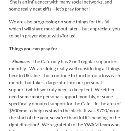
She is an influencer with many social networks, and
some really neat gifts – let’s pray for her!
We are also progressing on some things for this fall,
which I will share more about later – but appreciate you
to be in prayer about with/for us!
Things you can pray for :
– Finances.
The Cafe only has 2 or 3 regular supporters
monthly. We are doing really well considering all things
here in Ukraine – but continue to function at a loss each
month that takes a large bite into our personal
support (which we truly need to keep fed). We either
need some more personal support monthly, or some
specifically donated support for the Cafe – in the area of
$500/mo to help us stay in the black. It was $700/mo at
the start of the year, so we’re thankful it’s heading in the
right direction! We’re grateful to the YWAM team who