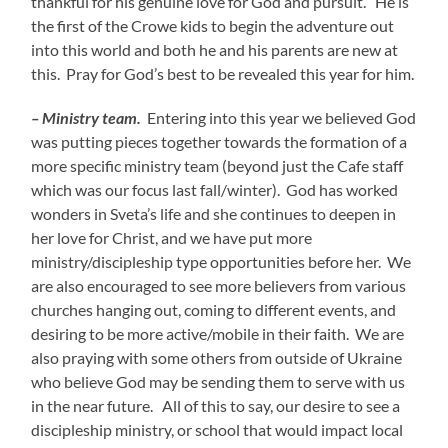
thankful for his genuine love for God and pursuit. He is
the first of the Crowe kids to begin the adventure out
into this world and both he and his parents are new at
this. Pray for God’s best to be revealed this year for him.
– Ministry team.
Entering into this year we believed God
was putting pieces together towards the formation of a
more specific ministry team (beyond just the Cafe staff
which was our focus last fall/winter). God has worked
wonders in Sveta’s life and she continues to deepen in
her love for Christ, and we have put more
ministry/discipleship type opportunities before her. We
are also encouraged to see more believers from various
churches hanging out, coming to different events, and
desiring to be more active/mobile in their faith. We are
also praying with some others from outside of Ukraine
who believe God may be sending them to serve with us
in the near future. All of this to say, our desire to see a
discipleship ministry, or school that would impact local