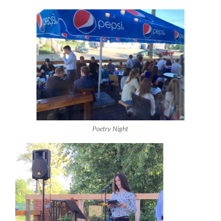
Poetry Night