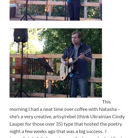
This
morning I had a neat time over coffee with Natasha –
she’s a very creative, artsy/rebel (think Ukrainian Cindy
Lauper for those over 35) type that hosted the poetry
night a few weeks ago that was a big success. I