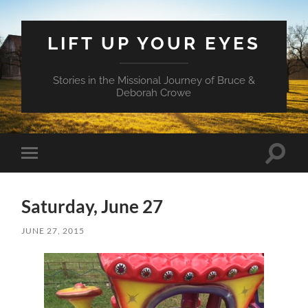
LIFT UP YOUR EYES
Stories in the Missional Journey of Bruce &
Deborah Crowe
Toggle
Toggle
search
mobile
field
menu
Saturday, June 27
JUNE 27, 2015