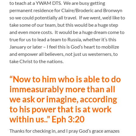
to teach at a YWAM DTS. We are busy getting
permanent residence for Claire/Broderic and Bronwyn
so we could potentially all travel. If we went, we’d like to
take some of our team, but this would be a huge step
and even more costs. It would be a huge dream come to
true for us to lead a team to Russia, whether it’s this
January or later – I feel this is God’s heart to mobilize
and empower all believers, not just us westerners, to
take Christ to the nations.
“Now to him who is able to do
immeasurably more than all
we ask or imagine, according
to his power that is at work
within us..” Eph 3:20
Thanks for checking in, and I pray God’s grace amazes