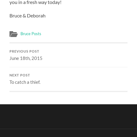
you in a fresh way today!
Bruce & Deborah
Bruce Posts
PREVIOUS POST
June 18th, 2015
NEXT POST
To catch a thief.