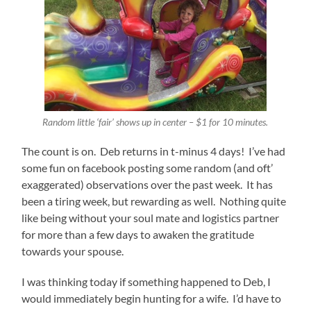
Random little ‘fair’ shows up in center – $1 for 10 minutes.
The count is on. Deb returns in t-minus 4 days! I’ve had
some fun on facebook posting some random (and oft’
exaggerated) observations over the past week. It has
been a tiring week, but rewarding as well. Nothing quite
like being without your soul mate and logistics partner
for more than a few days to awaken the gratitude
towards your spouse.
I was thinking today if something happened to Deb, I
would immediately begin hunting for a wife. I’d have to