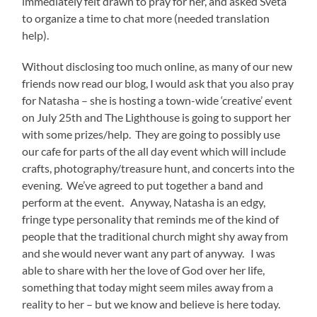
immediately felt drawn to pray for her, and asked Sveta
to organize a time to chat more (needed translation
help).
Without disclosing too much online, as many of our new
friends now read our blog, I would ask that you also pray
for Natasha – she is hosting a town-wide ‘creative’ event
on July 25th and The Lighthouse is going to support her
with some prizes/help. They are going to possibly use
our cafe for parts of the all day event which will include
crafts, photography/treasure hunt, and concerts into the
evening. We’ve agreed to put together a band and
perform at the event. Anyway, Natasha is an edgy,
fringe type personality that reminds me of the kind of
people that the traditional church might shy away from
and she would never want any part of anyway. I was
able to share with her the love of God over her life,
something that today might seem miles away from a
reality to her – but we know and believe is here today.