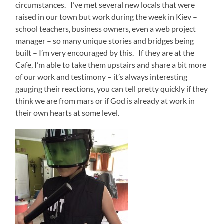
circumstances. I’ve met several new locals that were
raised in our town but work during the week in Kiev –
school teachers, business owners, even a web project
manager – so many unique stories and bridges being
built – I’m very encouraged by this. If they are at the
Cafe, I’m able to take them upstairs and share a bit more
of our work and testimony – it’s always interesting
gauging their reactions, you can tell pretty quickly if they
think we are from mars or if God is already at work in
their own hearts at some level.