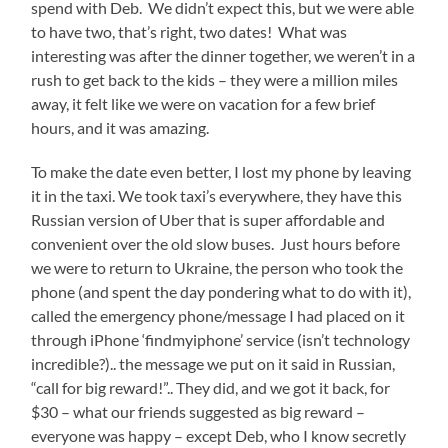
spend with Deb. We didn’t expect this, but we were able
to have two, that’s right, two dates! What was
interesting was after the dinner together, we weren’t in a
rush to get back to the kids – they were a million miles
away, it felt like we were on vacation for a few brief
hours, and it was amazing.
To make the date even better, I lost my phone by leaving
it in the taxi. We took taxi’s everywhere, they have this
Russian version of Uber that is super affordable and
convenient over the old slow buses. Just hours before
we were to return to Ukraine, the person who took the
phone (and spent the day pondering what to do with it),
called the emergency phone/message I had placed on it
through iPhone ‘findmyiphone’ service (isn’t technology
incredible?).. the message we put on it said in Russian,
“call for big reward!”.. They did, and we got it back, for
$30 – what our friends suggested as big reward –
everyone was happy – except Deb, who I know secretly