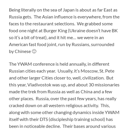
Being literally on the sea of Japan is about as far East as
Russia gets. The Asian influence is everywhere, from the
faces to the restaurant selections. We grabbed some
food one night at Burger King (Ukraine doesn’t have BK
so it’s a bit of treat), and it hit me… we were in an
American fast food joint, run by Russians, surrounded
by Chinese 🙂
The YWAM conference is held annually, in different
Russian cities each year. Usually, it’s Moscow, St. Pete
and other larger Cities closer to, well, civilization. But
this year, Vladivostok was up, and about 30 missionaries
made the trek from Russia as well as China and a few
other places. Russia, over the past few years, has really
cracked down on all western religious activity. This,
along with some other changing dynamics inside YWAM
itself with their DTS (discipleship training school) has
been in noticeable decline. Their bases around various