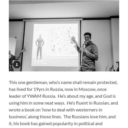
This one gentleman, who’s name shall remain protected,
has lived for 19yrs in Russia, now in Moscow, once
leader of YWAM Russia. He’s about my age, and God is
using him in some neat ways. He’s fluent in Russian, and
wrote a book on ‘how to deal with westerners in
business’, along those lines. The Russians love him, and
it, his book has gained popularity in political and