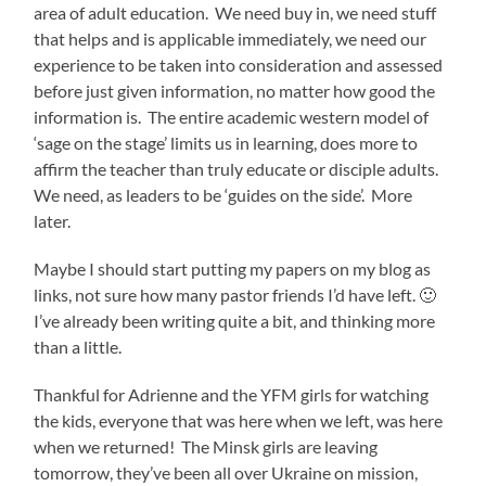
area of adult education. We need buy in, we need stuff
that helps and is applicable immediately, we need our
experience to be taken into consideration and assessed
before just given information, no matter how good the
information is. The entire academic western model of
‘sage on the stage’ limits us in learning, does more to
affirm the teacher than truly educate or disciple adults.
We need, as leaders to be ‘guides on the side’. More
later.
Maybe I should start putting my papers on my blog as
links, not sure how many pastor friends I’d have left. 🙂
I’ve already been writing quite a bit, and thinking more
than a little.
Thankful for Adrienne and the YFM girls for watching
the kids, everyone that was here when we left, was here
when we returned! The Minsk girls are leaving
tomorrow, they’ve been all over Ukraine on mission,