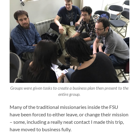
Groups were given tasks to create a business plan then present to the
entire group.
Many of the traditional missionaries inside the FSU
have been forced to either leave, or change their mission
– some, including a really neat contact I made this trip,
have moved to business fully.