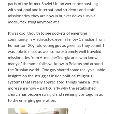
parts of the former Soviet Union were once bustling
with national and international students and staff
missionaries, they are now in hunker down survival
mode, if existing anymore at all.
It was cool though to see pockets of emerging
community in Vladivostok, even a fellow Canadian from
Edmonton, 20yr old young guy as green as they come! I
was able to meet as well some extremely well traveled
missionaries from Armenia/Georgia area who know
many of the same folks we know in Belarus and around
the Russian world. One guy shared some really valuable
insights on the struggles inside political religious
systems that I really appreciated, things make a little
more sense now – particularly why the established
church has become so rigid and seemingly antagonistic
to the emerging generation.