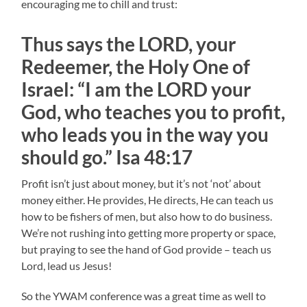
encouraging me to chill and trust:
Thus says the LORD, your
Redeemer, the Holy One of
Israel: “I am the LORD your
God, who teaches you to profit,
who leads you in the way you
should go.” Isa 48:17
Profit isn’t just about money, but it’s not ‘not’ about
money either. He provides, He directs, He can teach us
how to be fishers of men, but also how to do business.
We’re not rushing into getting more property or space,
but praying to see the hand of God provide – teach us
Lord, lead us Jesus!
So the YWAM conference was a great time as well to