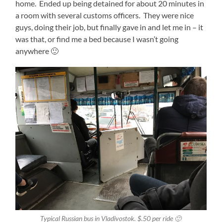
home. Ended up being detained for about 20 minutes in
a room with several customs officers. They were nice
guys, doing their job, but finally gave in and let me in – it
was that, or find me a bed because I wasn’t going
anywhere 🙂
Typical Russian bus in Vladivostok. $.50 per ride 🙂