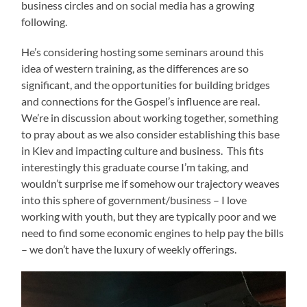
business circles and on social media has a growing
following.
He’s considering hosting some seminars around this
idea of western training, as the differences are so
significant, and the opportunities for building bridges
and connections for the Gospel’s influence are real.
We’re in discussion about working together, something
to pray about as we also consider establishing this base
in Kiev and impacting culture and business. This fits
interestingly this graduate course I’m taking, and
wouldn’t surprise me if somehow our trajectory weaves
into this sphere of government/business – I love
working with youth, but they are typically poor and we
need to find some economic engines to help pay the bills
– we don’t have the luxury of weekly offerings.