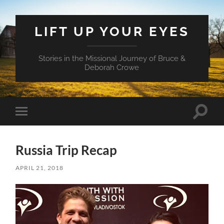
LIFT UP YOUR EYES
Stories in the Missional Journey of Bruce &
Deborah Crowe
Toggle
Toggle
search
mobile
field
menu
Russia Trip Recap
APRIL 21, 2018