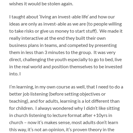
wishes it would be stolen again.
I taught about ‘living an invest-able life’ and how our
ideas are only as invest-able as we are (to people willing
to take risks or give us money to start stuff). We made it
really interactive at the end they built their own
business plans in teams, and competed by presenting
them in less than 3 minutes to the group. It was very
direct, challenging the youth especially to go to bed, live
in the real world and position themselves to be invested
into. I
I’m learning, in my own course as well, that I need to do a
better job listening (before setting objectives or
teaching), and for adults, learning is a lot different than
for children. I always wondered why I didn’t like sitting
in church listening to lecture format after +10yrs in
church – now it’s makes sense, most adults don’t learn
this way, it’s not an opinion, it’s proven theory in the