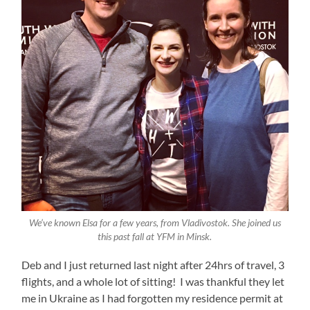
We’ve known Elsa for a few years, from Vladivostok. She joined us
this past fall at YFM in Minsk.
Deb and I just returned last night after 24hrs of travel, 3
flights, and a whole lot of sitting! I was thankful they let
me in Ukraine as I had forgotten my residence permit at