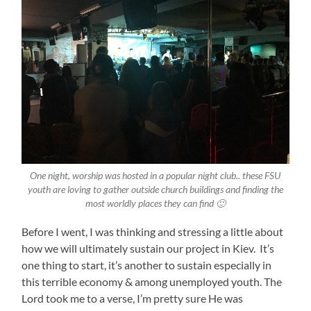
One night, worship was hosted in a popular night club.. these FSU
youth are loving to gather outside church buildings and finding the
most worldly places they can find 🙂
Before I went, I was thinking and stressing a little about
how we will ultimately sustain our project in Kiev. It’s
one thing to start, it’s another to sustain especially in
this terrible economy & among unemployed youth. The
Lord took me to a verse, I’m pretty sure He was