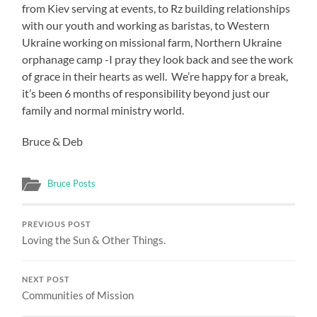
from Kiev serving at events, to Rz building relationships
with our youth and working as baristas, to Western
Ukraine working on missional farm, Northern Ukraine
orphanage camp -I pray they look back and see the work
of grace in their hearts as well. We’re happy for a break,
it’s been 6 months of responsibility beyond just our
family and normal ministry world.
Bruce & Deb
Bruce Posts
PREVIOUS POST
Loving the Sun & Other Things.
NEXT POST
Communities of Mission