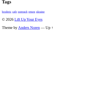
Tags
broderic
cafe
outreach
return
ukraine
© 2026
Lift Up Your Eyes
Theme by
Anders Noren
—
Up ↑