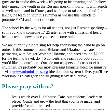
guys are in studio this week – it’s going to be amazing and I believe
truly impact the youth in the Russian speaking world. It will launch
as well online and in iTunes, and we hope to raise some fund for
taking the team on tour this summer as we use this vehicle to
promote YFM and attract students.
The school by the way is for all nations, not just Russian speaking –
so if you know someone 17-25 age range with a missional heart,
help us tell the news once you see it come online!
We are currently fundraising for help sponsoring the band to go on
outreach this summer around Belarus and Ukraine – we are
partnering with Steiger Worship Ukraine, and need around $2,000
for the team to travel, do 4-5 concerts and reach 300-500 youth if
you’d like to contribute. Outside our trip/personal costs to visit
churches, it’s probably our most pressing financial need for ministry
– visit
www.mirministries.org
(the donation system is live, you’ll see
‘worship’ as a category and all giving is tax deductible).
Please pray with us?
Jesus watch over Lighthouse Cafe, our students, leaders in
place. Guide and grow the fruit that you have made, and
provide for all their needs!