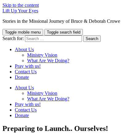
Skip to the content
Lift Up Your Eyes
Stories in the Missional Journey of Bruce & Deborah Crowe
Toggle mobile menu
Toggle search field
Search for:
About Us
Ministry Vision
What Are We Doing?
Pray with us!
Contact Us
Donate
About Us
Ministry Vision
What Are We Doing?
Pray with us!
Contact Us
Donate
Preparing to Launch.. Ourselves!