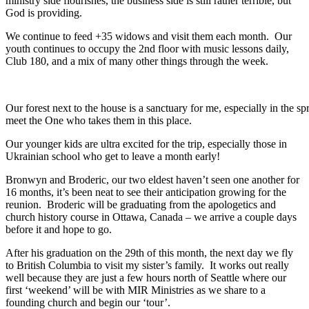
ministry side flourishes, the business side is still rather terrible, but
God is providing.
We continue to feed +35 widows and visit them each month. Our
youth continues to occupy the 2nd floor with music lessons daily,
Club 180, and a mix of many other things through the week.
Our forest next to the house is a sanctuary for me, especially in the 
meet the One who takes them in this place.
Our younger kids are ultra excited for the trip, especially those in
Ukrainian school who get to leave a month early!
Bronwyn and Broderic, our two eldest haven’t seen one another for
16 months, it’s been neat to see their anticipation growing for the
reunion. Broderic will be graduating from the apologetics and
church history course in Ottawa, Canada – we arrive a couple days
before it and hope to go.
After his graduation on the 29th of this month, the next day we fly
to British Columbia to visit my sister’s family. It works out really
well because they are just a few hours north of Seattle where our
first ‘weekend’ will be with MIR Ministries as we share to a
founding church and begin our ‘tour’.