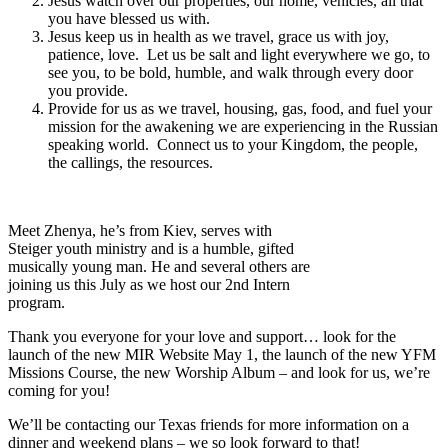
Jesus watch over our properties, our home, vehicles, all that
you have blessed us with.
Jesus keep us in health as we travel, grace us with joy,
patience, love. Let us be salt and light everywhere we go, to
see you, to be bold, humble, and walk through every door
you provide.
Provide for us as we travel, housing, gas, food, and fuel your
mission for the awakening we are experiencing in the Russian
speaking world. Connect us to your Kingdom, the people,
the callings, the resources.
Meet Zhenya, he’s from Kiev, serves with
Steiger youth ministry and is a humble, gifted
musically young man. He and several others are
joining us this July as we host our 2nd Intern
program.
Thank you everyone for your love and support… look for the
launch of the new MIR Website May 1, the launch of the new YFM
Missions Course, the new Worship Album – and look for us, we’re
coming for you!
We’ll be contacting our Texas friends for more information on a
dinner and weekend plans – we so look forward to that!