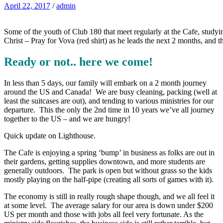
April 22, 2017
/
admin
Some of the youth of Club 180 that meet regularly at the Cafe, studyin
Christ – Pray for Vova (red shirt) as he leads the next 2 months, and 
Ready or not.. here we come!
In less than 5 days, our family will embark on a 2 month journey
around the US and Canada! We are busy cleaning, packing (well at
least the suitcases are out), and tending to various ministries for our
departure. This the only the 2nd time in 10 years we’ve all journey
together to the US – and we are hungry!
Quick update on Lighthouse.
The Cafe is enjoying a spring ‘bump’ in business as folks are out in
their gardens, getting supplies downtown, and more students are
generally outdoors. The park is open but without grass so the kids
mostly playing on the half-pipe (creating all sorts of games with it).
The economy is still in really rough shape though, and we all feel it
at some level. The average salary for our area is down under $200
US per month and those with jobs all feel very fortunate. As the