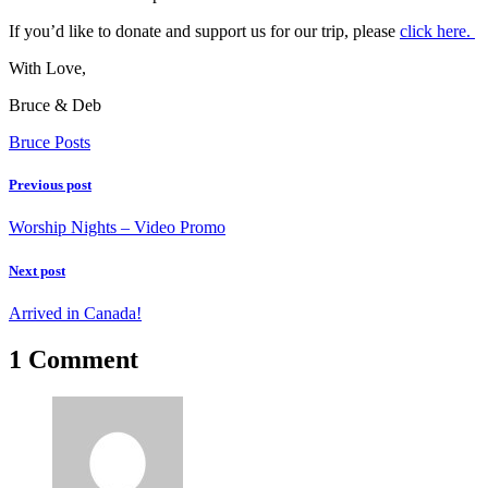
If you’d like to donate and support us for our trip, please
click here.
With Love,
Bruce & Deb
Bruce Posts
Previous post
Worship Nights – Video Promo
Next post
Arrived in Canada!
1 Comment