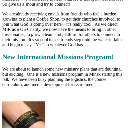
So give us a shout and try to connect!
We are already receiving emails from friends who feel a burden
growing to plant a Coffee Shop, to get their churches involved, to
join what God is doing over here – it’s really cool. As we direct
MIR as a US Charity, we now have the means to bring in other
missionaries, to grow a team and platform for others to connect to
their mission. It’s so cool to see friends step onto the water in faith
and begin to say, “Yes” to whatever God has.
New International Missions Program!
We are about to launch some new ministry plans that are daunting,
but exciting. One is a new missions program in Minsk starting this
fall. We have been busy planning the logistics, the course
curriculum, and media development for recruitment.