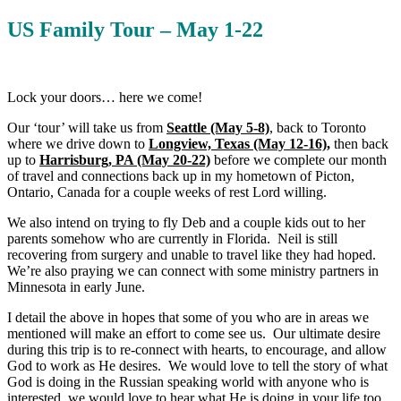
US Family Tour – May 1-22
Lock your doors… here we come!
Our ‘tour’ will take us from
Seattle (May 5-8)
, back to Toronto
where we drive down to
Longview, Texas (May 12-16),
then back
up to
Harrisburg, PA (May 20-22)
before we complete our month
of travel and connections back up in my hometown of Picton,
Ontario, Canada for a couple weeks of rest Lord willing.
We also intend on trying to fly Deb and a couple kids out to her
parents somehow who are currently in Florida. Neil is still
recovering from surgery and unable to travel like they had hoped.
We’re also praying we can connect with some ministry partners in
Minnesota in early June.
I detail the above in hopes that some of you who are in areas we
mentioned will make an effort to come see us. Our ultimate desire
during this trip is to re-connect with hearts, to encourage, and allow
God to work as He desires. We would love to tell the story of what
God is doing in the Russian speaking world with anyone who is
interested, we would love to hear what He is doing in your life too.