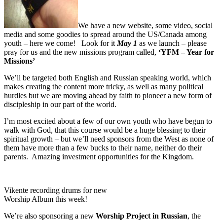
We have a new website, some video, social
media and some goodies to spread around the US/Canada among
youth – here we come! Look for it
May 1
as we launch – please
pray for us and the new missions program called,
‘YFM – Year for
Missions’
We’ll be targeted both English and Russian speaking world, which
makes creating the content more tricky, as well as many political
hurdles but we are moving ahead by faith to pioneer a new form of
discipleship in our part of the world.
I’m most excited about a few of our own youth who have begun to
walk with God, that this course would be a huge blessing to their
spiritual growth – but we’ll need sponsors from the West as none of
them have more than a few bucks to their name, neither do their
parents. Amazing investment opportunities for the Kingdom.
Vikente recording drums for new
Worship Album this week!
We’re also sponsoring a new
Worship Project in Russian
, the