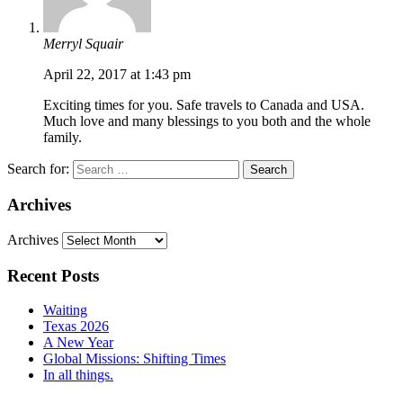
Merryl Squair
April 22, 2017 at 1:43 pm
Exciting times for you. Safe travels to Canada and USA.
Much love and many blessings to you both and the whole
family.
Search for:
Archives
Archives
Recent Posts
Waiting
Texas 2026
A New Year
Global Missions: Shifting Times
In all things.