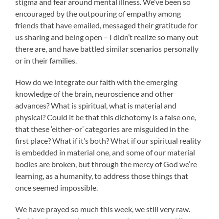
stigma and fear around mental illness. We’ve been so
encouraged by the outpouring of empathy among
friends that have emailed, messaged their gratitude for
us sharing and being open – I didn’t realize so many out
there are, and have battled similar scenarios personally
or in their families.
How do we integrate our faith with the emerging
knowledge of the brain, neuroscience and other
advances? What is spiritual, what is material and
physical? Could it be that this dichotomy is a false one,
that these ‘either-or’ categories are misguided in the
first place? What if it’s both? What if our spiritual reality
is embedded in material one, and some of our material
bodies are broken, but through the mercy of God we’re
learning, as a humanity, to address those things that
once seemed impossible.
We have prayed so much this week, we still very raw.