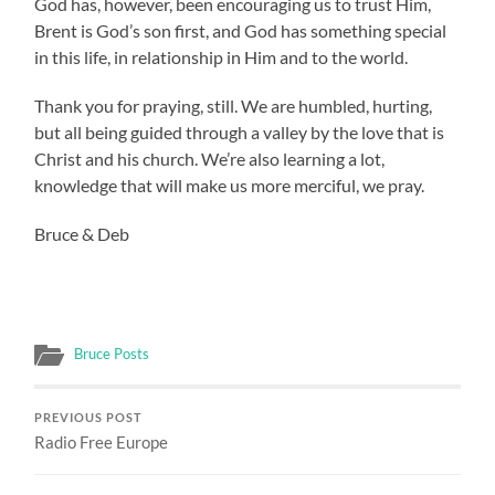
God has, however, been encouraging us to trust Him,
Brent is God’s son first, and God has something special
in this life, in relationship in Him and to the world.
Thank you for praying, still. We are humbled, hurting,
but all being guided through a valley by the love that is
Christ and his church. We’re also learning a lot,
knowledge that will make us more merciful, we pray.
Bruce & Deb
Bruce Posts
PREVIOUS POST
Radio Free Europe