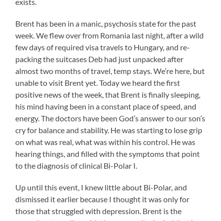
exists.
Brent has been in a manic, psychosis state for the past
week. We flew over from Romania last night, after a wild
few days of required visa travels to Hungary, and re-
packing the suitcases Deb had just unpacked after
almost two months of travel, temp stays. We’re here, but
unable to visit Brent yet. Today we heard the first
positive news of the week, that Brent is finally sleeping,
his mind having been in a constant place of speed, and
energy. The doctors have been God’s answer to our son’s
cry for balance and stability. He was starting to lose grip
on what was real, what was within his control. He was
hearing things, and filled with the symptoms that point
to the diagnosis of clinical Bi-Polar I.
Up until this event, I knew little about Bi-Polar, and
dismissed it earlier because I thought it was only for
those that struggled with depression. Brent is the