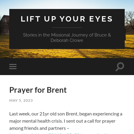
LIFT UP YOUR EYES
Stories in the Missional Journey of Bruce &
Deborah Crowe
Toggle
Toggle
search
mobile
field
menu
Prayer for Brent
MAY 5, 2023
Last week, our 21yr old son Brent, began experiencing a
major mental health crisis. I sent out a call for prayer
among friends and partners –