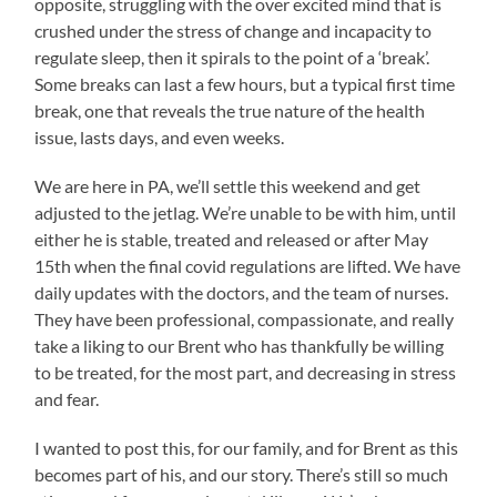
opposite, struggling with the over excited mind that is
crushed under the stress of change and incapacity to
regulate sleep, then it spirals to the point of a ‘break’.
Some breaks can last a few hours, but a typical first time
break, one that reveals the true nature of the health
issue, lasts days, and even weeks.
We are here in PA, we’ll settle this weekend and get
adjusted to the jetlag. We’re unable to be with him, until
either he is stable, treated and released or after May
15th when the final covid regulations are lifted. We have
daily updates with the doctors, and the team of nurses.
They have been professional, compassionate, and really
take a liking to our Brent who has thankfully be willing
to be treated, for the most part, and decreasing in stress
and fear.
I wanted to post this, for our family, and for Brent as this
becomes part of his, and our story. There’s still so much