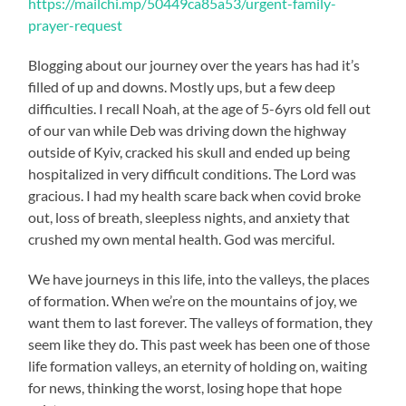
https://mailchi.mp/50449ca85a53/urgent-family-
prayer-request
Blogging about our journey over the years has had it’s
filled of up and downs. Mostly ups, but a few deep
difficulties. I recall Noah, at the age of 5-6yrs old fell out
of our van while Deb was driving down the highway
outside of Kyiv, cracked his skull and ended up being
hospitalized in very difficult conditions. The Lord was
gracious. I had my health scare back when covid broke
out, loss of breath, sleepless nights, and anxiety that
crushed my own mental health. God was merciful.
We have journeys in this life, into the valleys, the places
of formation. When we’re on the mountains of joy, we
want them to last forever. The valleys of formation, they
seem like they do. This past week has been one of those
life formation valleys, an eternity of holding on, waiting
for news, thinking the worst, losing hope that hope