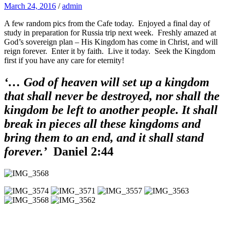
March 24, 2016
/
admin
A few random pics from the Cafe today. Enjoyed a final day of
study in preparation for Russia trip next week. Freshly amazed at
God’s sovereign plan – His Kingdom has come in Christ, and will
reign forever. Enter it by faith. Live it today. Seek the Kingdom
first if you have any care for eternity!
‘… God of heaven will set up a kingdom
that shall never be destroyed, nor shall the
kingdom be left to another people. It shall
break in pieces all these kingdoms and
bring them to an end, and it shall stand
forever.’
Daniel 2:44