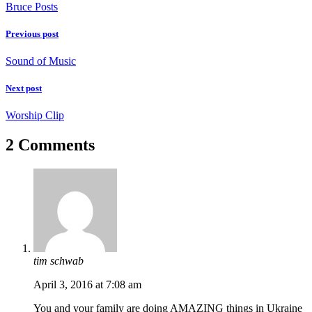
Bruce Posts
Previous post
Sound of Music
Next post
Worship Clip
2 Comments
tim schwab
April 3, 2016 at 7:08 am
You and your family are doing AMAZING things in Ukraine