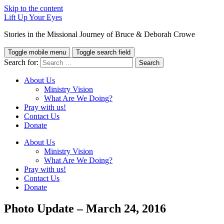
Skip to the content
Lift Up Your Eyes
Stories in the Missional Journey of Bruce & Deborah Crowe
Toggle mobile menu
Toggle search field
Search for:
About Us
Ministry Vision
What Are We Doing?
Pray with us!
Contact Us
Donate
About Us
Ministry Vision
What Are We Doing?
Pray with us!
Contact Us
Donate
Photo Update – March 24, 2016