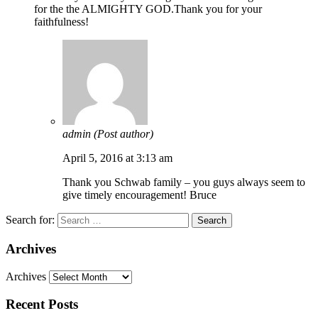
for the the ALMIGHTY GOD.Thank you for your
faithfulness!
admin
(Post author)
April 5, 2016 at 3:13 am
Thank you Schwab family – you guys always seem to
give timely encouragement! Bruce
Search for:
Archives
Archives
Recent Posts