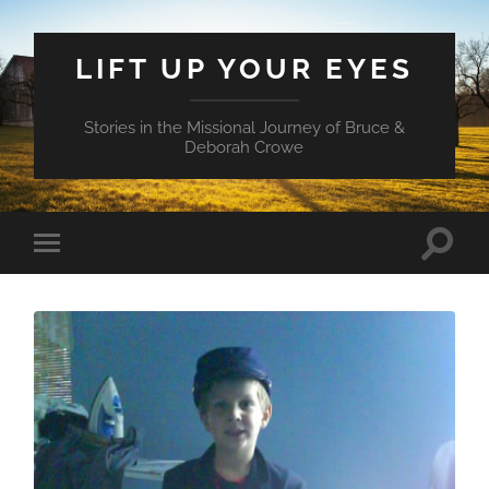
LIFT UP YOUR EYES
Stories in the Missional Journey of Bruce &
Deborah Crowe
Toggle
Toggle
search
mobile
field
menu