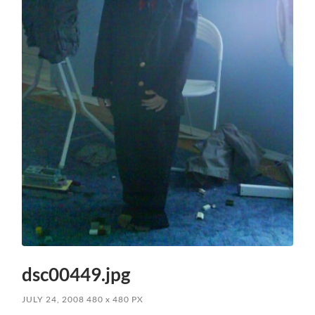
dsc00449.jpg
JULY 24, 2008
480
x
480 PX