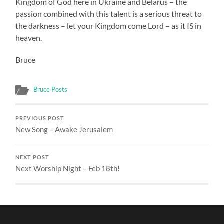
Kingdom of God here in Ukraine and Belarus – the
passion combined with this talent is a serious threat to
the darkness – let your Kingdom come Lord – as it IS in
heaven.
Bruce
Bruce Posts
PREVIOUS POST
New Song – Awake Jerusalem
NEXT POST
Next Worship Night – Feb 18th!