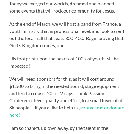
Today we merged our worlds, dreamed and planned
some events that will rock our community for Jesus.
At the end of March, we will host a band from France, a
youth ministry that is professional level, and look to rent
out the local hall that seats 300-400. Begin praying that
God’s Kingdom comes, and
His footprint upon the hearts of 100’s of youth will be
impacted!
We will need sponsors for this, as it will cost around
$1,500 to bring in the needed sound, stage equipment
and feed a crew of 20 for 2 days! Think Passion
Conference level quality and effect, in a small town of of
8k people… If you’d like to help us,
contact me or donate
here!
I am so thankful, blown away, by the talent in the