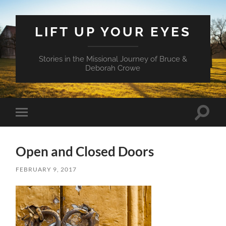
LIFT UP YOUR EYES
Stories in the Missional Journey of Bruce &
Deborah Crowe
Toggle
Toggle
search
mobile
field
menu
Open and Closed Doors
FEBRUARY 9, 2017