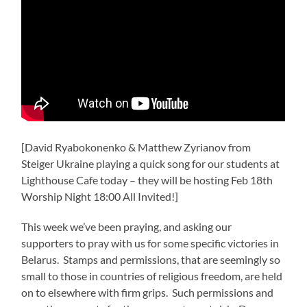
[David Ryabokonenko & Matthew Zyrianov from
Steiger Ukraine playing a quick song for our students at
Lighthouse Cafe today – they will be hosting Feb 18th
Worship Night 18:00 All Invited!]
This week we’ve been praying, and asking our
supporters to pray with us for some specific victories in
Belarus. Stamps and permissions, that are seemingly so
small to those in countries of religious freedom, are held
on to elsewhere with firm grips. Such permissions and