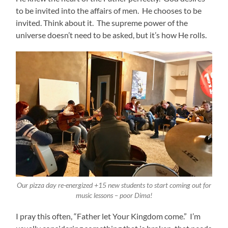
to be invited into the affairs of men. He chooses to be
invited. Think about it. The supreme power of the
universe doesn’t need to be asked, but it’s how He rolls.
Our pizza day re-energized +15 new students to start coming out for
music lessons – poor Dima!
I pray this often, “Father let Your Kingdom come.” I’m