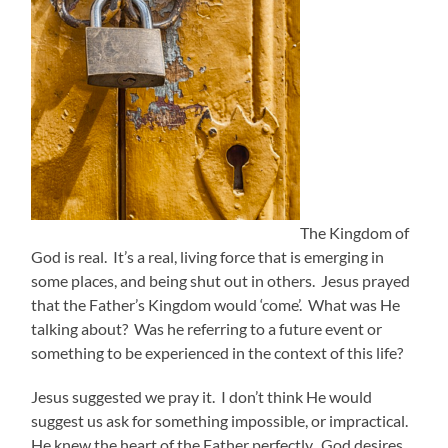
The Kingdom of
God is real. It’s a real, living force that is emerging in
some places, and being shut out in others. Jesus prayed
that the Father’s Kingdom would ‘come’. What was He
talking about? Was he referring to a future event or
something to be experienced in the context of this life?
Jesus suggested we pray it. I don’t think He would
suggest us ask for something impossible, or impractical.
He knew the heart of the Father perfectly. God desires