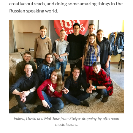
creative outreach, and doing some amazing things in the
Russian speaking world.
Valera, David and Matthew from Steiger dropping by afternoon
music lessons.