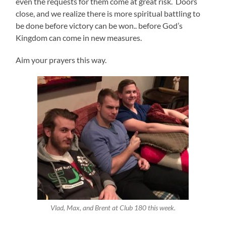
even the requests for them come at great risk. Doors
close, and we realize there is more spiritual battling to
be done before victory can be won.. before God’s
Kingdom can come in new measures.
Aim your prayers this way.
Vlad, Max, and Brent at Club 180 this week.