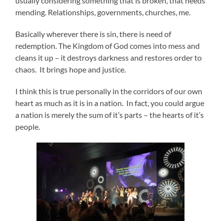
usually considering something that is broken, that needs
mending. Relationships, governments, churches, me.
Basically wherever there is sin, there is need of
redemption. The Kingdom of God comes into mess and
cleans it up – it destroys darkness and restores order to
chaos. It brings hope and justice.
I think this is true personally in the corridors of our own
heart as much as it is in a nation. In fact, you could argue
a nation is merely the sum of it’s parts – the hearts of it’s
people.