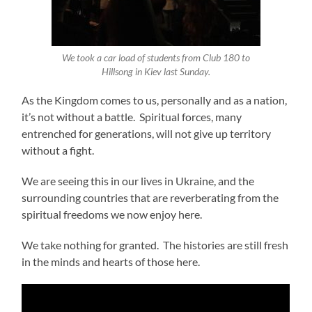
We took a car load of students from Club 180 to
Hillsong in Kiev last Sunday.
As the Kingdom comes to us, personally and as a nation,
it’s not without a battle. Spiritual forces, many
entrenched for generations, will not give up territory
without a fight.
We are seeing this in our lives in Ukraine, and the
surrounding countries that are reverberating from the
spiritual freedoms we now enjoy here.
We take nothing for granted. The histories are still fresh
in the minds and hearts of those here.