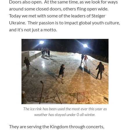
Doors also open. At the same time, as we look for ways
around some closed doors, others fling open wide.
Today we met with some of the leaders of Steiger
Ukraine. Their passion is to impact global youth culture,
and it’s not just a motto.
The ice rink has been used the most ever this year as
weather has stayed under 0 all winter.
They are serving the Kingdom through concerts,