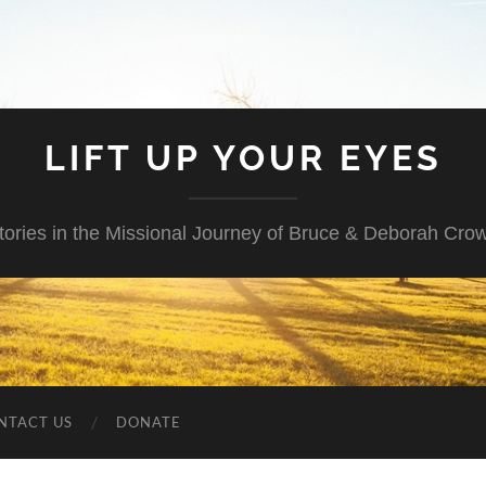
LIFT UP YOUR EYES
tories in the Missional Journey of Bruce & Deborah Cro
NTACT US
DONATE