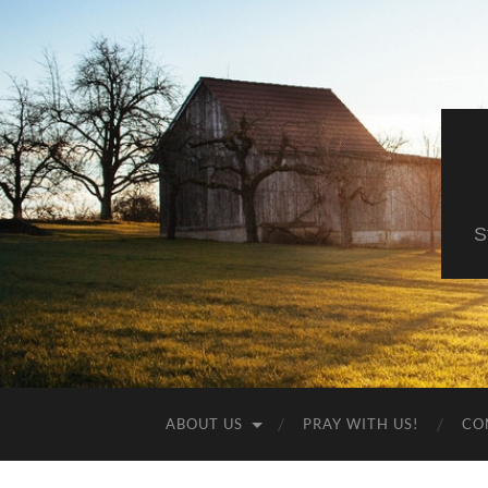
S
ABOUT US
PRAY WITH US!
CO