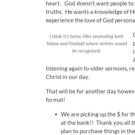
heart. God doesn’t want people to s
truths. He wants a knowledge of Hi
experience the love of God personal
I think it's funny Nike promoting both
Tebow and Football where neither would
be recognized.
listening again to older sermons, re
Christ in our day.
That will be for another day howeve
format!
We are picking up the $ for 
at the bank!! Thank you all t
plan to purchase things in th