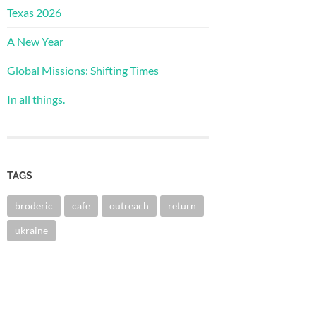
Texas 2026
A New Year
Global Missions: Shifting Times
In all things.
TAGS
broderic
cafe
outreach
return
ukraine