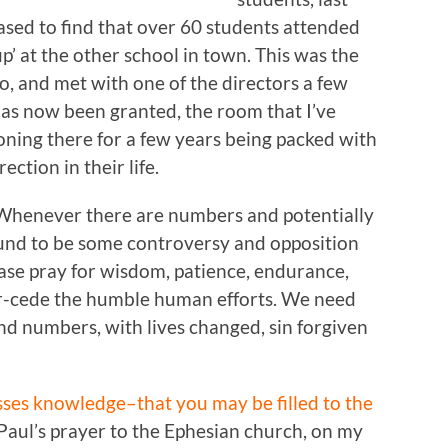
sed to find that over 60 students attended
’ at the other school in town. This was the
o, and met with one of the directors a few
as now been granted, the room that I’ve
oning there for a few years being packed with
ction in their life.
Whenever there are numbers and potentially
bound to be some controversy and opposition
ase pray for wisdom, patience, endurance,
per-cede the humble human efforts. We need
d numbers, with lives changed, sin forgiven
sses knowledge–that you may be filled to the
Paul’s prayer to the Ephesian church, on my