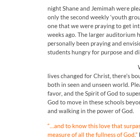
night Shane and Jemimah were plea
only the second weekly ‘youth group
one that we were praying to get int
weeks ago. The larger auditorium h
personally been praying and envisi
students hungry for purpose and dire
lives changed for Christ, there’s 
both in seen and unseen world. Ple
favor, and the Spirit of God to su
God to move in these schools beyon
and walking in the power of God.
“…and to know this love that surpa
measure of all the fullness of God.”