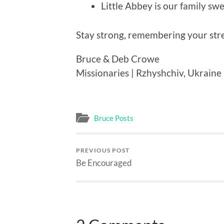
Little Abbey is our family swe
Stay strong, remembering your stre
Bruce & Deb Crowe
Missionaries | Rzhyshchiv, Ukraine
Bruce Posts
PREVIOUS POST
Be Encouraged