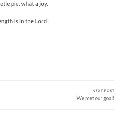
etie pie, what a joy.
ngth is in the Lord!
NEXT POST
We met our goal!