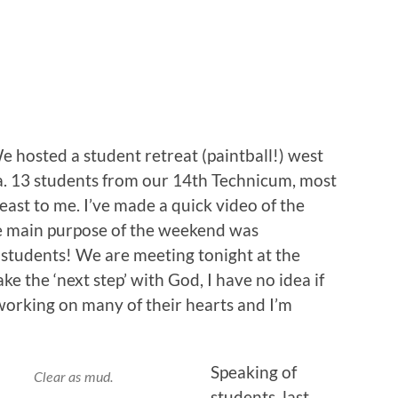
hosted a student retreat (paintball!) west
ha. 13 students from our 14th Technicum, most
east to me. I’ve made a quick video of the
e main purpose of the weekend was
e students! We are meeting tonight at the
ke the ‘next step’ with God, I have no idea if
 working on many of their hearts and I’m
Speaking of
Clear as mud.
students, last