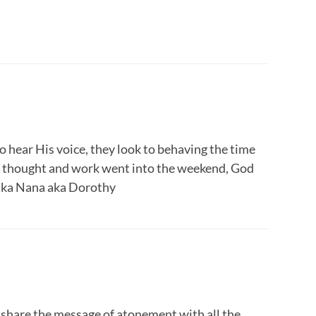
o hear His voice, they look to behaving the time
t of thought and work went into the weekend, God
aka Nana aka Dorothy
share the message of atonement with all the