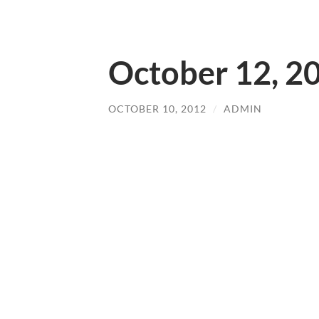
October 12, 2
OCTOBER 10, 2012
/
ADMIN