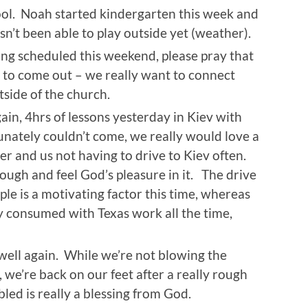
hool. Noah started kindergarten this week and
hasn’t been able to play outside yet (weather).
g scheduled this weekend, please pray that
 to come out – we really want to connect
side of the church.
gain, 4hrs of lessons yesterday in Kiev with
ately couldn’t come, we really would love a
er and us not having to drive to Kiev often.
ough and feel God’s pleasure in it. The drive
ple is a motivating factor this time, whereas
y consumed with Texas work all the time,
 well again. While we’re not blowing the
, we’re back on our feet after a really rough
ed is really a blessing from God.