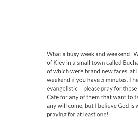
What a busy week and weekend! We 
of Kiev in a small town called Buc
of which were brand new faces, at l
weekend if you have 5 minutes. Th
evangelistic – please pray for thes
Cafe for any of them that want to ta
any will come, but I believe God is
praying for at least one!