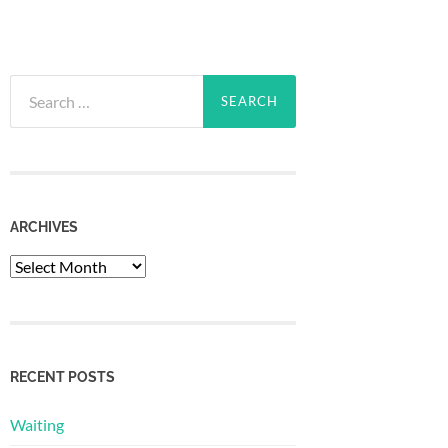
Search
for:
ARCHIVES
Archives
RECENT POSTS
Waiting