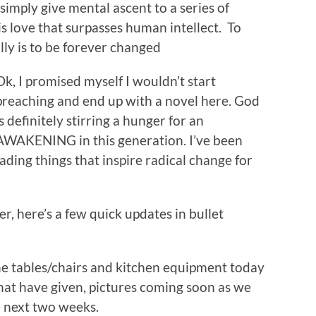
imply give mental ascent to a series of
s love that surpasses human intellect. To
ly is to be forever changed
Ok, I promised myself I wouldn’t start
preaching and end up with a novel here. God
is definitely stirring a hunger for an
AWAKENING in this generation. I’ve been
ading things that inspire radical change for
r, here’s a few quick updates in bullet
the tables/chairs and kitchen equipment today
hat have given, pictures coming soon as we
e next two weeks.