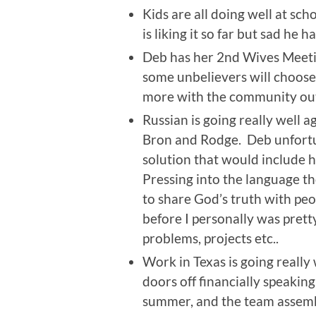
Kids are all doing well at sc
is liking it so far but sad he 
Deb has her 2nd Wives Meetin
some unbelievers will choose
more with the community out
Russian is going really well a
Bron and Rodge. Deb unfortun
solution that would include h
Pressing into the language th
to share God’s truth with peo
before I personally was prett
problems, projects etc..
Work in Texas is going really
doors off financially speaking
summer, and the team assembl