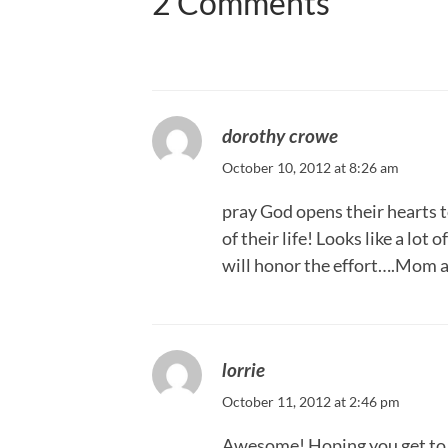
2 Comments
dorothy crowe
October 10, 2012 at 8:26 am
pray God opens their hearts t
of their life! Looks like a lo
will honor the effort….Mom 
lorrie
October 11, 2012 at 2:46 pm
Awesome! Hoping you get to 