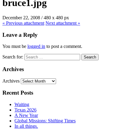
bruce1.jpg
December 22, 2008
/
480
x
480 px
« Previous
attachment
Next
attachment
»
Leave a Reply
You must be
logged in
to post a comment.
Search for:
Archives
Archives
Recent Posts
Waiting
Texas 2026
A New Year
Global Missions: Shifting Times
In all things.