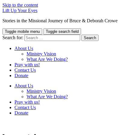
Skip to the content
Lift Up Your Eyes
Stories in the Missional Journey of Bruce & Deborah Crowe
Toggle mobile menu
Toggle search field
Search for:
About Us
Ministry Vision
What Are We Doing?
Pray with us!
Contact Us
Donate
About Us
Ministry Vision
What Are We Doing?
Pray with us!
Contact Us
Donate