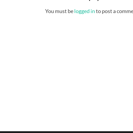
You must be
logged in
to post a comme