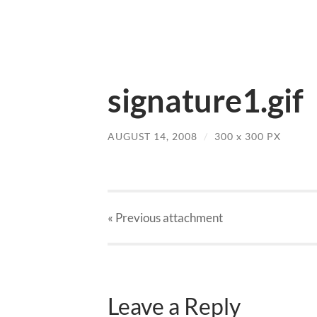
signature1.gif
AUGUST 14, 2008
/
300
x
300 PX
« Previous
attachment
Leave a Reply