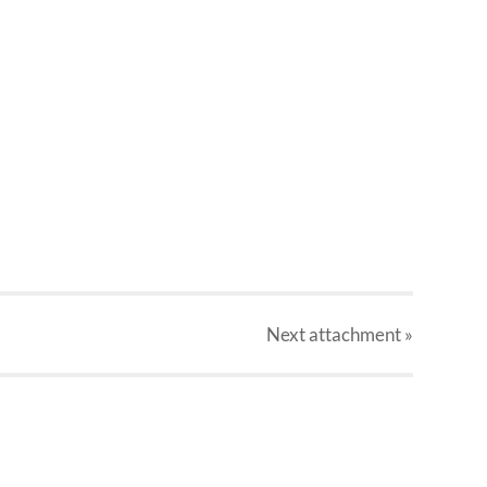
Next
attachment
»