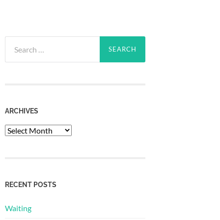
Search
for:
ARCHIVES
Archives
RECENT POSTS
Waiting