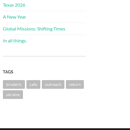
Texas 2026
A New Year
Global Missions: Shifting Times
In all things.
TAGS
broderic
cafe
outreach
return
ukraine