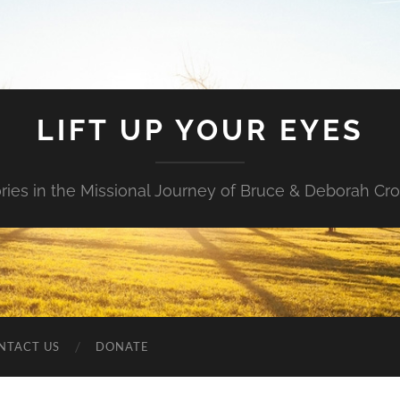
LIFT UP YOUR EYES
ories in the Missional Journey of Bruce & Deborah Cr
NTACT US
DONATE