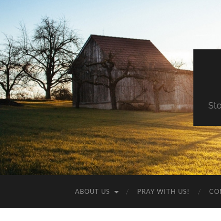
St
ABOUT US
PRAY WITH US!
CO