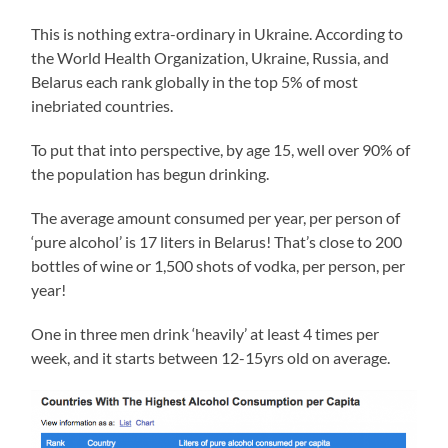
This is nothing extra-ordinary in Ukraine. According to
the World Health Organization, Ukraine, Russia, and
Belarus each rank globally in the top 5% of most
inebriated countries.
To put that into perspective, by age 15, well over 90% of
the population has begun drinking.
The average amount consumed per year, per person of
‘pure alcohol’ is 17 liters in Belarus! That’s close to 200
bottles of wine or 1,500 shots of vodka, per person, per
year!
One in three men drink ‘heavily’ at least 4 times per
week, and it starts between 12-15yrs old on average.