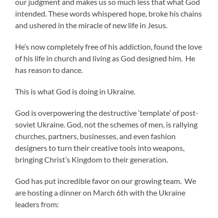
our judgment and makes us so much less that what God
intended. These words whispered hope, broke his chains
and ushered in the miracle of new life in Jesus.
He’s now completely free of his addiction, found the love
of his life in church and living as God designed him. He
has reason to dance.
This is what God is doing in Ukraine.
God is overpowering the destructive ‘template’ of post-
soviet Ukraine. God, not the schemes of men, is rallying
churches, partners, businesses, and even fashion
designers to turn their creative tools into weapons,
bringing Christ’s Kingdom to their generation.
God has put incredible favor on our growing team. We
are hosting a dinner on March 6th with the Ukraine
leaders from: