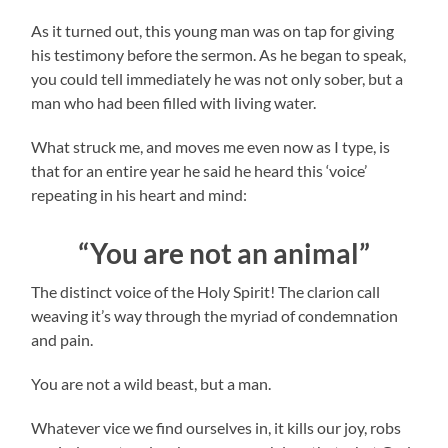
As it turned out, this young man was on tap for giving
his testimony before the sermon. As he began to speak,
you could tell immediately he was not only sober, but a
man who had been filled with living water.
What struck me, and moves me even now as I type, is
that for an entire year he said he heard this ‘voice’
repeating in his heart and mind:
“You are not an animal”
The distinct voice of the Holy Spirit! The clarion call
weaving it’s way through the myriad of condemnation
and pain.
You are not a wild beast, but a man.
Whatever vice we find ourselves in, it kills our joy, robs