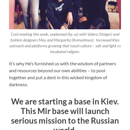
Cool meeting this week, unplanned (by us) with Valera (Steiger) and
fashion designers Max and Margarita (Komashnya). Increased Kiev
outreach and platforms growing that touch culture – salt and light vs
incubated religion.
It’s why He’s furnished us with the wisdom of partners
and resources beyond our own abilities – to pool
together and put a dent in this wicked kingdom of
darkness.
We are starting a base in Kiev.
This Mir base will launch
serious mission to the Russian