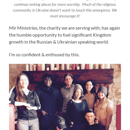
continue renting places for more worship. Much of the religious
community in Ukraine doesn’t want to touch this emergence. We
must encourage it!
Mir Ministries, the charity we are serving with, has again
the humble opportunity to fuel significant Kingdom
growth in the Russian & Ukrainian speaking world.
I’m so confident & enthused by this.