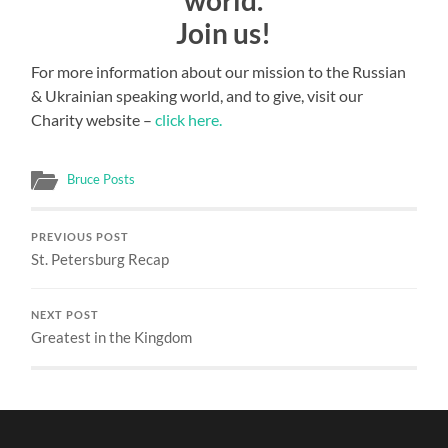
world.
Join us!
For more information about our mission to the Russian
& Ukrainian speaking world, and to give, visit our
Charity website –
click here.
Bruce Posts
PREVIOUS POST
St. Petersburg Recap
NEXT POST
Greatest in the Kingdom