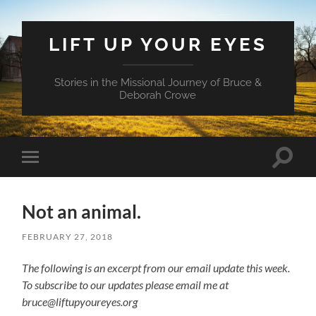
LIFT UP YOUR EYES
Stories in the Missional Journey of Bruce &
Deborah Crowe
Toggle
Toggle
search
mobile
field
menu
Not an animal.
FEBRUARY 27, 2018
The following is an excerpt from our email update this week.
To subscribe to our updates please email me at
bruce@liftupyoureyes.org