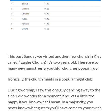
This past Sunday we visited another new church in Kiev
called, “Eagles Church.” It’s two years old. There are so
many new ministries & youthful churches popping up.
Ironically, the church meets in a popular night club.
During worship, I saw this one guy dancing away to the
side. I did wonder for a moment if he was a little too
happy if you know what I mean. In a major city, you
never know what guests you’ll have come to your event.