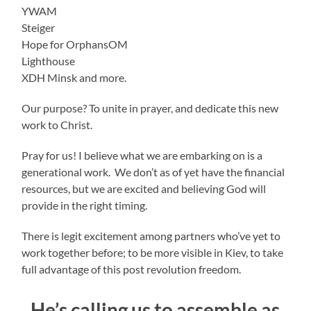
YWAM
Steiger
Hope for OrphansOM
Lighthouse
XDH Minsk and more.
Our purpose? To unite in prayer, and dedicate this new
work to Christ.
Pray for us! I believe what we are embarking on is a
generational work. We don’t as of yet have the financial
resources, but we are excited and believing God will
provide in the right timing.
There is legit excitement among partners who’ve yet to
work together before; to be more visible in Kiev, to take
full advantage of this post revolution freedom.
He’s calling us to assemble as