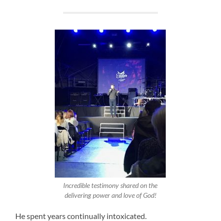
Incredible testimony shared on the
delivering power and love of God!
He spent years continually intoxicated.