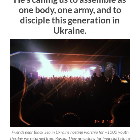
one body, one army, and to
disciple this generation in
Ukraine.
Friends near Black Sea in Ukraine hosting worship for +1000 youth
the day we returned from Russia. They are asking for financial help to