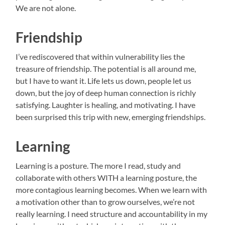
We are not alone.
Friendship
I’ve rediscovered that within vulnerability lies the
treasure of friendship. The potential is all around me,
but I have to want it. Life lets us down, people let us
down, but the joy of deep human connection is richly
satisfying. Laughter is healing, and motivating. I have
been surprised this trip with new, emerging friendships.
Learning
Learning is a posture. The more I read, study and
collaborate with others WITH a learning posture, the
more contagious learning becomes. When we learn with
a motivation other than to grow ourselves, we’re not
really learning. I need structure and accountability in my