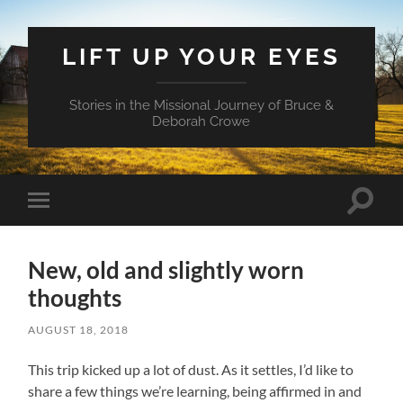
LIFT UP YOUR EYES
Stories in the Missional Journey of Bruce &
Deborah Crowe
Toggle
Toggle
search
mobile
field
menu
New, old and slightly worn
thoughts
AUGUST 18, 2018
This trip kicked up a lot of dust. As it settles, I’d like to
share a few things we’re learning, being affirmed in and