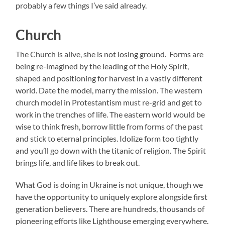
probably a few things I’ve said already.
Church
The Church is alive, she is not losing ground. Forms are
being re-imagined by the leading of the Holy Spirit,
shaped and positioning for harvest in a vastly different
world. Date the model, marry the mission. The western
church model in Protestantism must re-grid and get to
work in the trenches of life. The eastern world would be
wise to think fresh, borrow little from forms of the past
and stick to eternal principles. Idolize form too tightly
and you’ll go down with the titanic of religion. The Spirit
brings life, and life likes to break out.
What God is doing in Ukraine is not unique, though we
have the opportunity to uniquely explore alongside first
generation believers. There are hundreds, thousands of
pioneering efforts like Lighthouse emerging everywhere.