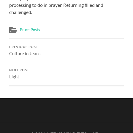
processing to do in prayer. Returning filled and
challenged.
Bruce Posts
PREVIOUS POST
Culture in Jeans
NEXT POST
Light