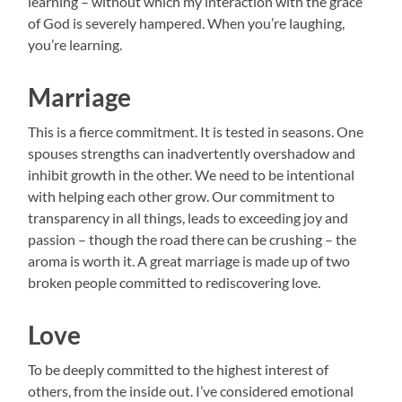
learning – without which my interaction with the grace
of God is severely hampered. When you’re laughing,
you’re learning.
Marriage
This is a fierce commitment. It is tested in seasons. One
spouses strengths can inadvertently overshadow and
inhibit growth in the other. We need to be intentional
with helping each other grow. Our commitment to
transparency in all things, leads to exceeding joy and
passion – though the road there can be crushing – the
aroma is worth it. A great marriage is made up of two
broken people committed to rediscovering love.
Love
To be deeply committed to the highest interest of
others, from the inside out. I’ve considered emotional