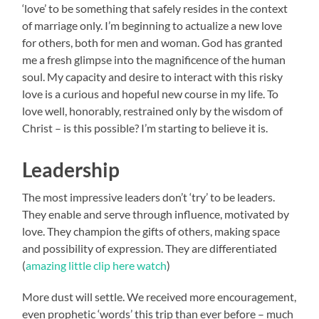
‘love’ to be something that safely resides in the context
of marriage only. I’m beginning to actualize a new love
for others, both for men and woman. God has granted
me a fresh glimpse into the magnificence of the human
soul. My capacity and desire to interact with this risky
love is a curious and hopeful new course in my life. To
love well, honorably, restrained only by the wisdom of
Christ – is this possible? I’m starting to believe it is.
Leadership
The most impressive leaders don’t ‘try’ to be leaders.
They enable and serve through influence, motivated by
love. They champion the gifts of others, making space
and possibility of expression. They are differentiated
(
amazing little clip here watch
)
More dust will settle. We received more encouragement,
even prophetic ‘words’ this trip than ever before – much