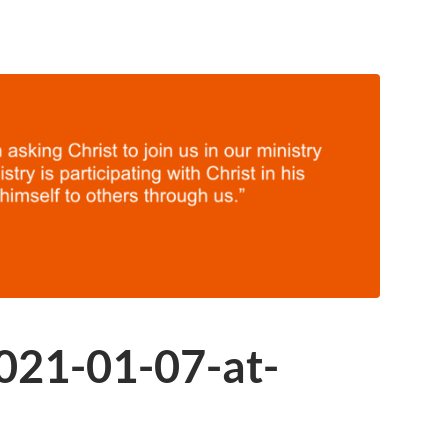
021-01-07-at-