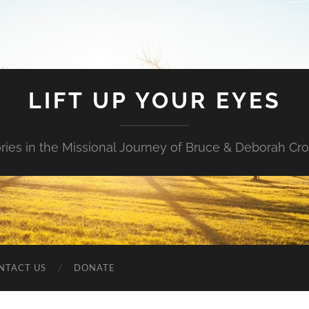
LIFT UP YOUR EYES
ories in the Missional Journey of Bruce & Deborah Cr
NTACT US
DONATE