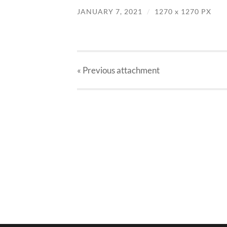
JANUARY 7, 2021
/
1270
x
1270 PX
« Previous
attachment