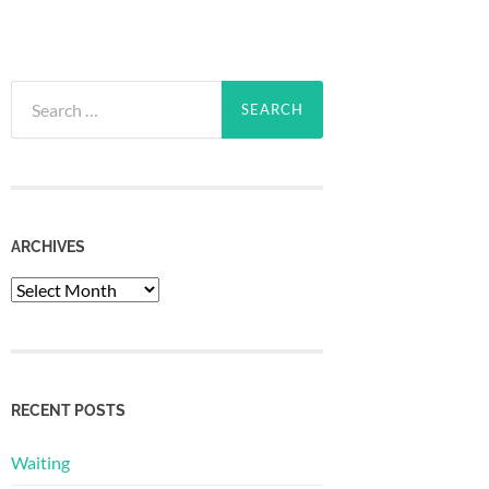
Search
for:
ARCHIVES
Archives
RECENT POSTS
Waiting