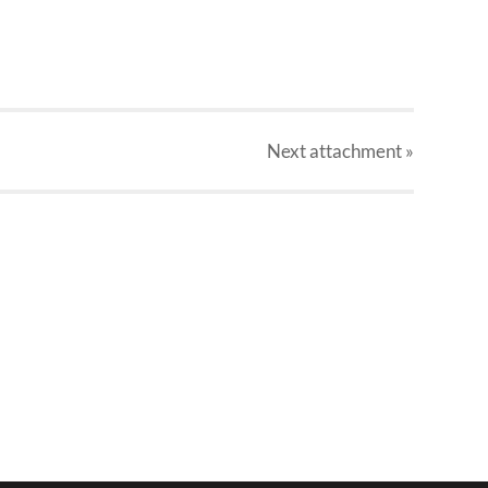
Next
attachment
»