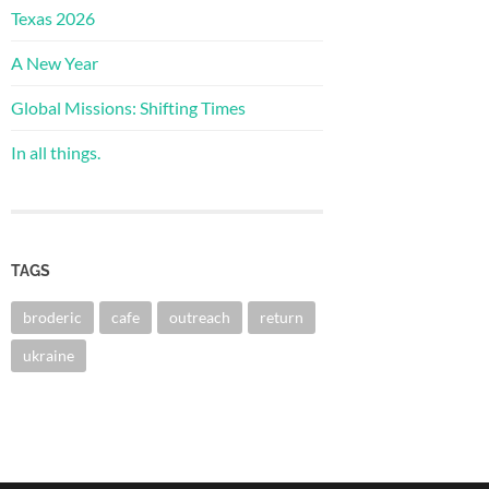
Texas 2026
A New Year
Global Missions: Shifting Times
In all things.
TAGS
broderic
cafe
outreach
return
ukraine