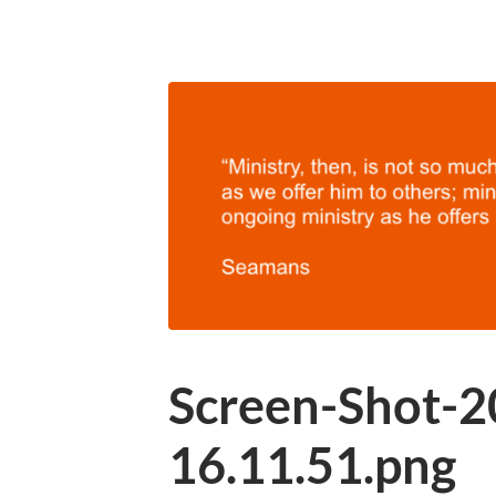
Screen-Shot-2
16.11.51.png