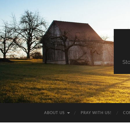
St
ABOUT US
PRAY WITH US!
CO