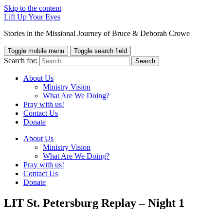
Skip to the content
Lift Up Your Eyes
Stories in the Missional Journey of Bruce & Deborah Crowe
Toggle mobile menu
Toggle search field
Search for:
About Us
Ministry Vision
What Are We Doing?
Pray with us!
Contact Us
Donate
About Us
Ministry Vision
What Are We Doing?
Pray with us!
Contact Us
Donate
LIT St. Petersburg Replay – Night 1