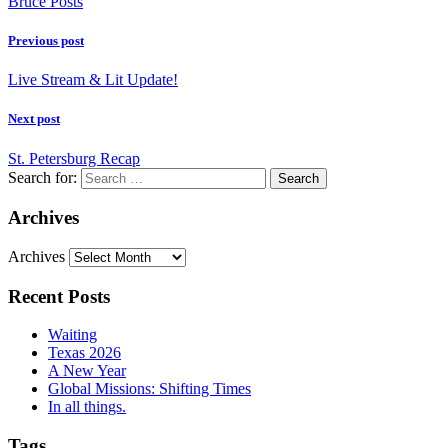
Bruce Posts
Previous post
Live Stream & Lit Update!
Next post
St. Petersburg Recap
Search for:
Archives
Archives
Recent Posts
Waiting
Texas 2026
A New Year
Global Missions: Shifting Times
In all things.
Tags