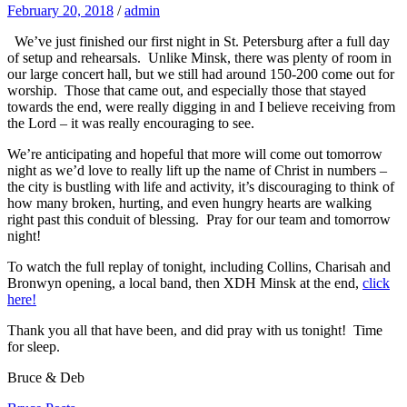
February 20, 2018
/
admin
We’ve just finished our first night in St. Petersburg after a full day
of setup and rehearsals. Unlike Minsk, there was plenty of room in
our large concert hall, but we still had around 150-200 come out for
worship. Those that came out, and especially those that stayed
towards the end, were really digging in and I believe receiving from
the Lord – it was really encouraging to see.
We’re anticipating and hopeful that more will come out tomorrow
night as we’d love to really lift up the name of Christ in numbers –
the city is bustling with life and activity, it’s discouraging to think of
how many broken, hurting, and even hungry hearts are walking
right past this conduit of blessing. Pray for our team and tomorrow
night!
To watch the full replay of tonight, including Collins, Charisah and
Bronwyn opening, a local band, then XDH Minsk at the end,
click
here!
Thank you all that have been, and did pray with us tonight! Time
for sleep.
Bruce & Deb