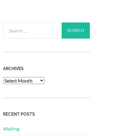
Search
for:
ARCHIVES
Archives
RECENT POSTS
Waiting