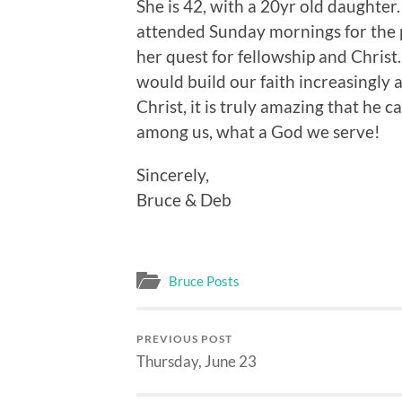
She is 42, with a 20yr old daughter
attended Sunday mornings for the p
her quest for fellowship and Chris
would build our faith increasingly a
Christ, it is truly amazing that he
among us, what a God we serve!
Sincerely,
Bruce & Deb
Bruce Posts
PREVIOUS POST
Thursday, June 23