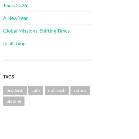
Texas 2026
A New Year
Global Missions: Shifting Times
In all things.
TAGS
broderic
cafe
outreach
return
ukraine