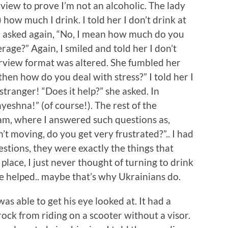
view to prove I’m not an alcoholic. The lady
how much I drink. I told her I don’t drink at
nd asked again, “No, I mean how much do you
erage?” Again, I smiled and told her I don’t
erview format was altered. She fumbled her
then how do you deal with stress?” I told her I
tranger! “Does it help?” she asked. In
yeshna!” (of course!). The rest of the
xam, where I answered such questions as,
n’t moving, do you get very frustrated?”.. I had
estions, they were exactly the things that
lace, I just never thought of turning to drink
e helped.. maybe that’s why Ukrainians do.
as able to get his eye looked at. It had a
 rock from riding on a scooter without a visor.