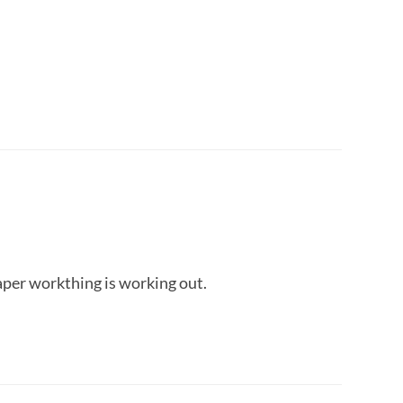
per workthing is working out.