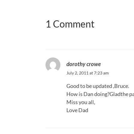
1 Comment
dorothy crowe
July 2, 2011 at 7:23 am
Good to be updated ,Bruce.
How is Dan doing?Gladthe pa
Miss you all,
Love Dad