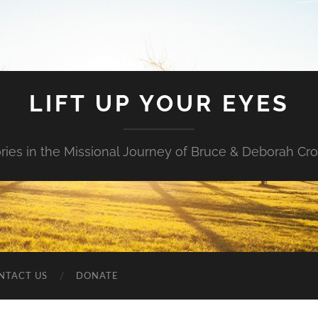
LIFT UP YOUR EYES
ories in the Missional Journey of Bruce & Deborah Cr
NTACT US
DONATE