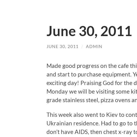
June 30, 2011
JUNE 30, 2011
/
ADMIN
Made good progress on the cafe thi
and start to purchase equipment. Ye
exciting day! Praising God for the d
Monday we will be visiting some kit
grade stainless steel, pizza ovens 
This week also went to Kiev to cont
Ukrainian residence. Had to go to t
don’t have AIDS, then chest x-ray t