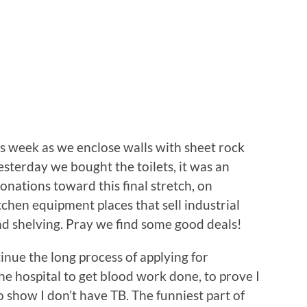
s week as we enclose walls with sheet rock
sterday we bought the toilets, it was an
onations toward this final stretch, on
chen equipment places that sell industrial
and shelving. Pray we find some good deals!
inue the long process of applying for
he hospital to get blood work done, to prove I
o show I don’t have TB. The funniest part of