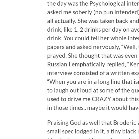
the day was the Psychological inter
asked me soberly (no pun intended) 
all actually. She was taken back a
drink, like 1, 2 drinks per day on av
drink. You could tell her whole int
papers and asked nervously, “Well, 
prayed. She thought that was even s
Russian I emphatically replied, “Ken
interview consisted of a written e
“When you are in a long line that is
to laugh out loud at some of the qu
used to drive me CRAZY about this p
in those times.. maybe it would hav
Praising God as well that Broderic w
small spec lodged in it, a tiny black