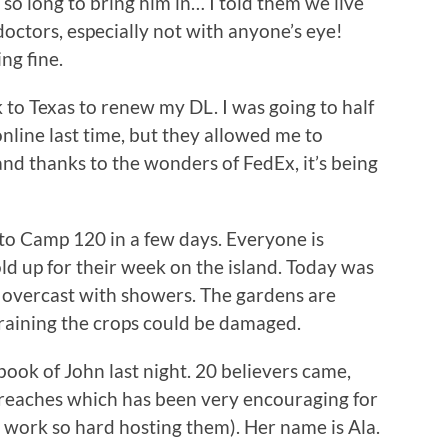
so long to bring him in… I told them we live
doctors, especially not with anyone’s eye!
ng fine.
k to Texas to renew my DL. I was going to half
nline last time, but they allowed me to
nd thanks to the wonders of FedEx, it’s being
 to Camp 120 in a few days. Everyone is
ld up for their week on the island. Today was
en overcast with showers. The gardens are
ps raining the crops could be damaged.
ook of John last night. 20 believers came,
treaches which has been very encouraging for
t work so hard hosting them). Her name is Ala.