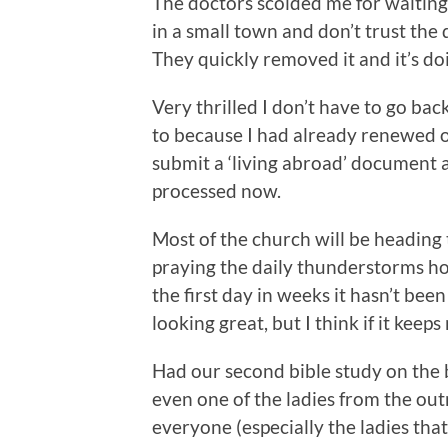
The doctors scolded me for waiting 
in a small town and don’t trust the 
They quickly removed it and it’s doi
Very thrilled I don’t have to go bac
to because I had already renewed o
submit a ‘living abroad’ document a
processed now.
Most of the church will be heading
praying the daily thunderstorms ho
the first day in weeks it hasn’t be
looking great, but I think if it kee
Had our second bible study on the b
even one of the ladies from the ou
everyone (especially the ladies tha