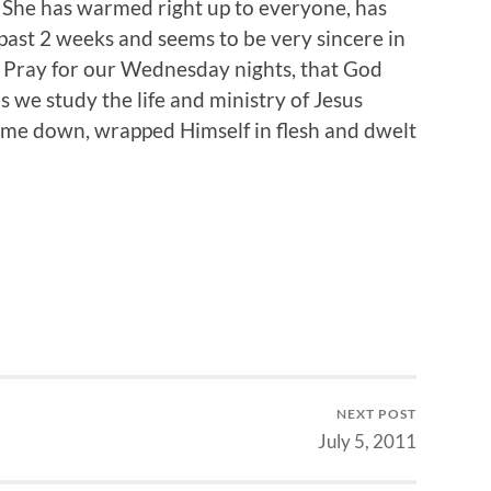
. She has warmed right up to everyone, has
ast 2 weeks and seems to be very sincere in
t. Pray for our Wednesday nights, that God
s we study the life and ministry of Jesus
 came down, wrapped Himself in flesh and dwelt
NEXT POST
July 5, 2011