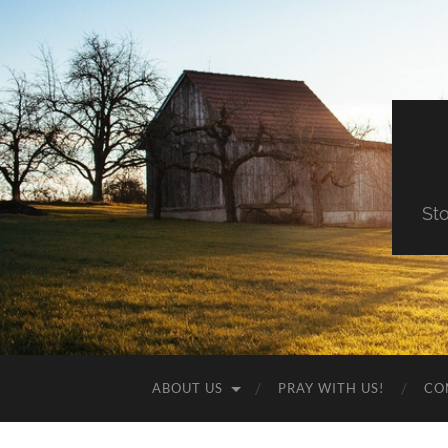
St
ABOUT US
PRAY WITH US!
CO