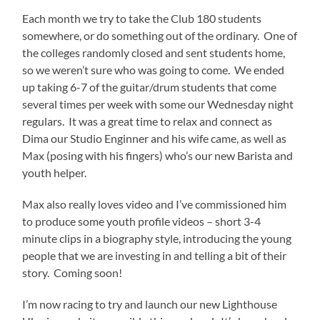
Each month we try to take the Club 180 students
somewhere, or do something out of the ordinary. One of
the colleges randomly closed and sent students home,
so we weren’t sure who was going to come. We ended
up taking 6-7 of the guitar/drum students that come
several times per week with some our Wednesday night
regulars. It was a great time to relax and connect as
Dima our Studio Enginner and his wife came, as well as
Max (posing with his fingers) who’s our new Barista and
youth helper.
Max also really loves video and I’ve commissioned him
to produce some youth profile videos – short 3-4
minute clips in a biography style, introducing the young
people that we are investing in and telling a bit of their
story. Coming soon!
I’m now racing to try and launch our new Lighthouse