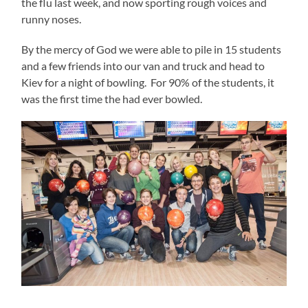
the flu last week, and now sporting rough voices and
runny noses.
By the mercy of God we were able to pile in 15 students
and a few friends into our van and truck and head to
Kiev for a night of bowling. For 90% of the students, it
was the first time the had ever bowled.