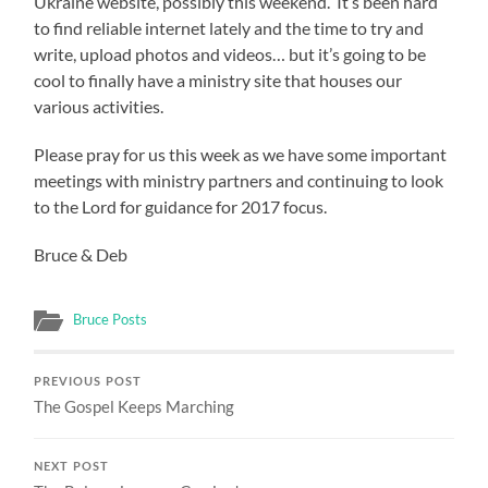
Ukraine website, possibly this weekend. It’s been hard
to find reliable internet lately and the time to try and
write, upload photos and videos… but it’s going to be
cool to finally have a ministry site that houses our
various activities.
Please pray for us this week as we have some important
meetings with ministry partners and continuing to look
to the Lord for guidance for 2017 focus.
Bruce & Deb
Bruce Posts
PREVIOUS POST
The Gospel Keeps Marching
NEXT POST