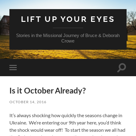
LIFT UP YOUR EYES
Stories in the Missional Journey of Bruce & Deborah
Crowe
Toggle
Toggle
search
mobile
field
menu
Is it October Already?
OCTOBER 14, 2016
It’s always shocking how quickly the seasons change in
Ukraine. We’re entering our 9th year here, you’d think
the shock would wear off! To start the season we all had