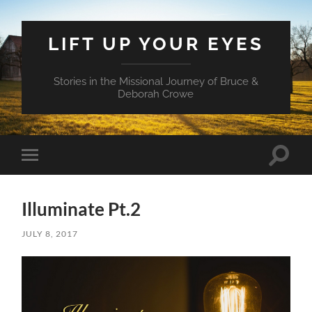
LIFT UP YOUR EYES
Stories in the Missional Journey of Bruce &
Deborah Crowe
Toggle
Toggle
search
mobile
field
menu
Illuminate Pt.2
JULY 8, 2017