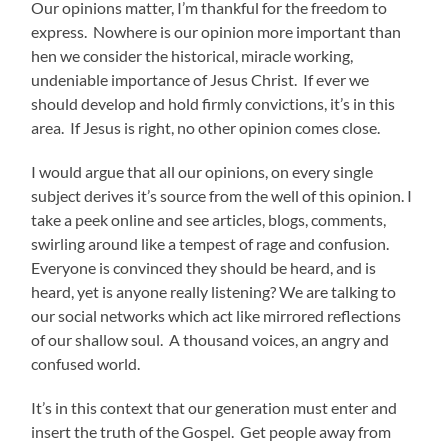
Our opinions matter, I’m thankful for the freedom to
express. Nowhere is our opinion more important than
hen we consider the historical, miracle working,
undeniable importance of Jesus Christ. If ever we
should develop and hold firmly convictions, it’s in this
area. If Jesus is right, no other opinion comes close.
I would argue that all our opinions, on every single
subject derives it’s source from the well of this opinion. I
take a peek online and see articles, blogs, comments,
swirling around like a tempest of rage and confusion.
Everyone is convinced they should be heard, and is
heard, yet is anyone really listening? We are talking to
our social networks which act like mirrored reflections
of our shallow soul. A thousand voices, an angry and
confused world.
It’s in this context that our generation must enter and
insert the truth of the Gospel. Get people away from