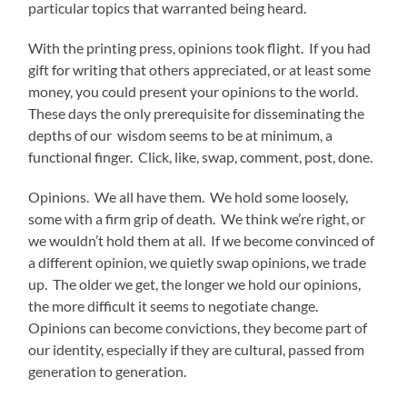
particular topics that warranted being heard.
With the printing press, opinions took flight. If you had
gift for writing that others appreciated, or at least some
money, you could present your opinions to the world.
These days the only prerequisite for disseminating the
depths of our wisdom seems to be at minimum, a
functional finger. Click, like, swap, comment, post, done.
Opinions. We all have them. We hold some loosely,
some with a firm grip of death. We think we’re right, or
we wouldn’t hold them at all. If we become convinced of
a different opinion, we quietly swap opinions, we trade
up. The older we get, the longer we hold our opinions,
the more difficult it seems to negotiate change.
Opinions can become convictions, they become part of
our identity, especially if they are cultural, passed from
generation to generation.