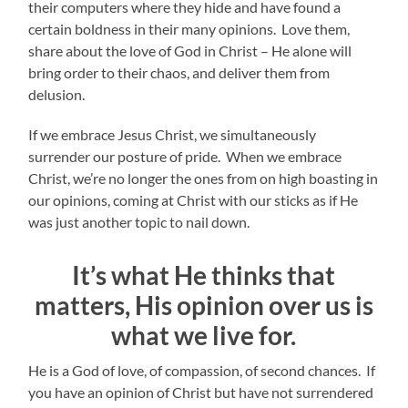
their computers where they hide and have found a
certain boldness in their many opinions. Love them,
share about the love of God in Christ – He alone will
bring order to their chaos, and deliver them from
delusion.
If we embrace Jesus Christ, we simultaneously
surrender our posture of pride. When we embrace
Christ, we’re no longer the ones from on high boasting in
our opinions, coming at Christ with our sticks as if He
was just another topic to nail down.
It’s what He thinks that
matters, His opinion over us is
what we live for.
He is a God of love, of compassion, of second chances. If
you have an opinion of Christ but have not surrendered