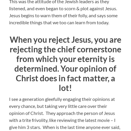
This was the attitude of the Jewish leaders as they
listened, and even began to scorn & plot against Jesus.
Jesus begins to warn them of their folly, and says some
incredible things that we too can learn from today.
When you reject Jesus, you are
rejecting the chief cornerstone
from which your eternity is
determined. Your opinion of
Christ does in fact matter, a
lot!
I see a generation gleefully engaging their opinions at
every chance, but taking very little care over their
opinion of Christ. They approach the person of Jesus
with a trite frivolity, like reviewing the latest movie – I
give him 3 stars. When is the last time anyone ever said,