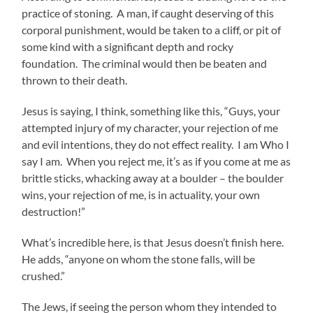
practice of stoning. A man, if caught deserving of this
corporal punishment, would be taken to a cliff, or pit of
some kind with a significant depth and rocky
foundation. The criminal would then be beaten and
thrown to their death.
Jesus is saying, I think, something like this, “Guys, your
attempted injury of my character, your rejection of me
and evil intentions, they do not effect reality. I am Who I
say I am. When you reject me, it’s as if you come at me as
brittle sticks, whacking away at a boulder – the boulder
wins, your rejection of me, is in actuality, your own
destruction!”
What’s incredible here, is that Jesus doesn’t finish here.
He adds, “anyone on whom the stone falls, will be
crushed.”
The Jews, if seeing the person whom they intended to