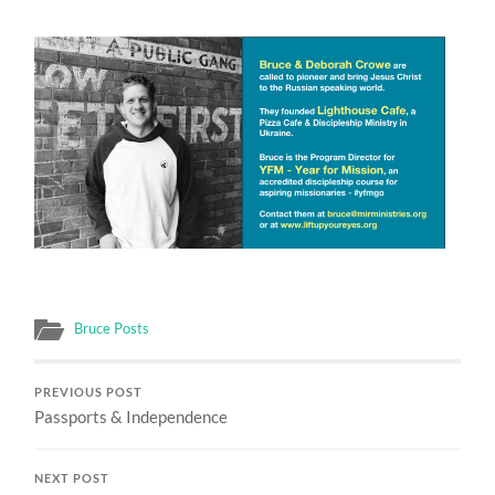
Bruce Posts
PREVIOUS POST
Passports & Independence
NEXT POST