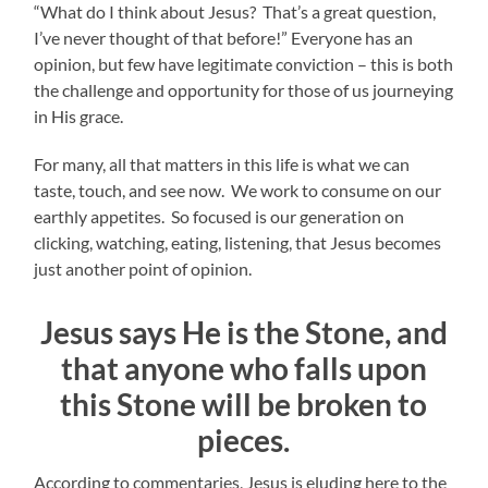
“What do I think about Jesus? That’s a great question,
I’ve never thought of that before!” Everyone has an
opinion, but few have legitimate conviction – this is both
the challenge and opportunity for those of us journeying
in His grace.
For many, all that matters in this life is what we can
taste, touch, and see now. We work to consume on our
earthly appetites. So focused is our generation on
clicking, watching, eating, listening, that Jesus becomes
just another point of opinion.
Jesus says He is the Stone, and
that anyone who falls upon
this Stone will be broken to
pieces.
According to commentaries, Jesus is eluding here to the