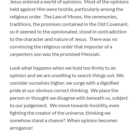
Jesus entered a world of opinions. Most of the opinions
held against Him were hostile, particularly among the
religious order. The Law of Moses, the ceremonies,
traditions, the promises contained in the Old Covenant,
so it seemed to the opinionated, stood in contradiction
to the character and nature of Jesus. There was no
convincing the religious order that imposter of a
carpenters son was the promised Messiah.
Look what happens when we hold too firmly to an
opinion and we are unwilling to search things out. We
consider ourselves higher, we surge with a dignified
pride at our obvious correct thinking. We place the
person or thought we disagree with beneath us, subject
to our judgement. We move towards hostility, even
fighting the creator of the universe, thinking we
somehow stand a chance? When opinion becomes
arrogance!