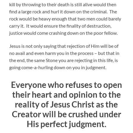
kill by throwing to their death is still alive would then
find a large rock and hurl it down on the criminal. The
rock would be heavy enough that two men could barely
carry it. It would ensure the finality of destruction,
justice would come crashing down on the poor fellow.
Jesus is not only saying that rejection of Him will be of
no avail and even harm you in the process – but that in
the end, the same Stone you are rejecting in this life, is
going come-a-hurling down on you in judgment.
Everyone who refuses to open
their heart and opinion to the
reality of Jesus Christ as the
Creator will be crushed under
His perfect judgment.