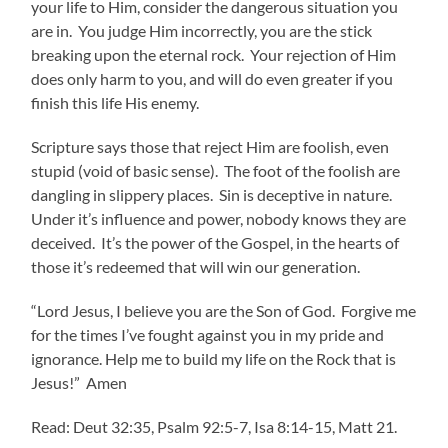
your life to Him, consider the dangerous situation you
are in. You judge Him incorrectly, you are the stick
breaking upon the eternal rock. Your rejection of Him
does only harm to you, and will do even greater if you
finish this life His enemy.
Scripture says those that reject Him are foolish, even
stupid (void of basic sense). The foot of the foolish are
dangling in slippery places. Sin is deceptive in nature.
Under it’s influence and power, nobody knows they are
deceived. It’s the power of the Gospel, in the hearts of
those it’s redeemed that will win our generation.
“Lord Jesus, I believe you are the Son of God. Forgive me
for the times I’ve fought against you in my pride and
ignorance. Help me to build my life on the Rock that is
Jesus!” Amen
Read: Deut 32:35, Psalm 92:5-7, Isa 8:14-15, Matt 21.