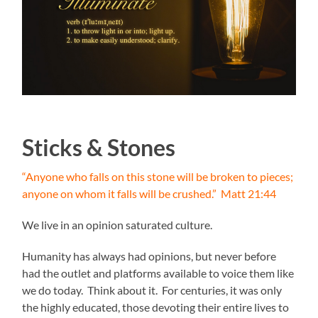
Sticks & Stones
“Anyone who falls on this stone will be broken to pieces;
anyone on whom it falls will be crushed.” Matt 21:44
We live in an opinion saturated culture.
Humanity has always had opinions, but never before
had the outlet and platforms available to voice them like
we do today. Think about it. For centuries, it was only
the highly educated, those devoting their entire lives to