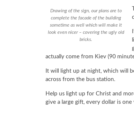
Drawing of the sign, our plans are to
complete the facade of the building
sometime as well which will make it
look even nicer – covering the ugly old
bricks.
actually come from Kiev (90 minute
It will light up at night, which will
across from the bus station.
Help us light up for Christ and mo
give a large gift, every dollar is on