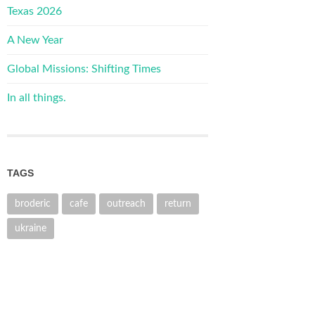
Texas 2026
A New Year
Global Missions: Shifting Times
In all things.
TAGS
broderic
cafe
outreach
return
ukraine