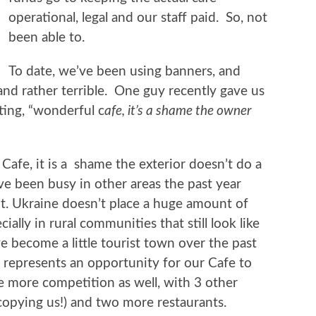
operational, legal and our staff paid. So, not
been able to.
To date, we’ve been using banners, and
and rather terrible. One guy recently gave us
ing, “wonderful c
afe, it’s a shame the owner
afe, it is a shame the exterior doesn’t do a
ve been busy in other areas the past year
ht. Ukraine doesn’t place a huge amount of
ally in rural communities that still look like
 become a little tourist town over the past
 represents an opportunity for our Cafe to
more competition as well, with 3 other
 copying us!) and two more restaurants.