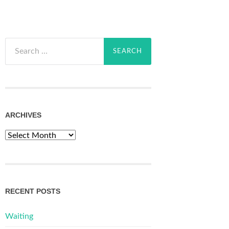
Search
for:
ARCHIVES
Archives
RECENT POSTS
Waiting