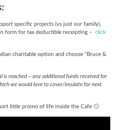
s:
ort specific projects (vs just our family),
n form for tax deductible receipting –
click
adian charitable option and choose “Bruce &
al is reached – any additional funds received for
hich we would love to cover/insulate for next
rt little promo of life inside the Cafe 🙂