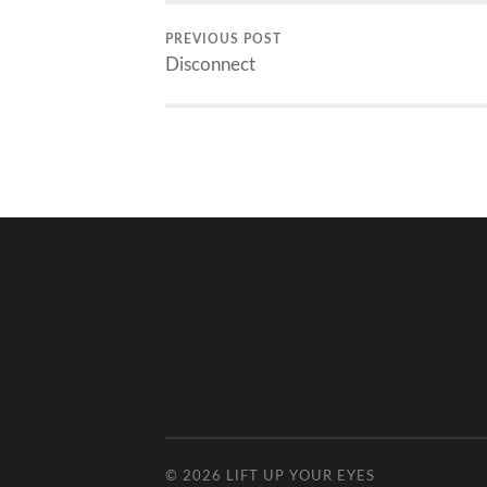
PREVIOUS POST
Disconnect
© 2026
LIFT UP YOUR EYES