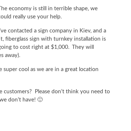
The economy is still in terrible shape, we
could really use your help.
I’ve contacted a sign company in Kiev, and a
lit, fiberglass sign with turnkey installation is
going to cost right at $1,000. They will
s away).
 be super cool as we are in a great location
re customers? Please don’t think you need to
e we don’t have! 🙂