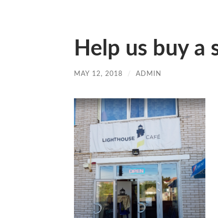
Help us buy a 
MAY 12, 2018
/
ADMIN