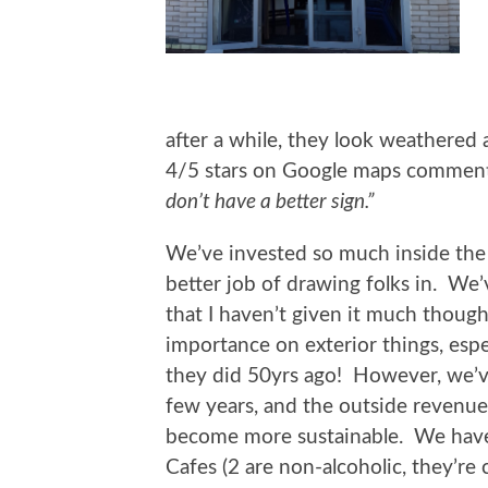
after a while, they look weathered 
4/5 stars on Google maps comment
don’t have a better sign.”
We’ve invested so much inside the C
better job of drawing folks in. We’
that I haven’t given it much thoug
importance on exterior things, especi
they did 50yrs ago! However, we’ve
few years, and the outside revenue
become more sustainable. We have 
Cafes (2 are non-alcoholic, they’re