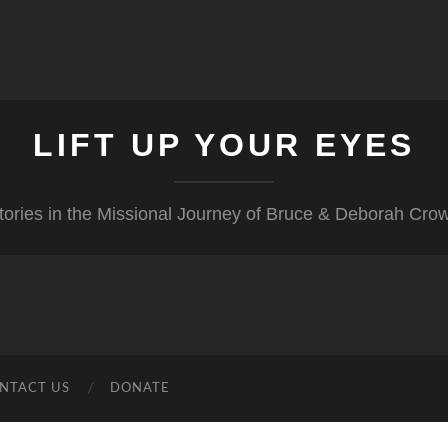
LIFT UP YOUR EYES
tories in the Missional Journey of Bruce & Deborah Cro
NTACT US
DONATE