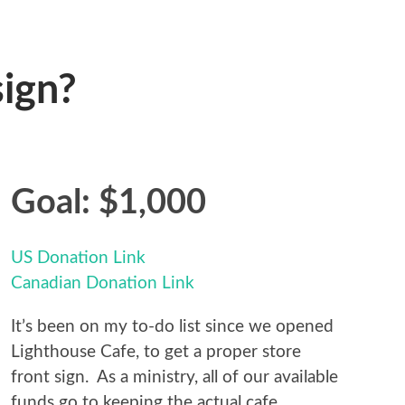
sign?
Goal: $1,000
US Donation Link
Canadian Donation Link
It’s been on my to-do list since we opened
Lighthouse Cafe, to get a proper store
front sign. As a ministry, all of our available
funds go to keeping the actual cafe