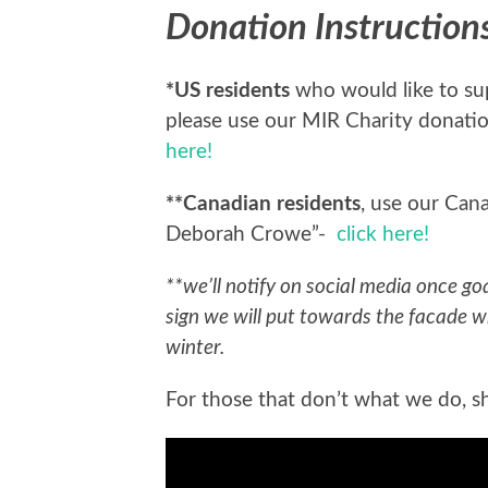
Donation Instruction
*US residents
who would like to supp
please use our MIR Charity donatio
here!
**Canadian residents
, use our Can
Deborah Crowe”-
click here!
**we’ll notify on social media once go
sign we will put towards the facade w
winter.
For those that don’t what we do, sho