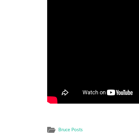
Bruce Posts