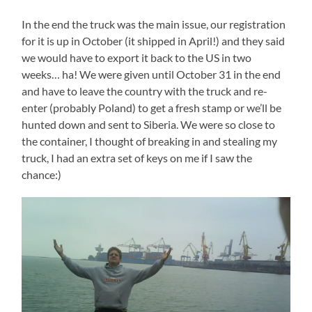
In the end the truck was the main issue, our registration
for it is up in October (it shipped in April!) and they said
we would have to export it back to the US in two
weeks… ha! We were given until October 31 in the end
and have to leave the country with the truck and re-
enter (probably Poland) to get a fresh stamp or we’ll be
hunted down and sent to Siberia. We were so close to
the container, I thought of breaking in and stealing my
truck, I had an extra set of keys on me if I saw the
chance:)