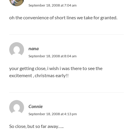
September 18, 2008 at 7:04 am
oh the convenience of short lines we take for granted.
nana
September 18, 2008 at 8:04 am
your getting close, i wish i was there to see the
excitement , christmas early!!
Connie
September 18, 2008 at 4:13 pm
So close, but so far away…..