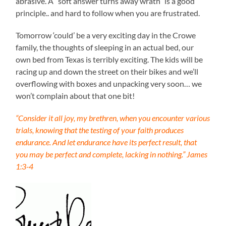
abrasive. A “soft answer turns away wrath” is a good
principle.. and hard to follow when you are frustrated.
Tomorrow ‘could’ be a very exciting day in the Crowe
family, the thoughts of sleeping in an actual bed, our
own bed from Texas is terribly exciting. The kids will be
racing up and down the street on their bikes and we’ll
overflowing with boxes and unpacking very soon… we
won’t complain about that one bit!
“Consider it all joy, my brethren, when you encounter various
trials, knowing that the testing of your faith produces
endurance. And let endurance have its perfect result, that
you may be perfect and complete, lacking in nothing.” James
1:3-4