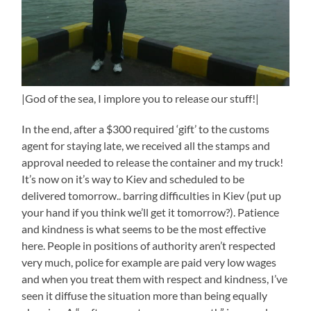
|God of the sea, I implore you to release our stuff!|
In the end, after a $300 required ‘gift’ to the customs
agent for staying late, we received all the stamps and
approval needed to release the container and my truck!
It’s now on it’s way to Kiev and scheduled to be
delivered tomorrow.. barring difficulties in Kiev (put up
your hand if you think we’ll get it tomorrow?). Patience
and kindness is what seems to be the most effective
here. People in positions of authority aren’t respected
very much, police for example are paid very low wages
and when you treat them with respect and kindness, I’ve
seen it diffuse the situation more than being equally