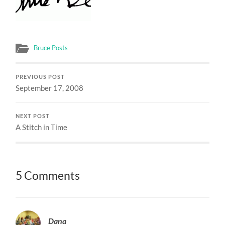
Bruce Posts
PREVIOUS POST
September 17, 2008
NEXT POST
A Stitch in Time
5 Comments
Dana