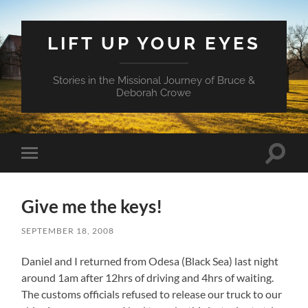
LIFT UP YOUR EYES
Stories in the Missional Journey of Bruce &
Deborah Crowe
Toggle
Toggle
search
mobile
field
menu
Give me the keys!
SEPTEMBER 18, 2008
Daniel and I returned from Odesa (Black Sea) last night
around 1am after 12hrs of driving and 4hrs of waiting.
The customs officials refused to release our truck to our