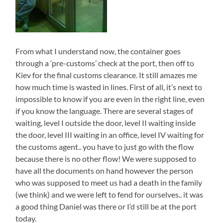
From what I understand now, the container goes
through a ‘pre-customs’ check at the port, then off to
Kiev for the final customs clearance. It still amazes me
how much time is wasted in lines. First of all, it’s next to
impossible to know if you are even in the right line, even
if you know the language. There are several stages of
waiting, level I outside the door, level II waiting inside
the door, level III waiting in an office, level IV waiting for
the customs agent.. you have to just go with the flow
because there is no other flow! We were supposed to
have all the documents on hand however the person
who was supposed to meet us had a death in the family
(we think) and we were left to fend for ourselves.. it was
a good thing Daniel was there or I’d still be at the port
today.