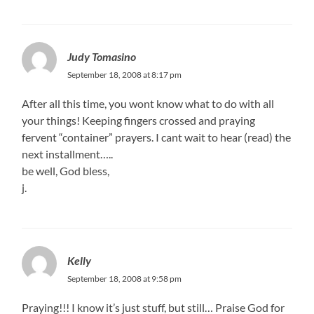
Judy Tomasino
September 18, 2008 at 8:17 pm
After all this time, you wont know what to do with all
your things! Keeping fingers crossed and praying
fervent “container” prayers. I cant wait to hear (read) the
next installment…..
be well, God bless,
j.
Kelly
September 18, 2008 at 9:58 pm
Praying!!! I know it’s just stuff, but still… Praise God for