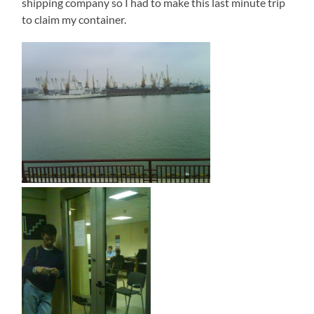
shipping company so I had to make this last minute trip
to claim my container.