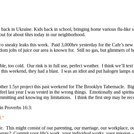
ack in Ukraine. Kids back in school, bringing home various flu-like 
out for about 6hrs today in our neighborhood.
 sneaky leaks this week. Paid 3,000hrv yesterday for the Cafe’s new el
dom jolts of juice our area is known for. Still no gas, but glimmers of 
, too cold. Our rink is in full use, perfect weather. I think we’ll tex
e this weekend, they had a blast. I was an idiot and put halogen lamps 
ther 1.5yr project this past weekend for The Brooklyn Tabernacle. Big r
feel last year I was vested in the wrong things. Emotionally and spirit
committing and knowing my limitations. I think the first step may be re
in Proverbs 16:3:
d.”
life. This might consist of our parenting, our marriage, our workplace, 
ergy? Commit your life’s work, your individual works, your mission – 