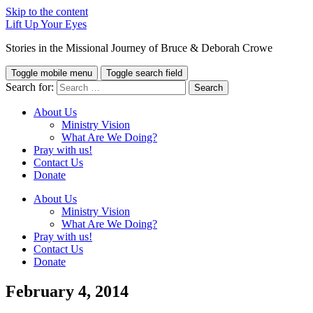
Skip to the content
Lift Up Your Eyes
Stories in the Missional Journey of Bruce & Deborah Crowe
Toggle mobile menu
Toggle search field
Search for:
About Us
Ministry Vision
What Are We Doing?
Pray with us!
Contact Us
Donate
About Us
Ministry Vision
What Are We Doing?
Pray with us!
Contact Us
Donate
February 4, 2014