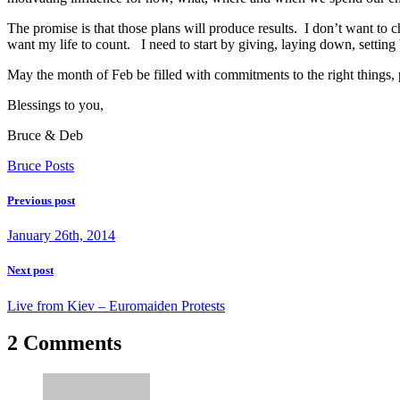
The promise is that those plans will produce results. I don’t want to
want my life to count. I need to start by giving, laying down, setting b
May the month of Feb be filled with commitments to the right things,
Blessings to you,
Bruce & Deb
Bruce Posts
Previous post
January 26th, 2014
Next post
Live from Kiev – Euromaiden Protests
2 Comments