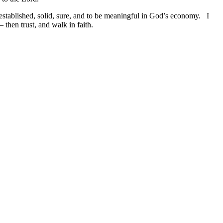
 established, solid, sure, and to be meaningful in God’s economy. I
 then trust, and walk in faith.