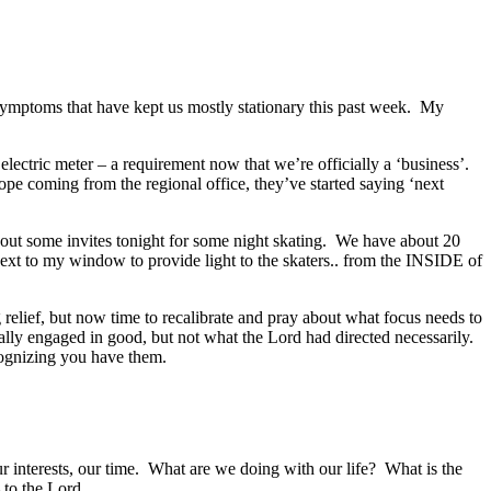
symptoms that have kept us mostly stationary this past week. My
ectric meter – a requirement now that we’re officially a ‘business’.
hope coming from the regional office, they’ve started saying ‘next
t out some invites tonight for some night skating. We have about 20
next to my window to provide light to the skaters.. from the INSIDE of
elief, but now time to recalibrate and pray about what focus needs to
ually engaged in good, but not what the Lord had directed necessarily.
cognizing you have them.
our interests, our time. What are we doing with our life? What is the
to the Lord.