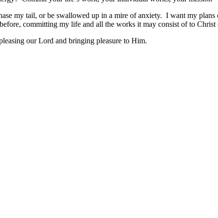
 chase my tail, or be swallowed up in a mire of anxiety. I want my plans
efore, committing my life and all the works it may consist of to Christ –
 pleasing our Lord and bringing pleasure to Him.