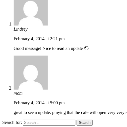
Lindsey
February 4, 2014 at 2:21 pm
Good message! Nice to read an update 🙂
mom
February 4, 2014 at 5:00 pm
great to see a update. praying that the cafe will open very very 
Search for: