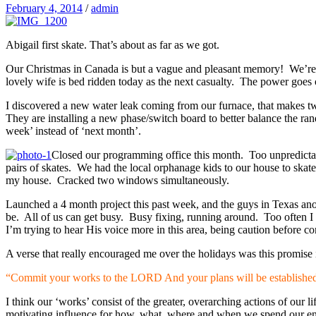
February 4, 2014
/
admin
Abigail first skate. That’s about as far as we got.
Our Christmas in Canada is but a vague and pleasant memory! We’re b
lovely wife is bed ridden today as the next casualty. The power goes 
I discovered a new water leak coming from our furnace, that makes two
They are installing a new phase/switch board to better balance the ran
week’ instead of ‘next month’.
Closed our programming office this month. Too unpredictable
pairs of skates. We had the local orphanage kids to our house to skat
my house. Cracked two windows simultaneously.
Launched a 4 month project this past week, and the guys in Texas ano
be. All of us can get busy. Busy fixing, running around. Too often I 
I’m trying to hear His voice more in this area, being caution before 
A verse that really encouraged me over the holidays was this promise 
“Commit your works to the LORD And your plans will be establishe
I think our ‘works’ consist of the greater, overarching actions of our 
motivating influence for how, what, where and when we spend our en