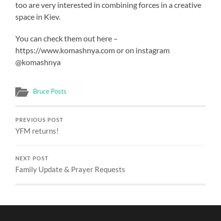
too are very interested in combining forces in a creative
space in Kiev.
You can check them out here –
https://www.komashnya.com or on instagram
@komashnya
Bruce Posts
PREVIOUS POST
YFM returns!
NEXT POST
Family Update & Prayer Requests