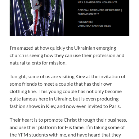
I’m amazed at how quickly the Ukrainian emerging
church is seeing how they can use their profession and
natural talents for mission.
Tonight, some of us are visiting Kiev at the invitation of
some friends to meet a couple that has their own
clothing line. This young couple has not only become
quite famous here in Ukraine, but is even producing
fashion shows in Kiev, and now even invited to Paris.
Their heart is to promote Christ through their business,
and use their platform for His fame. I’m taking some of
the YFM students with me, and have heard that they