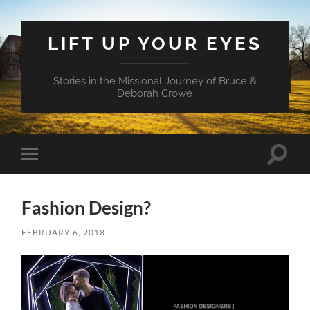
LIFT UP YOUR EYES
Stories in the Missional Journey of Bruce &
Deborah Crowe
Toggle
Toggle
search
mobile
field
menu
Fashion Design?
FEBRUARY 6, 2018