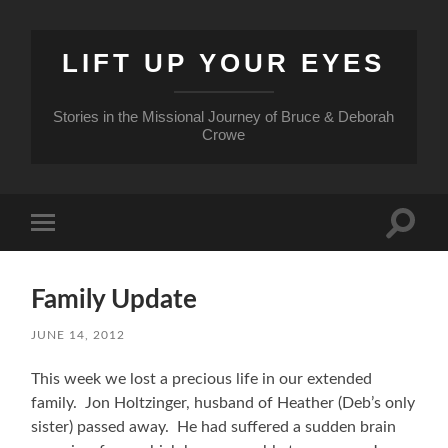
LIFT UP YOUR EYES
Stories in the Missional Journey of Bruce & Deborah
Crowe
Toggle
Toggle
search
mobile
field
menu
Family Update
JUNE 14, 2012
This week we lost a precious life in our extended
family. Jon Holtzinger, husband of Heather (Deb’s only
sister) passed away. He had suffered a sudden brain