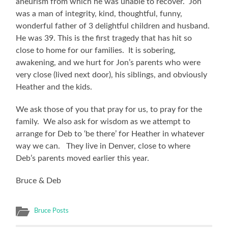
aneurism from which he was unable to recover. Jon
was a man of integrity, kind, thoughtful, funny,
wonderful father of 3 delightful children and husband.
He was 39. This is the first tragedy that has hit so
close to home for our families. It is sobering,
awakening, and we hurt for Jon’s parents who were
very close (lived next door), his siblings, and obviously
Heather and the kids.
We ask those of you that pray for us, to pray for the
family. We also ask for wisdom as we attempt to
arrange for Deb to ‘be there’ for Heather in whatever
way we can. They live in Denver, close to where
Deb’s parents moved earlier this year.
Bruce & Deb
Bruce Posts