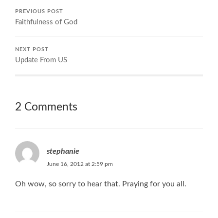
PREVIOUS POST
Faithfulness of God
NEXT POST
Update From US
2 Comments
stephanie
June 16, 2012 at 2:59 pm
Oh wow, so sorry to hear that. Praying for you all.