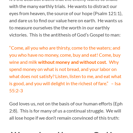
with the many earthly trials. He wants to distract our
eyes from heaven, the source of our hope (Psalm 121:1),
and dare us to find our value here on earth. He wants us
to measure ourselves the the worth in our earthly
victories. This is the antithesis of God’s Gospel to man:
“Come, all you who are thirsty, come to the waters; and
you who have no money, come, buy and eat! Come, buy
wine and milk
without money and without cost.
Why
spend money on what is not bread, and your labor on
what does not satisfy? Listen, listen to me, and eat what
is good, and you will delight in the richest of fare.
” – Isa
55:2-3
God loves us, not on the basis of our human efforts (Eph
2:8). This is for many of us a continual struggle. We will
all lose hope if we don’t remain convinced of this truth: