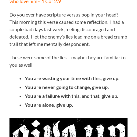
who love him–‘ 1 Cor 2:9
Do you ever have scripture versus pop in your head?
This morning this verse caused some reflection. I had a
couple bad days last week, feeling discouraged and
defeated. I let the enemy’s lies lead me on a bread crumb
trail that left me mentally despondent.
These were some of the lies – maybe they are familiar to
you as well:
You are wasting your time with this, give up.
You are never going to change, give up.
You are a failure with this, and that, give up.
You are alone, give up.