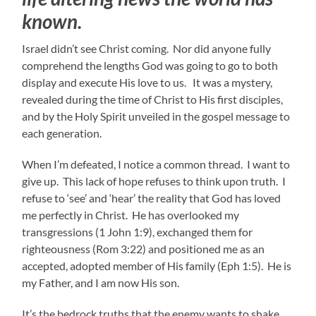
known.
Israel didn’t see Christ coming. Nor did anyone fully
comprehend the lengths God was going to go to both
display and execute His love to us. It was a mystery,
revealed during the time of Christ to His first disciples,
and by the Holy Spirit unveiled in the gospel message to
each generation.
When I’m defeated, I notice a common thread. I want to
give up. This lack of hope refuses to think upon truth. I
refuse to ‘see’ and ‘hear’ the reality that God has loved
me perfectly in Christ. He has overlooked my
transgressions (1 John 1:9), exchanged them for
righteousness (Rom 3:22) and positioned me as an
accepted, adopted member of His family (Eph 1:5). He is
my Father, and I am now His son.
It’s the bedrock truths that the enemy wants to shake