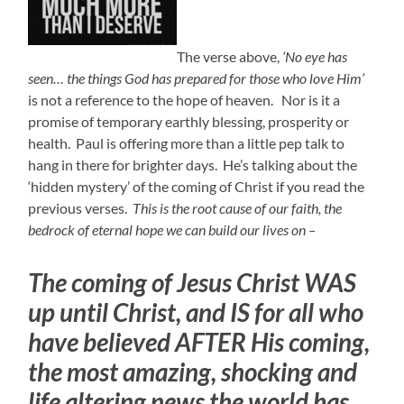
The verse above,
‘No eye has
seen… the things God has prepared for those who love Him’
is not a reference to the hope of heaven. Nor is it a
promise of temporary earthly blessing, prosperity or
health. Paul is offering more than a little pep talk to
hang in there for brighter days. He’s talking about the
‘hidden mystery’ of the coming of Christ if you read the
previous verses.
This is the root cause of our faith, the
bedrock of eternal hope we can build our lives on –
The coming of Jesus Christ WAS
up until Christ, and IS for all who
have believed AFTER His coming,
the most amazing, shocking and
life altering news the world has