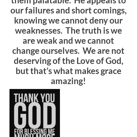
them palatable. He appeals to
our failures and short comings,
knowing we cannot deny our
weaknesses. The truth is we
are weak and we cannot
change ourselves. We are not
deserving of the Love of God,
but that’s what makes grace
amazing!