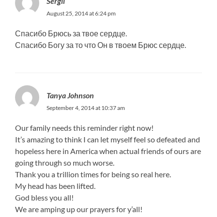
Sergii
August 25, 2014 at 6:24 pm
Спасибо Брюсь за твое сердце.
Спасибо Богу за то что Он в твоем Брюс сердце.
Tanya Johnson
September 4, 2014 at 10:37 am
Our family needs this reminder right now!
It’s amazing to think I can let myself feel so defeated and
hopeless here in America when actual friends of ours are
going through so much worse.
Thank you a trillion times for being so real here.
My head has been lifted.
God bless you all!
We are amping up our prayers for y’all!