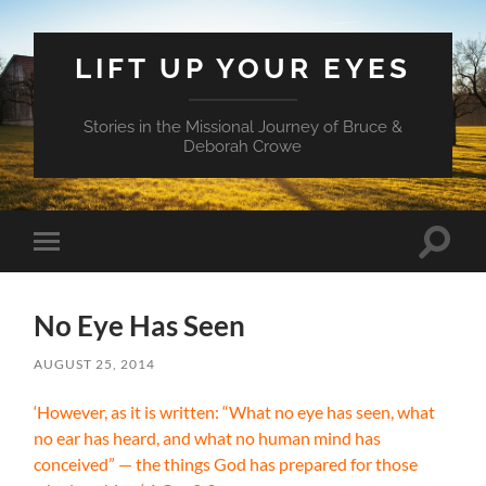
LIFT UP YOUR EYES
Stories in the Missional Journey of Bruce &
Deborah Crowe
Toggle
Toggle
search
mobile
field
menu
No Eye Has Seen
AUGUST 25, 2014
‘However, as it is written: “What no eye has seen, what
no ear has heard, and what no human mind has
conceived” — the things God has prepared for those