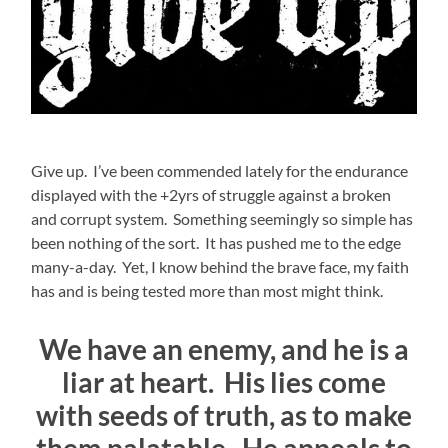
Give up. I’ve been commended lately for the endurance
displayed with the +2yrs of struggle against a broken
and corrupt system. Something seemingly so simple has
been nothing of the sort. It has pushed me to the edge
many-a-day. Yet, I know behind the brave face, my faith
has and is being tested more than most might think.
We have an enemy, and he is a
liar at heart. His lies come
with seeds of truth, as to make