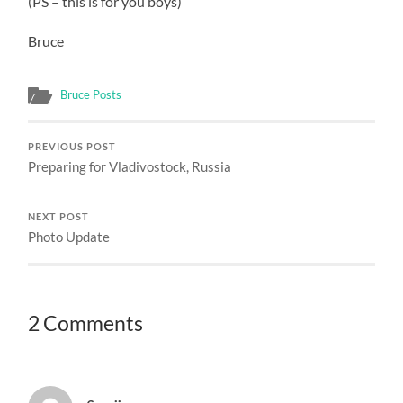
(PS – this is for you boys)
Bruce
Bruce Posts
PREVIOUS POST
Preparing for Vladivostock, Russia
NEXT POST
Photo Update
2 Comments