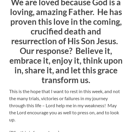
We are loved because God is a
loving, amazing Father. He has
proven this love in the coming,
crucified death and
resurrection of His Son Jesus.
Our response? Believe it,
embrace it, enjoy it, think upon
in, share it, and let this grace
transform us.
This is the hope that I want to rest in this week, and not
the many trials, victories or failures in my journey
through this life – Lord help me in my weakness! May
the Lord encourage you as well to press on, and to look
up.