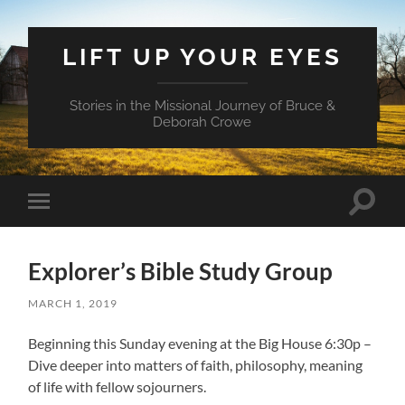
LIFT UP YOUR EYES
Stories in the Missional Journey of Bruce &
Deborah Crowe
Toggle
Toggle
search
mobile
field
menu
Explorer’s Bible Study Group
MARCH 1, 2019
Beginning this Sunday evening at the Big House 6:30p –
Dive deeper into matters of faith, philosophy, meaning
of life with fellow sojourners.