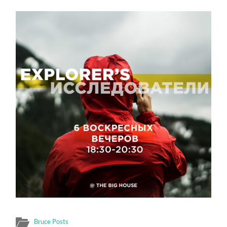
Bruce Posts