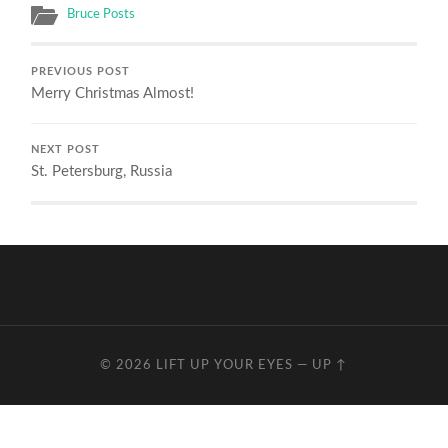
Bruce Posts
PREVIOUS POST
Merry Christmas Almost!
NEXT POST
St. Petersburg, Russia
© 2026
LIFT UP YOUR EYES
—
UP ↑