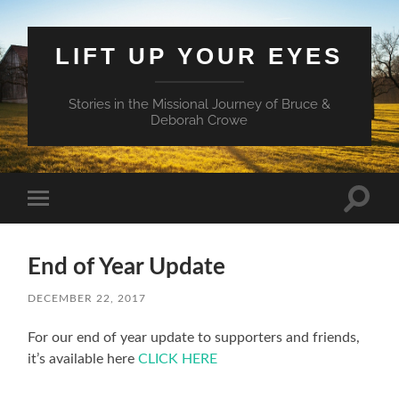
LIFT UP YOUR EYES
Stories in the Missional Journey of Bruce &
Deborah Crowe
Toggle
Toggle
search
mobile
field
menu
End of Year Update
DECEMBER 22, 2017
For our end of year update to supporters and friends,
it’s available here
CLICK HERE