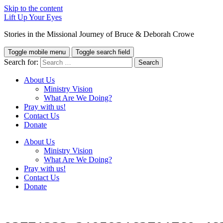
Skip to the content
Lift Up Your Eyes
Stories in the Missional Journey of Bruce & Deborah Crowe
Toggle mobile menu
Toggle search field
Search for:
About Us
Ministry Vision
What Are We Doing?
Pray with us!
Contact Us
Donate
About Us
Ministry Vision
What Are We Doing?
Pray with us!
Contact Us
Donate