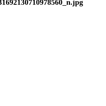
31692130710978560_n.jpg