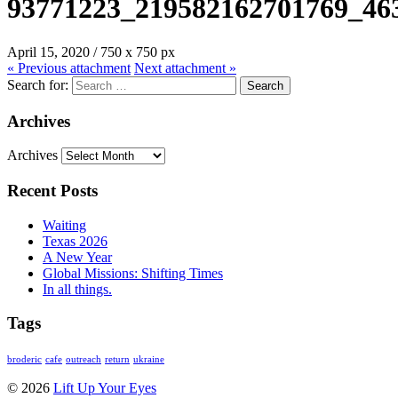
93771223_219582162701769_46
April 15, 2020
/
750
x
750 px
« Previous
attachment
Next
attachment
»
Search for:
Archives
Archives
Recent Posts
Waiting
Texas 2026
A New Year
Global Missions: Shifting Times
In all things.
Tags
broderic
cafe
outreach
return
ukraine
© 2026
Lift Up Your Eyes