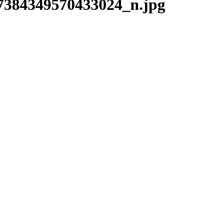
7384349570433024_n.jpg