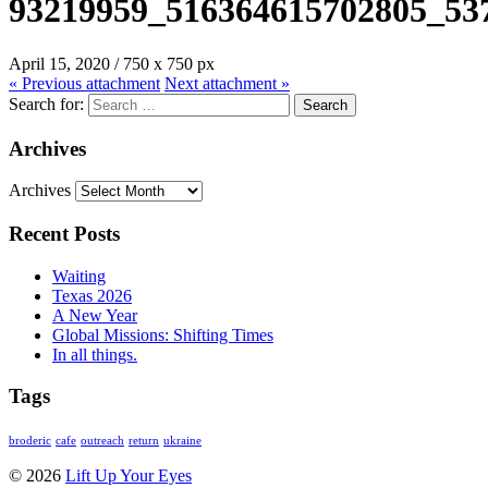
93219959_516364615702805_53
April 15, 2020
/
750
x
750 px
« Previous
attachment
Next
attachment
»
Search for:
Archives
Archives
Recent Posts
Waiting
Texas 2026
A New Year
Global Missions: Shifting Times
In all things.
Tags
broderic
cafe
outreach
return
ukraine
© 2026
Lift Up Your Eyes