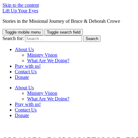
Skip to the content
Lift Up Your Eyes
Stories in the Missional Journey of Bruce & Deborah Crowe
Toggle mobile menu
Toggle search field
Search for:
About Us
Ministry Vision
What Are We Doing?
Pray with us!
Contact Us
Donate
About Us
Ministry Vision
What Are We Doing?
Pray with us!
Contact Us
Donate