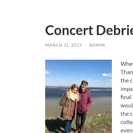
Concert Debri
MARCH 31, 2017
/
ADMIN
Whew
Than
the c
impa
final
woul
the 
colle
even