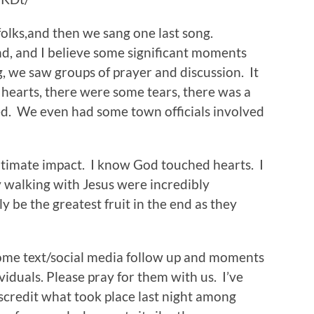
olks,and then we sang one last song.
d, and I believe some significant moments
g, we saw groups of prayer and discussion. It
arts, there were some tears, there was a
ed. We even had some town officials involved
ultimate impact. I know God touched hearts. I
 walking with Jesus were incredibly
 be the greatest fruit in the end as they
ome text/social media follow up and moments
viduals. Please pray for them with us. I’ve
scredit what took place last night among