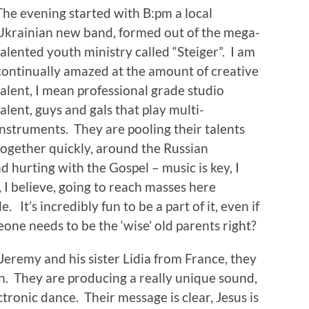
The evening started with B:pm a local
Ukrainian new band, formed out of the mega-
talented youth ministry called “Steiger”. I am
continually amazed at the amount of creative
talent, I mean professional grade studio
talent, guys and gals that play multi-
instruments. They are pooling their talents
together quickly, around the Russian
d hurting with the Gospel – music is key, I
, I believe, going to reach masses here
It’s incredibly fun to be a part of it, even if
one needs to be the ‘wise’ old parents right?
eremy and his sister Lidia from France, they
on. They are producing a really unique sound,
ctronic dance. Their message is clear, Jesus is