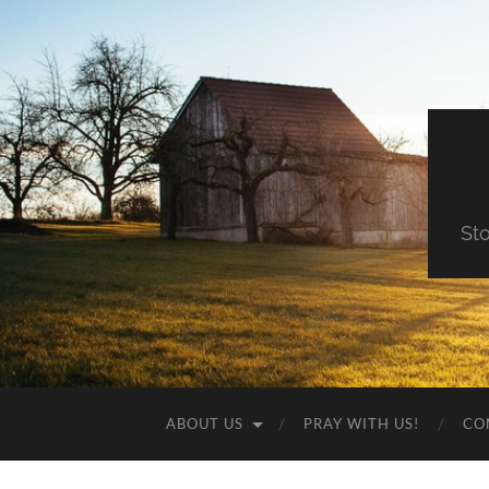
St
ABOUT US
PRAY WITH US!
CO