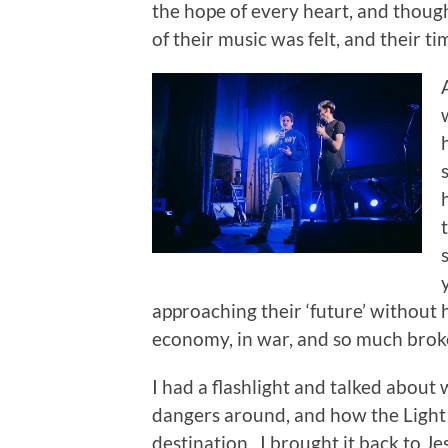
the hope of every heart, and though
of their music was felt, and their t
approaching their ‘future’ without h
economy, in war, and so much brok
I had a flashlight and talked about
dangers around, and how the Light r
destination. I brought it back to 