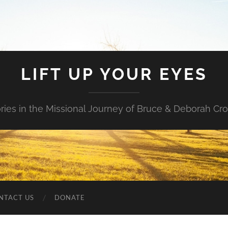
LIFT UP YOUR EYES
ories in the Missional Journey of Bruce & Deborah Cr
NTACT US
DONATE