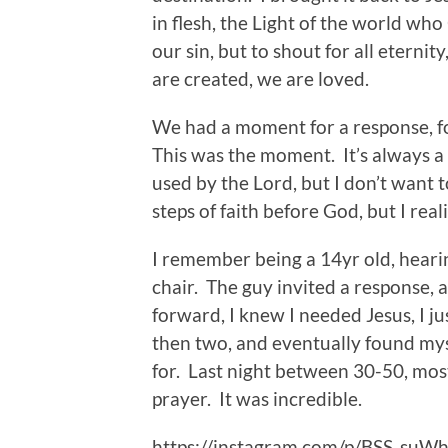
in flesh, the Light of the world who 
our sin, but to shout for all eterni
are created, we are loved.
We had a moment for a response, fo
This was the moment. It’s always a 
used by the Lord, but I don’t want 
steps of faith before God, but I real
I remember being a 14yr old, hearing
chair. The guy invited a response, 
forward, I knew I needed Jesus, I ju
then two, and eventually found mys
for. Last night between 30-50, most
prayer. It was incredible.
https://instagram.com/p/BSS_suW