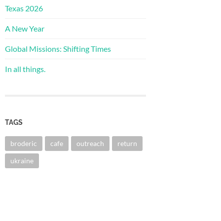
Texas 2026
A New Year
Global Missions: Shifting Times
In all things.
TAGS
broderic
cafe
outreach
return
ukraine