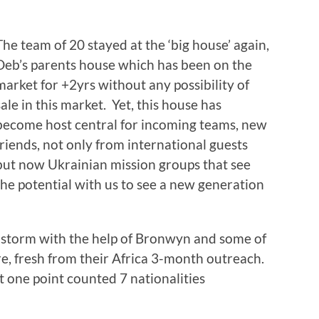
The team of 20 stayed at the ‘big house’ again,
Deb’s parents house which has been on the
market for +2yrs without any possibility of
sale in this market. Yet, this house has
become host central for incoming teams, new
friends, not only from international guests
but now Ukrainian mission groups that see
the potential with us to see a new generation
 storm with the help of Bronwyn and some of
e, fresh from their Africa 3-month outreach.
 one point counted 7 nationalities