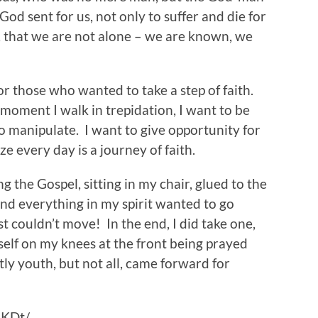
God sent for us, not only to suffer and die for
ty, that we are not alone – we are known, we
r those who wanted to take a step of faith.
moment I walk in trepidation, I want to be
to manipulate. I want to give opportunity for
ize every day is a journey of faith.
 the Gospel, sitting in my chair, glued to the
and everything in my spirit wanted to go
st couldn’t move! In the end, I did take one,
elf on my knees at the front being prayed
ly youth, but not all, came forward for
hKDt/