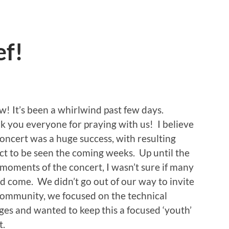
ef!
! It’s been a whirlwind past few days.
k you everyone for praying with us! I believe
oncert was a huge success, with resulting
ct to be seen the coming weeks. Up until the
 moments of the concert, I wasn’t sure if many
d come. We didn’t go out of our way to invite
community, we focused on the technical
ges and wanted to keep this a focused ‘youth’
t.