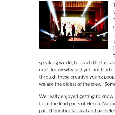
speaking world, to reach the lost an
don’t know why just yet, but God is
through these creative young people. 
we are the oldest of the crew. Some
We really enjoyed getting to know J
form the lead parts of Heroic Nati
part thematic classical and part ele