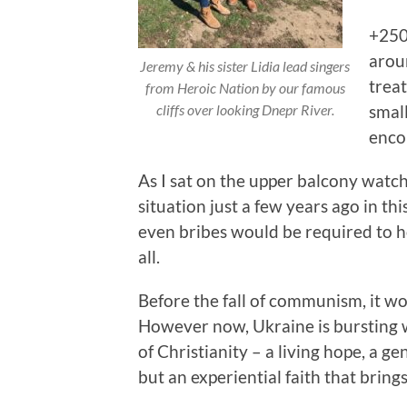
+250
arou
Jeremy & his sister Lidia lead singers
treat
from Heroic Nation by our famous
small
cliffs over looking Dnepr River.
enco
As I sat on the upper balcony watch
situation just a few years ago in t
even bribes would be required to ho
all.
Before the fall of communism, it wou
However now, Ukraine is bursting
of Christianity – a living hope, a g
but an experiential faith that brings