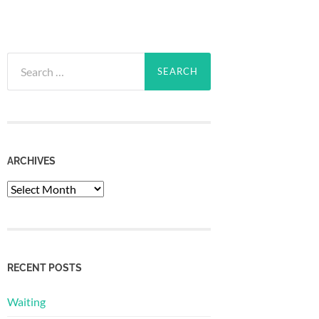
Search
for:
ARCHIVES
Archives
RECENT POSTS
Waiting