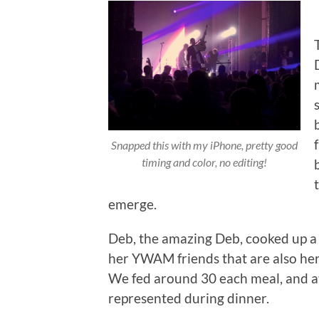
Snapped this with my iPhone, pretty good
timing and color, no editing!
emerge.
Deb, the amazing Deb, cooked up a
her YWAM friends that are also her
We fed around 30 each meal, and at
represented during dinner.