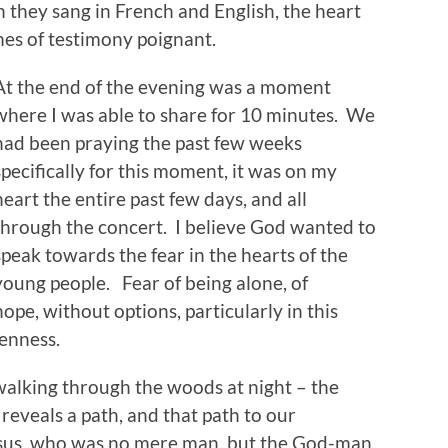
 they sang in French and English, the heart
imes of testimony poignant.
At the end of the evening was a moment
where I was able to share for 10 minutes. We
had been praying the past few weeks
specifically for this moment, it was on my
heart the entire past few days, and all
through the concert. I believe God wanted to
speak towards the fear in the hearts of the
young people. Fear of being alone, of
ope, without options, particularly in this
enness.
 walking through the woods at night – the
eveals a path, and that path to our
Jesus, who was no mere man, but the God-man