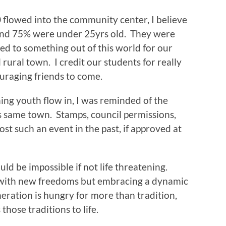
 flowed into the community center, I believe
nd 75% were under 25yrs old. They were
ed to something out of this world for our
 rural town. I credit our students for really
uraging friends to come.
ing youth flow in, I was reminded of the
his same town. Stamps, council permissions,
st such an event in the past, if approved at
ld be impossible if not life threatening.
 with new freedoms but embracing a dynamic
eneration is hungry for more than tradition,
 those traditions to life.