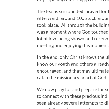
The teams surrounded, prayed for f
Afterward, around 100 stuck aroun
took place. All through the buildin
was a moment where God touched he
lot of love being shown and receiv
meeting and enjoying this moment.
In the end, only Christ knows the 
know our youth and others already
encouraged, and that may ultimately
catch the missionary heart of God.
We now pray for and prepare for s
to connect with these precious indi
seen already several attempts to di