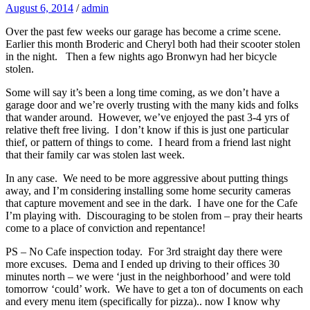
August 6, 2014
/
admin
Over the past few weeks our garage has become a crime scene.
Earlier this month Broderic and Cheryl both had their scooter stolen
in the night. Then a few nights ago Bronwyn had her bicycle
stolen.
Some will say it’s been a long time coming, as we don’t have a
garage door and we’re overly trusting with the many kids and folks
that wander around. However, we’ve enjoyed the past 3-4 yrs of
relative theft free living. I don’t know if this is just one particular
thief, or pattern of things to come. I heard from a friend last night
that their family car was stolen last week.
In any case. We need to be more aggressive about putting things
away, and I’m considering installing some home security cameras
that capture movement and see in the dark. I have one for the Cafe
I’m playing with. Discouraging to be stolen from – pray their hearts
come to a place of conviction and repentance!
PS – No Cafe inspection today. For 3rd straight day there were
more excuses. Dema and I ended up driving to their offices 30
minutes north – we were ‘just in the neighborhood’ and were told
tomorrow ‘could’ work. We have to get a ton of documents on each
and every menu item (specifically for pizza).. now I know why