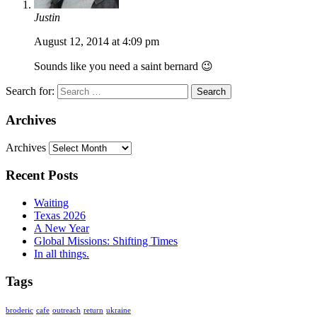
Justin
August 12, 2014 at 4:09 pm
Sounds like you need a saint bernard 😉
Search for:
Archives
Archives
Recent Posts
Waiting
Texas 2026
A New Year
Global Missions: Shifting Times
In all things.
Tags
broderic
cafe
outreach
return
ukraine