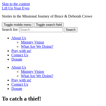
Skip to the content
Lift Up Your Eyes
Stories in the Missional Journey of Bruce & Deborah Crowe
Toggle mobile menu
Toggle search field
Search for:
About Us
Ministry Vision
What Are We Doing?
Pray with us!
Contact Us
Donate
About Us
Ministry Vision
What Are We Doing?
Pray with us!
Contact Us
Donate
To catch a thief!