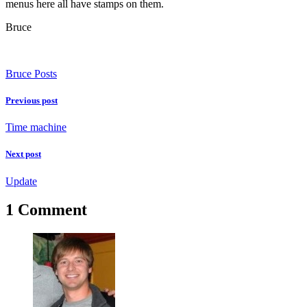
menus here all have stamps on them.
Bruce
Bruce Posts
Previous post
Time machine
Next post
Update
1 Comment