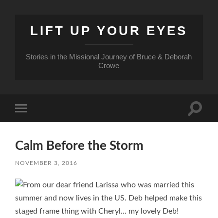
LIFT UP YOUR EYES
Stories in the Missional Journey of Bruce & Deborah
Crowe
Toggle
Toggle
search
mobile
field
menu
Calm Before the Storm
NOVEMBER 3, 2016