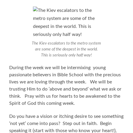
The Kiev escalators to the metro system
are some of the deepest in the world.
This is seriously only half way!
During the week we will be intermixing young
passionate believers in Bible School with the precious
lives we are loving through the week. We will be
trusting Him to do ‘above and beyond’ what we ask or
think. Pray with us for hearts to be awakened to the
Spirit of God this coming week.
Do you have a vision or itching desire to see something
‘not yet’ come into pass? Step out in faith. Begin
speaking it (start with those who know your heart!),