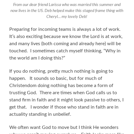
From our dear friend Larissa who was married this summer and
now lives in the US. Deb helped make this staged frame thing with
Cheryl… my lovely Deb!
Preparing for incoming teams is always a lot of work.
It’s also exciting because we know the Lord is at work,
and many lives (both coming and already here) will be
touched. I sometimes catch myself thinking, “Why in
the world am I doing this?”
If you do nothing, pretty much nothing is going to
happen. It sounds so basic, but for much of
Christendom doing nothing has become a form of
trusting God. There are times when God calls us to
stand firm in faith and it might look passive to others, I
get that. I wonder if those who stand in faith are in
actuality standing in unbelief.
We often want God to move but I think He wonders