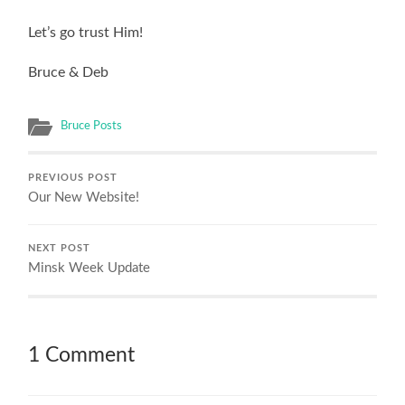
Let’s go trust Him!
Bruce & Deb
Bruce Posts
PREVIOUS POST
Our New Website!
NEXT POST
Minsk Week Update
1 Comment