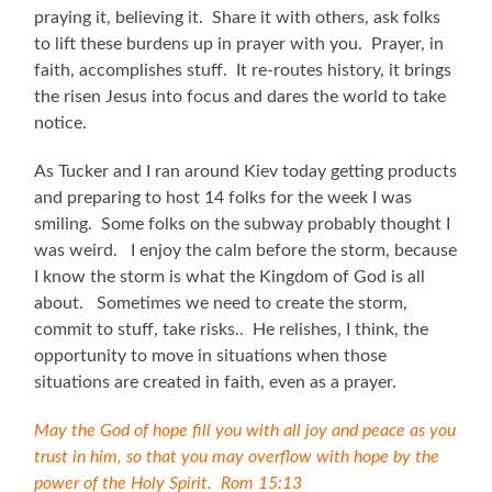
praying it, believing it. Share it with others, ask folks
to lift these burdens up in prayer with you. Prayer, in
faith, accomplishes stuff. It re-routes history, it brings
the risen Jesus into focus and dares the world to take
notice.
As Tucker and I ran around Kiev today getting products
and preparing to host 14 folks for the week I was
smiling. Some folks on the subway probably thought I
was weird. I enjoy the calm before the storm, because
I know the storm is what the Kingdom of God is all
about. Sometimes we need to create the storm,
commit to stuff, take risks.. He relishes, I think, the
opportunity to move in situations when those
situations are created in faith, even as a prayer.
May the God of hope fill you with all joy and peace as you
trust in him, so that you may overflow with hope by the
power of the Holy Spirit.
Rom 15:13