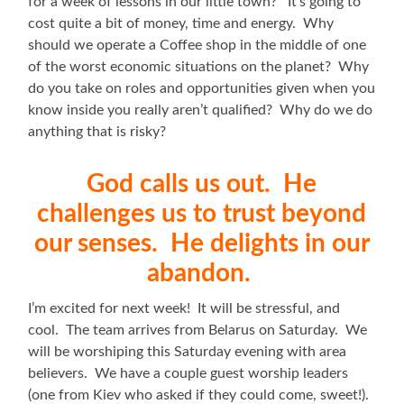
for a week of lessons in our little town? It’s going to
cost quite a bit of money, time and energy. Why
should we operate a Coffee shop in the middle of one
of the worst economic situations on the planet? Why
do you take on roles and opportunities given when you
know inside you really aren’t qualified? Why do we do
anything that is risky?
God calls us out. He
challenges us to trust beyond
our senses. He delights in our
abandon.
I’m excited for next week! It will be stressful, and
cool. The team arrives from Belarus on Saturday. We
will be worshiping this Saturday evening with area
believers. We have a couple guest worship leaders
(one from Kiev who asked if they could come, sweet!).