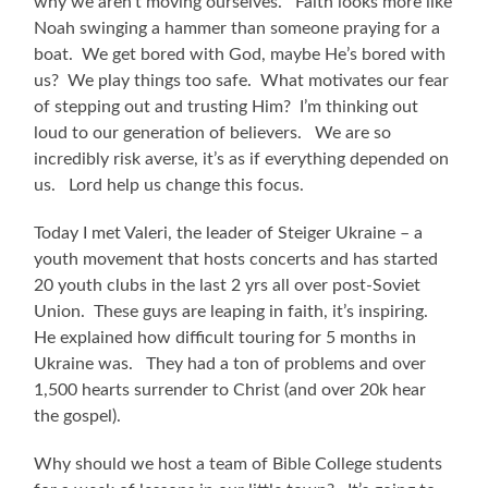
why we aren’t moving ourselves. Faith looks more like
Noah swinging a hammer than someone praying for a
boat. We get bored with God, maybe He’s bored with
us? We play things too safe. What motivates our fear
of stepping out and trusting Him? I’m thinking out
loud to our generation of believers. We are so
incredibly risk averse, it’s as if everything depended on
us. Lord help us change this focus.
Today I met Valeri, the leader of Steiger Ukraine – a
youth movement that hosts concerts and has started
20 youth clubs in the last 2 yrs all over post-Soviet
Union. These guys are leaping in faith, it’s inspiring.
He explained how difficult touring for 5 months in
Ukraine was. They had a ton of problems and over
1,500 hearts surrender to Christ (and over 20k hear
the gospel).
Why should we host a team of Bible College students